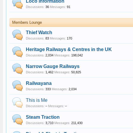
Loco information
Discussions:
36
Messages:
91
Members Lounge
Thief Watch
Discussions:
83
Messages:
170
Heritage Railways & Centres in the UK
Discussions:
2,034
Messages:
198,042
Narrow Gauge Railways
Discussions:
1,462
Messages:
50,825
Railwayana
Discussions:
333
Messages:
2,034
This is Me
Discussions:
–
Messages:
–
Steam Traction
Discussions:
3,710
Messages:
211,430