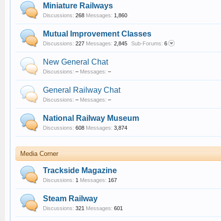
Miniature Railways
Discussions:
268
Messages:
1,860
Mutual Improvement Classes
Discussions:
227
Messages:
2,845
Sub-Forums:
6
New General Chat
Discussions:
–
Messages:
–
General Railway Chat
Discussions:
–
Messages:
–
National Railway Museum
Discussions:
608
Messages:
3,874
Media Corner
Trackside Magazine
Discussions:
1
Messages:
167
Steam Railway
Discussions:
321
Messages:
601