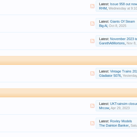
Latest:
Issue 958 out now: Okehampton Intercha
RHM
,
Wednesday at 9:1
Latest:
Giants Of Steam
Big Al
,
Oct 8, 2025
Latest:
November 2023 issue of 
GarethAtMortons
,
Nov 8,
Latest:
Vintage Trains 20
Gladiator 5076
,
Yesterday
Latest:
UKTrainsim closu
Mrcow
,
Apr 29, 2023
Latest:
Roxley Models
The Dainton Banker
,
Satu