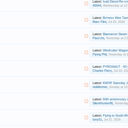
Latest:
Ivatt Diesel Re-cr
40044
,
Wednesday at 12
Latest:
Bo'ness Wee Tam 
Marc Flint
,
Jul 25, 2026
Latest:
Blaenavon Steam Gala
Paul.Uni
,
Yesterday at 2:
Latest:
Windcutter Wago
Flying Phil
,
Yesterday at 
Latest:
PYRONAUT - 93 yea
Charles Parry
,
Jul 10, 20
Latest:
KWVR Saturday 1
neildimmer
,
Sunday at 10
Latest:
60th anniversary of Germany'
SilentHunter86
,
Yesterda
Latest:
Flying to South Afri
tony51
,
Jul 31, 2026