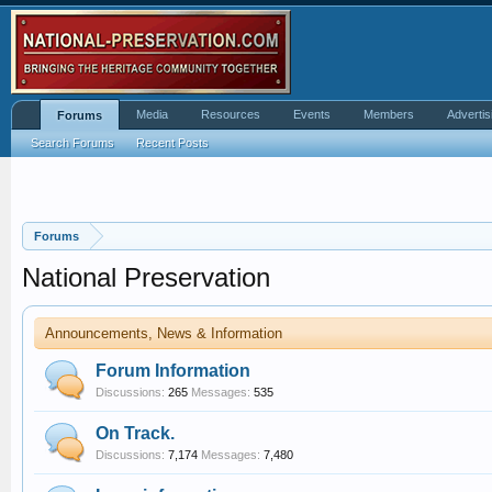
Media
Resources
Events
Members
Advertis
Forums
Search Forums
Recent Posts
Forums
National Preservation
Announcements, News & Information
Forum Information
Discussions:
265
Messages:
535
On Track.
Discussions:
7,174
Messages:
7,480