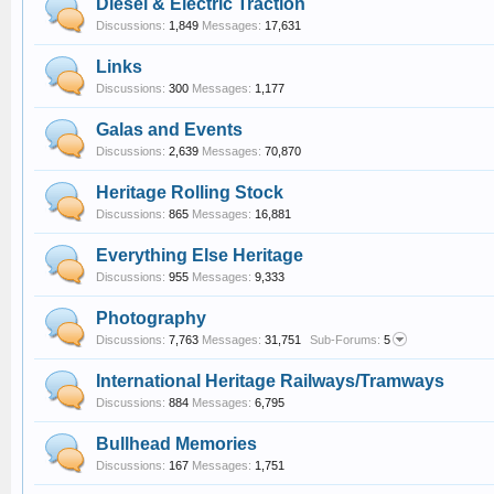
Diesel & Electric Traction
Discussions:
1,849
Messages:
17,631
Links
Discussions:
300
Messages:
1,177
Galas and Events
Discussions:
2,639
Messages:
70,870
Heritage Rolling Stock
Discussions:
865
Messages:
16,881
Everything Else Heritage
Discussions:
955
Messages:
9,333
Photography
Discussions:
7,763
Messages:
31,751
Sub-Forums:
5
International Heritage Railways/Tramways
Discussions:
884
Messages:
6,795
Bullhead Memories
Discussions:
167
Messages:
1,751