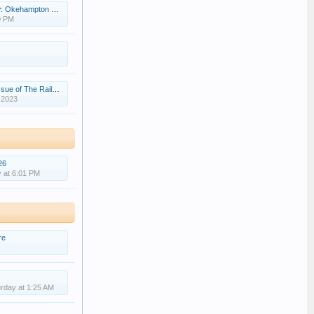
nge station opens in North Devon
0 PM
The Railway Magazine
 2023
26
 at 6:01 PM
re
rday at 1:25 AM