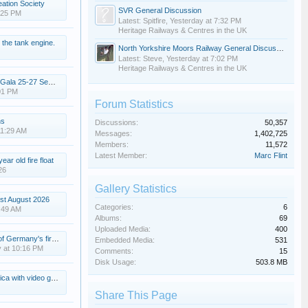
eation Society
SVR General Discussion
:25 PM
Latest: Spitfire,
Yesterday at 7:32 PM
Heritage Railways & Centres in the UK
the tank engine.
North Yorkshire Moors Railway General Discussion
Latest: Steve,
Yesterday at 7:02 PM
Heritage Railways & Centres in the UK
 25-27 September
01 PM
Forum Statistics
ns
Discussions:
50,357
11:29 AM
Messages:
1,402,725
Members:
11,572
Latest Member:
Marc Flint
r old fire float
26
Gallery Statistics
st August 2026
Categories:
6
:49 AM
Albums:
69
Uploaded Media:
400
s first heritage railway
Embedded Media:
531
y at 10:16 PM
Comments:
15
Disk Usage:
503.8 MB
ca with video gear
Share This Page