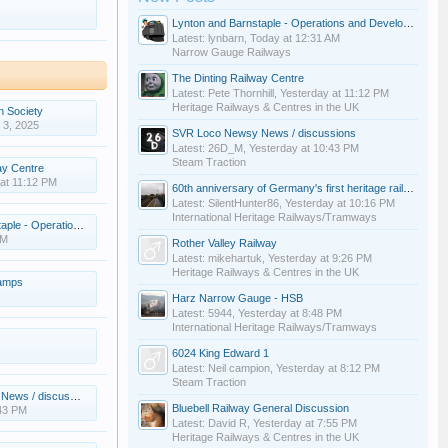
Lynton and Barnstaple - Operations and Development
Latest: lynbarn,
Today at 12:31 AM
Narrow Gauge Railways
The Dinting Railway Centre
Latest: Pete Thornhill,
Yesterday at 11:12 PM
Heritage Railways & Centres in the UK
n Society
 3, 2025
SVR Loco Newsy News / discussions
Latest: 26D_M,
Yesterday at 10:43 PM
Steam Traction
ay Centre
at 11:12 PM
60th anniversary of Germany's first heritage railway
Latest: SilentHunter86,
Yesterday at 10:16 PM
International Heritage Railways/Tramways
rations and Development
AM
Rother Valley Railway
Latest: mikehartuk,
Yesterday at 9:26 PM
Heritage Railways & Centres in the UK
lamps
Harz Narrow Gauge - HSB
Latest: 5944,
Yesterday at 8:48 PM
International Heritage Railways/Tramways
6024 King Edward 1
Latest: Neil campion,
Yesterday at 8:12 PM
Steam Traction
s / discussions
Bluebell Railway General Discussion
:43 PM
Latest: David R,
Yesterday at 7:55 PM
Heritage Railways & Centres in the UK