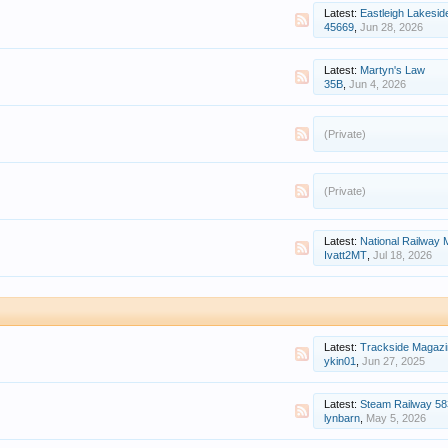
Latest:
Eastleigh Lakeside M
45669
,
Jun 28, 2026
Latest:
Martyn's Law
35B
,
Jun 4, 2026
(Private)
(Private)
Latest:
National Railway
Ivatt2MT
,
Jul 18, 2026
Latest:
Trackside Magazi
ykin01
,
Jun 27, 2025
Latest:
Steam Railway 58
lynbarn
,
May 5, 2026