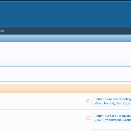
ing
Latest:
Seasons Greetin
Pete Thornhill
,
Dec 25, 2
Latest:
GWRPG in liquida
GWR Preservation Grou