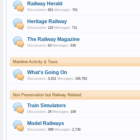
Railway Herald
Discussions:
651
Messages:
701
Heritage Railway
Discussions:
118
Messages:
711
The Railway Magazine
Discussions:
63
Messages:
535
Mainline Activity & Tours
What's Going On
Discussions:
3,201
Messages:
195,782
Non Preservation but Railway Related
Train Simulators
Discussions:
26
Messages:
108
Model Railways
Discussions:
388
Messages:
2,736