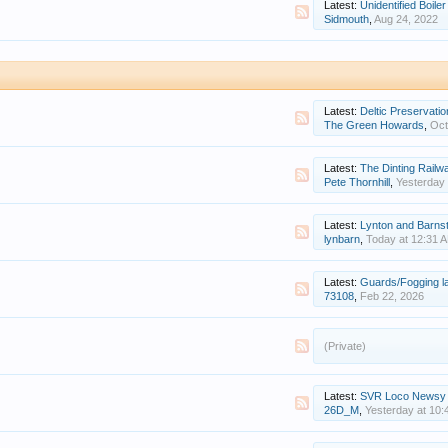
Latest:
Unidentified Boiler
Sidmouth
,
Aug 24, 2022
Latest:
Deltic Preservatio
The Green Howards
,
Oct
Latest:
The Dinting Railw
Pete Thornhill
,
Yesterday 
Latest:
Lynton and Barnstaple - Ope
lynbarn
,
Today at 12:31 
Latest:
Guards/Fogging 
73108
,
Feb 22, 2026
(Private)
Latest:
SVR Loco Newsy New
26D_M
,
Yesterday at 10