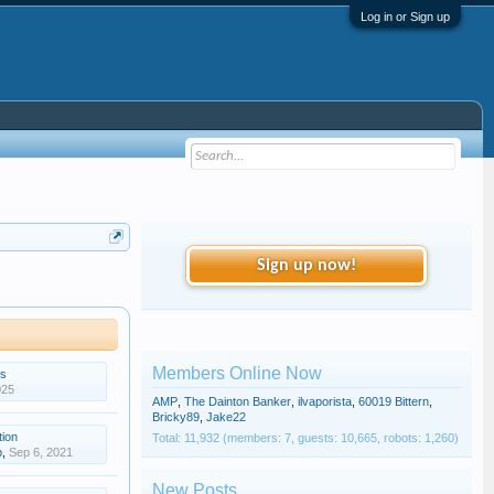
Log in or Sign up
Sign up now!
Members Online Now
gs
025
AMP
,
The Dainton Banker
,
ilvaporista
,
60019 Bittern
,
Bricky89
,
Jake22
tion
Total: 11,932 (members: 7, guests: 10,665, robots: 1,260)
p
,
Sep 6, 2021
New Posts