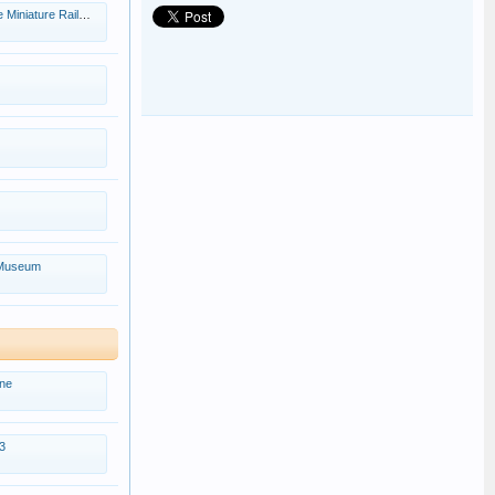
iniature Railway.
 Museum
ne
3