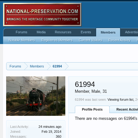
Forums
Media
Resources
Events
Advertis
Members
Notable Members
Registered Members
Current Visitors
Recent Activity
Forums
Members
61994
61994
Member
, Male, 31
61994 was last seen:
Viewing forum list,
2
Profile Posts
Recent Activi
There are no messages on 61994's p
Last Activity:
24 minutes ago
Joined:
Feb 19, 2014
Messages:
360