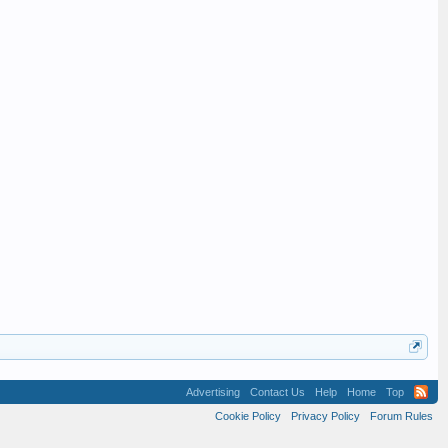
Advertising
Contact Us
Help
Home
Top
Cookie Policy
Privacy Policy
Forum Rules