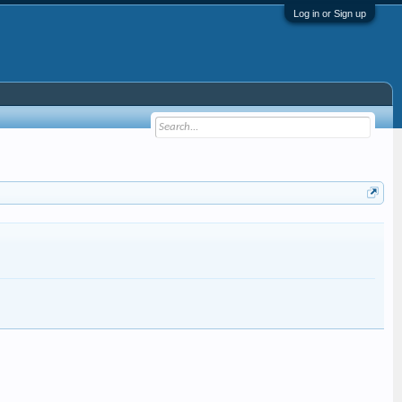
Log in or Sign up