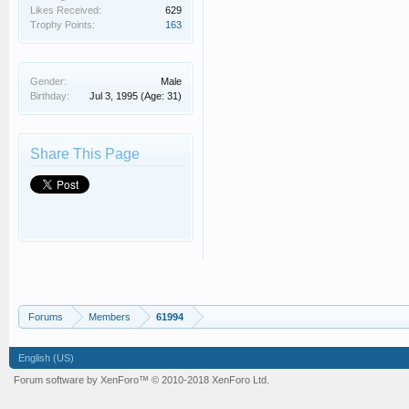
Likes Received:
629
Trophy Points:
163
Gender:
Male
Birthday:
Jul 3, 1995
(Age: 31)
Share This Page
Forums
Members
61994
English (US)
Forum software by XenForo™
© 2010-2018 XenForo Ltd.