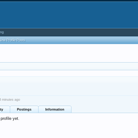
ing
New Profile Posts
4 minutes ago
ty
Postings
Information
rofile yet.