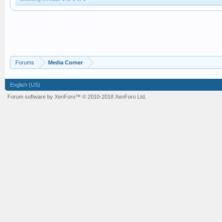
Forums
Media Corner
English (US)
Forum software by XenForo™
© 2010-2018 XenForo Ltd.