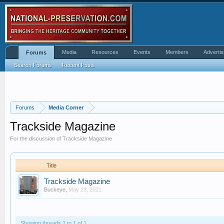
Media
Resources
Events
Members
Advertis
Forums
Search Forums
Recent Posts
Forums
Media Corner
Trackside Magazine
For the discussion of Trackside Magazine
Title
Trackside Magazine
Buckeye
,
May 23, 2021
Showing threads 1 to 1 of 1