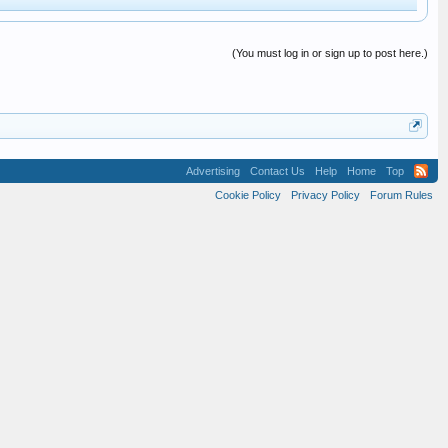
(You must log in or sign up to post here.)
Advertising
Contact Us
Help
Home
Top
Cookie Policy
Privacy Policy
Forum Rules