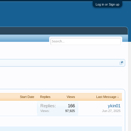
Log in or Sign up
Start Date
Replies
Views
Last Message ↓
Replies:
166
ykin01
Views:
97,925
Jun 27, 2025