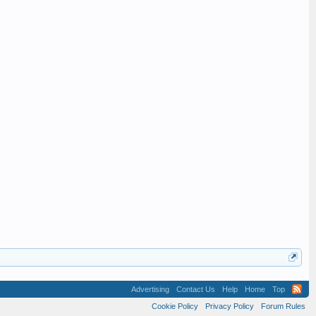
Advertising
Contact Us
Help
Home
Top
Cookie Policy
Privacy Policy
Forum Rules