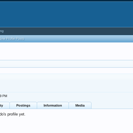
ing
New Profile Posts
49 PM
ty
Postings
Information
Media
's profile yet.