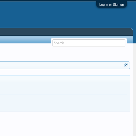
Log in or Sign up