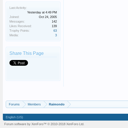
Last Activity:
Yesterday at 4:49 PM
Joined:
Oct 24, 2005
Messages:
142
Likes Received:
139
Trophy Points:
63
Media:
3
Share This Page
Forums
Members
Raimondo
English (US)
Forum software by XenForo™
© 2010-2018 XenForo Ltd.