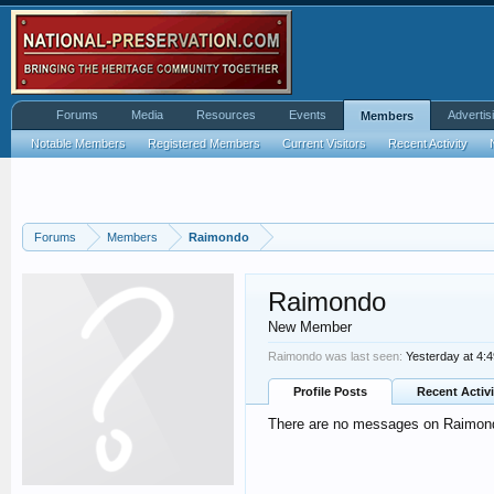
Forums
Media
Resources
Events
Advertis
Members
Notable Members
Registered Members
Current Visitors
Recent Activity
Forums
Members
Raimondo
Raimondo
New Member
Raimondo was last seen:
Yesterday at 4:
Profile Posts
Recent Activi
There are no messages on Raimondo