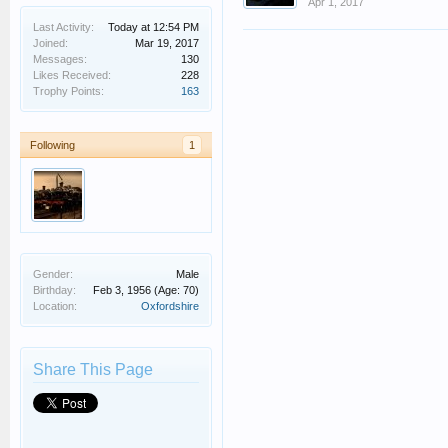
Apr 1, 2017
Last Activity:
Today at 12:54 PM
Joined:
Mar 19, 2017
Messages:
130
Likes Received:
228
Trophy Points:
163
Following
1
Gender:
Male
Birthday:
Feb 3, 1956
(Age: 70)
Location:
Oxfordshire
Share This Page