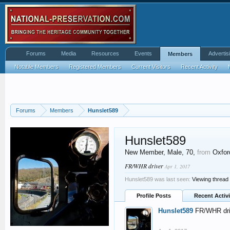
Forums
Media
Resources
Events
Advertis
Members
Notable Members
Registered Members
Current Visitors
Recent Activity
Forums
Members
Hunslet589
Hunslet589
New Member
, Male, 70,
from
Oxfor
FR/WHR driver
Apr 1, 2017
Hunslet589 was last seen:
Viewing thread
Profile Posts
Recent Activi
Hunslet589
FR/WHR dri