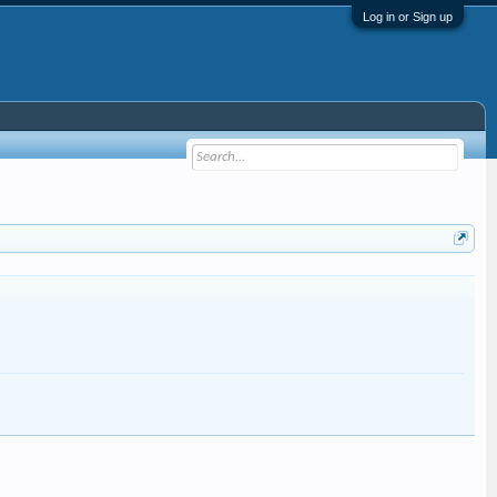
Log in or Sign up