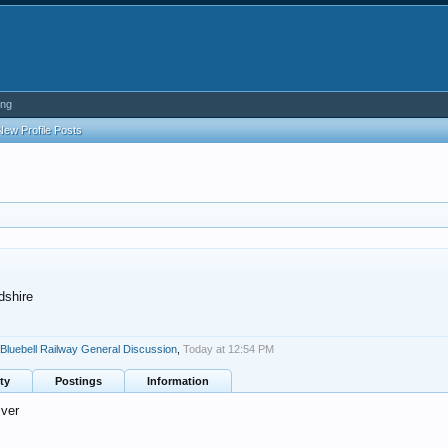
ing
New Profile Posts
dshire
Bluebell Railway General Discussion
,
Today at 12:54 PM
ty
Postings
Information
ver