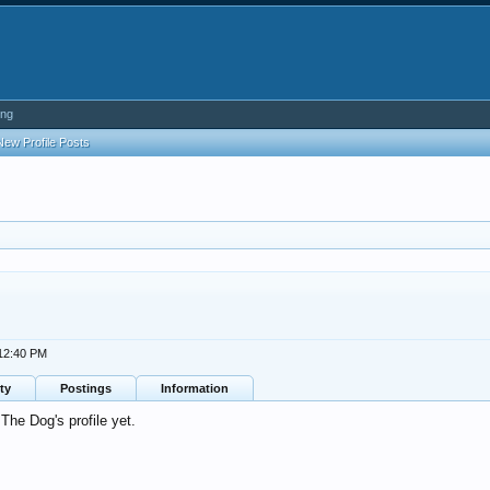
ing
New Profile Posts
 12:40 PM
ty
Postings
Information
he Dog's profile yet.