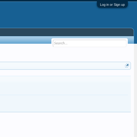
Log in or Sign up