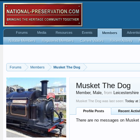
Forums
Media
Resources
Events
Advertis
Members
Notable Members
Registered Members
Current Visitors
Recent Activity
Forums
Members
Musket The Dog
Musket The Dog
Member
, Male,
from
Leicestershire
Musket The Dog was last seen:
Today at
Profile Posts
Recent Activi
There are no messages on Musket T