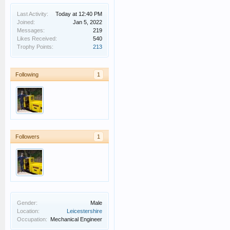
Last Activity:
Today at 12:40 PM
Joined:
Jan 5, 2022
Messages:
219
Likes Received:
540
Trophy Points:
213
Following
1
Followers
1
Gender:
Male
Location:
Leicestershire
Occupation:
Mechanical Engineer