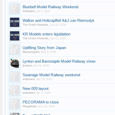
Bluebell Model Railway Weekend
evilswans
,
Jul 3, 2026
Walker and Holtzapffel/ A&J van Riemsdyk
The Green Howards
,
Jun 29, 2026
KR Models enters liquidation
The Green Howards
,
Jun 21, 2026
Uplifting Story from Japan
Bluenosejohn
,
May 9, 2026
Lynton and Barnstaple Model Railway show
lynbarn
,
Apr 29, 2026
Swanage Model Railway weekend
evilswans
,
Apr 18, 2026
New 009 layout
evilswans
,
Apr 3, 2026
PECORAMA to close
Ploughman
,
Nov 14, 2025