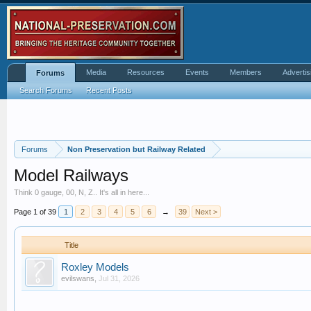
Media
Resources
Events
Members
Advertis
Forums
Search Forums
Recent Posts
Forums
Non Preservation but Railway Related
Model Railways
Think 0 gauge, 00, N, Z.. It's all in here...
Page 1 of 39
1
2
3
4
5
6
→
39
Next >
Title
Roxley Models
evilswans
,
Jul 31, 2026