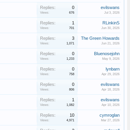
Replies:
0
evilswans
Views:
676
Jul 3, 2026
Replies:
1
RLinkinS
Views:
701
Jun 30, 2026
Replies:
3
The Green Howards
Views:
1,071
Jun 21, 2026
Replies:
0
Bluenosejohn
Views:
1,233
May 9, 2026
Replies:
0
lynbarn
Views:
758
Apr 29, 2026
Replies:
0
evilswans
Views:
806
Apr 18, 2026
Replies:
1
evilswans
Views:
1,082
Apr 10, 2026
Replies:
10
cymroglan
Views:
4,971
Mar 27, 2026