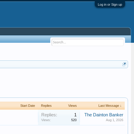
Log in or Sign up
Start Date
Replies
Views
Last Message ↓
Replies:
1
The Dainton Banker
Views:
520
Aug 1, 2026