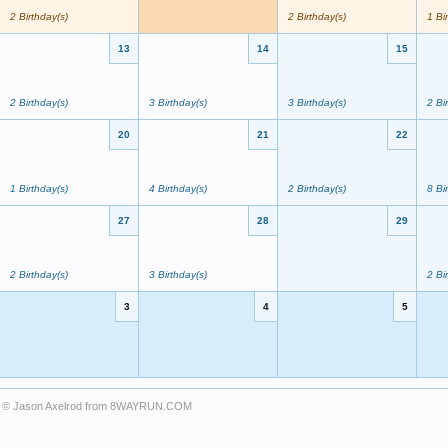
2 Birthday(s)
2 Birthday(s)
1 Bi
13
14
15
2 Birthday(s)
3 Birthday(s)
3 Birthday(s)
2 Bi
20
21
22
1 Birthday(s)
4 Birthday(s)
2 Birthday(s)
8 Bi
27
28
29
2 Birthday(s)
3 Birthday(s)
2 Bi
3
4
5
© Jason Axelrod from
8WAYRUN.COM