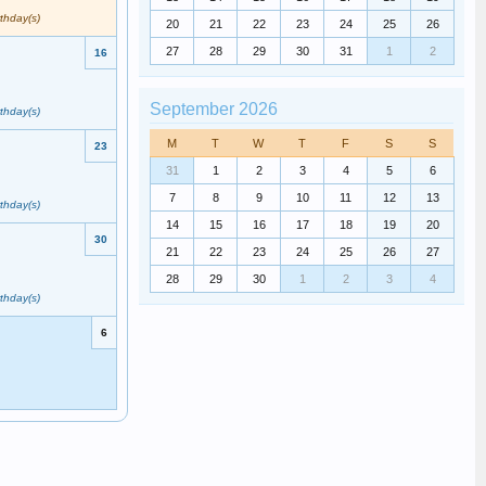
rthday(s)
20
21
22
23
24
25
26
27
28
29
30
31
1
2
16
September 2026
rthday(s)
M
T
W
T
F
S
S
23
31
1
2
3
4
5
6
7
8
9
10
11
12
13
rthday(s)
14
15
16
17
18
19
20
30
21
22
23
24
25
26
27
28
29
30
1
2
3
4
rthday(s)
6