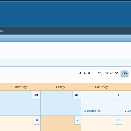
ing
Thursday
Friday
Saturday
30
31
1
3 Birthday(s)
1 Bi
6
7
8