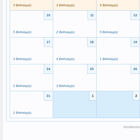
3 Birthday(s)
3 Birthday(s)
3 Birthday(s)
10
11
12
5 Birthday(s)
2 Birthday(s)
5 Birthday(s)
17
18
19
3 Birthday(s)
4 Birthday(s)
1 Birthday(s)
24
25
26
2 Birthday(s)
3 Birthday(s)
31
1
2
2 Birthday(s)
XenAtendo