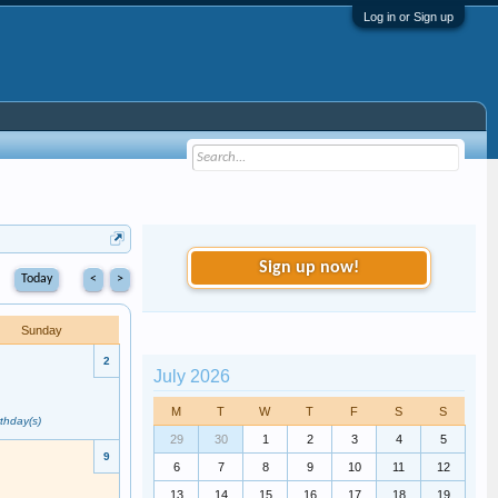
Log in or Sign up
Sign up now!
Today
<
>
Sunday
2
July 2026
M
T
W
T
F
S
S
rthday(s)
29
30
1
2
3
4
5
9
6
7
8
9
10
11
12
13
14
15
16
17
18
19