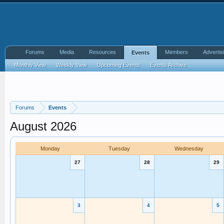
Forums
Media
Resources
Members
Advertis
Events
Monthly View
Weekly View
Upcoming Events
Events Archive
Forums
Events
August 2026
Monday
Tuesday
Wednesday
27
28
29
3
4
5