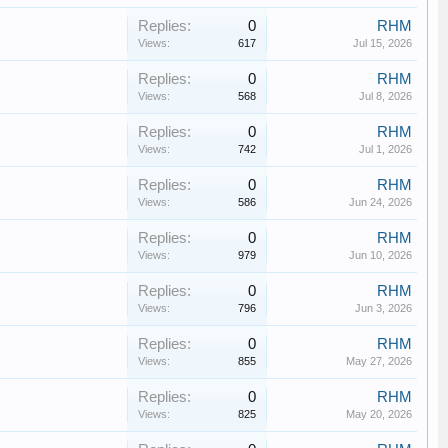
Replies:
0
RHM
Views:
617
Jul 15, 2026
Replies:
0
RHM
Views:
568
Jul 8, 2026
Replies:
0
RHM
Views:
742
Jul 1, 2026
Replies:
0
RHM
Views:
586
Jun 24, 2026
Replies:
0
RHM
Views:
979
Jun 10, 2026
Replies:
0
RHM
Views:
796
Jun 3, 2026
Replies:
0
RHM
Views:
855
May 27, 2026
Replies:
0
RHM
Views:
825
May 20, 2026