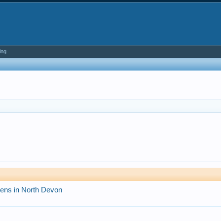
ing
pens in North Devon