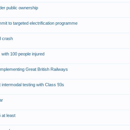
nder public ownership
mit to targeted electrification programme
l crash
 with 100 people injured
implementing Great British Railways
ntermodal testing with Class 93s
ar
 at least