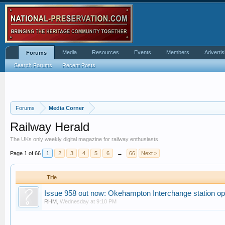
Media
Resources
Events
Members
Advertis
Forums
Search Forums
Recent Posts
Forums
Media Corner
Railway Herald
The UKs only weekly digital magazine for railway enthusiasts
Page 1 of 66
1
2
3
4
5
6
→
66
Next >
Title
Issue 958 out now: Okehampton Interchange station o
RHM
,
Wednesday at 9:10 PM