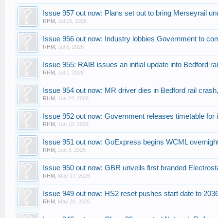
Issue 957 out now: Plans set out to bring Merseyrail u
RHM
,
Jul 15, 2026
Issue 956 out now: Industry lobbies Government to com
RHM
,
Jul 8, 2026
Issue 955: RAIB issues an initial update into Bedford rai
RHM
,
Jul 1, 2026
Issue 954 out now: MR driver dies in Bedford rail crash,
RHM
,
Jun 24, 2026
Issue 952 out now: Government releases timetable for 
RHM
,
Jun 10, 2026
Issue 951 out now: GoExpress begins WCML overnight i
RHM
,
Jun 3, 2026
Issue 950 out now: GBR unveils first branded Electrost
RHM
,
May 27, 2026
Issue 949 out now: HS2 reset pushes start date to 2036
RHM
,
May 20, 2026