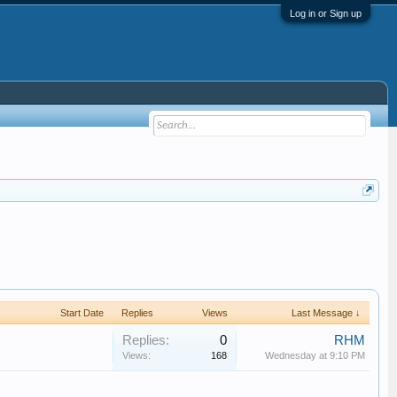
Log in or Sign up
Start Date
Replies
Views
Last Message ↓
Replies:
0
RHM
Views:
168
Wednesday at 9:10 PM