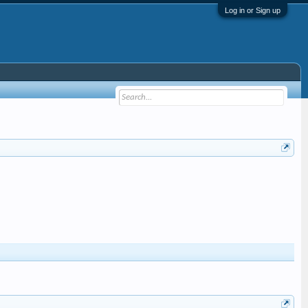
Log in or Sign up