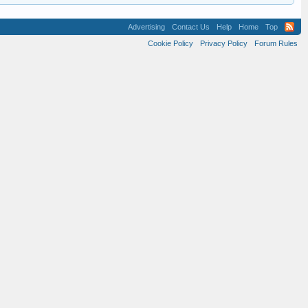
Advertising
Contact Us
Help
Home
Top
Cookie Policy
Privacy Policy
Forum Rules