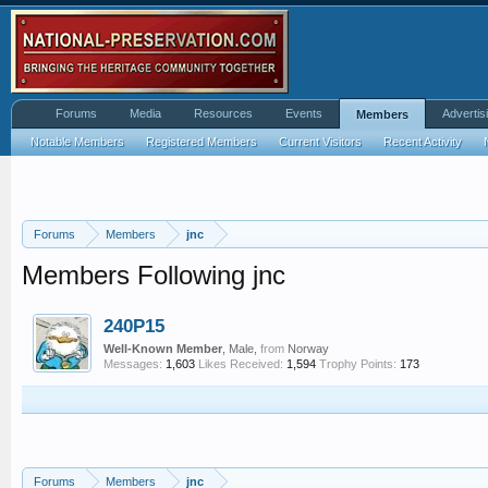
Forums
Media
Resources
Events
Advertis
Members
Notable Members
Registered Members
Current Visitors
Recent Activity
Forums
Members
jnc
Members Following jnc
240P15
Well-Known Member
, Male,
from
Norway
Messages:
1,603
Likes Received:
1,594
Trophy Points:
173
Forums
Members
jnc