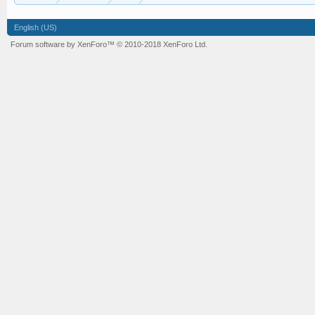
English (US)
Forum software by XenForo™
© 2010-2018 XenForo Ltd.