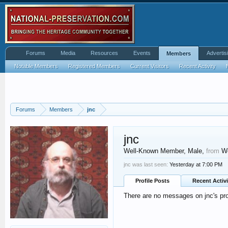
Forums
Media
Resources
Events
Advertis
Members
Notable Members
Registered Members
Current Visitors
Recent Activity
Forums
Members
jnc
jnc
Well-Known Member
, Male,
from
We
jnc was last seen:
Yesterday at 7:00 PM
Profile Posts
Recent Activi
There are no messages on jnc's prof