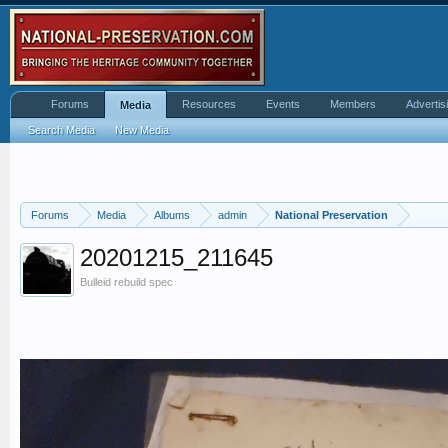
Forums
Resources
Events
Members
Advertis
Media
Search Media
New Media
Forums
Media
Albums
admin
National Preservation
20201215_211645
Bulleid rebuild spec