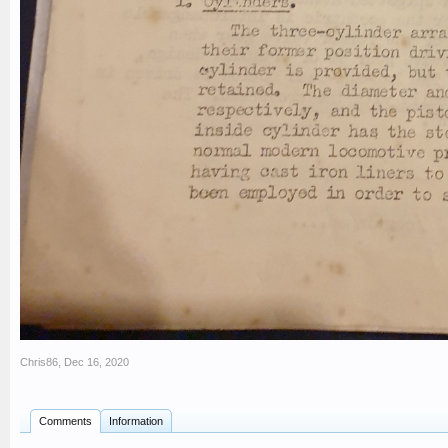
Chris86
,
Dec 16, 2020
Comments
Information