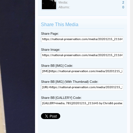
Media:
2
Albums:
0
Share This Media
Share Page:
Share Image:
Share BB [IMG] Code:
Share BB [IMG] (With Thumbnail) Code:
Share BB [GALLERY] Code: