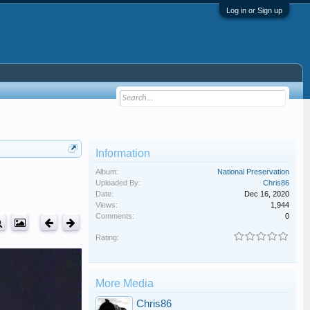
Log in or Sign up
Information
Album:
National Preservation
Uploaded By:
Chris86
Date:
Dec 16, 2020
Views:
1,944
Comments:
0
Rating:
More Media
Chris86