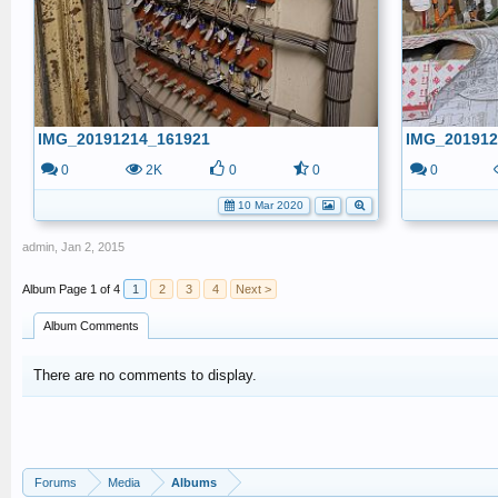
IMG_20191214_161921
IMG_201912
0
2K
0
0
0
10 Mar 2020
admin
,
Jan 2, 2015
Page 1 of 4
1
2
3
4
Next >
Album Comments
There are no comments to display.
Forums
Media
Albums