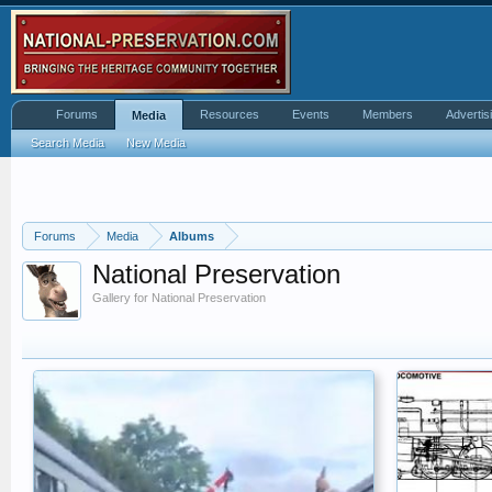
Forums
Resources
Events
Members
Advertis
Media
Search Media
New Media
Forums
Media
Albums
National Preservation
Gallery for National Preservation