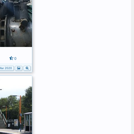
0
Mar 2020