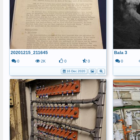
20201215_211645
Bala 3
0
2K
0
0
0
16 Dec 2020