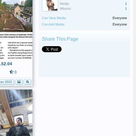
Media:
1
Albums:
1
Can View Media:
Everyone
Can Add Media:
Everyone
Share This Page
.52.04
0
Jan 2022