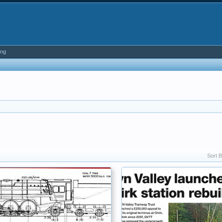
ing
Sort B