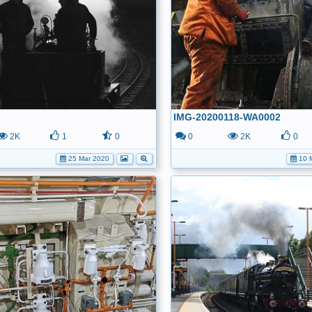
IMG-20200118-WA0002
2K
1
0
0
2K
0
25 Mar 2020
10 