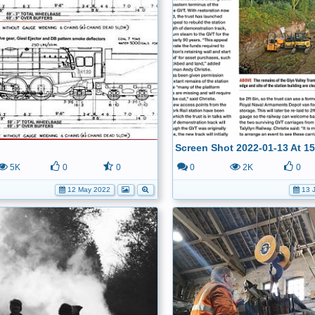
Screen Shot 2022-01-13 At 15
5K
0
0
0
2K
0
12 May 2022
13 