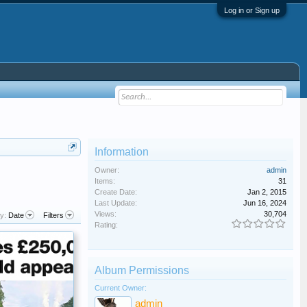
Log in or Sign up
Information
Owner:
admin
Items:
31
Create Date:
Jan 2, 2015
Last Update:
Jun 16, 2024
Views:
30,704
y:
Date
Filters
Rating:
Album Permissions
Current Owner:
admin