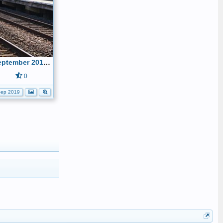
Shakespeare Express - 1st September 2019 005
0
ep 2019