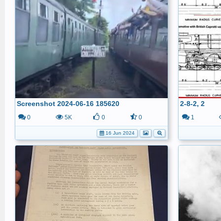
Screenshot 2024-06-16 185620
2-8-2, 2
0
5K
0
0
1
16 Jun 2024