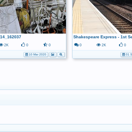
14_162037
2K
0
0
0
2K
0
10 Mar 2020
01 S