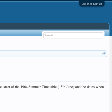
Log in or Sign up
 the start of the 1964 Summer Timetable (15th June) and the dates when