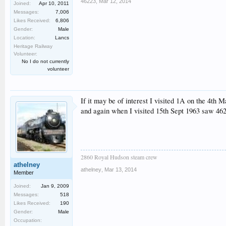
46223
,
Mar 12, 2014
Joined:
Apr 10, 2011
Messages:
7,006
Likes Received:
6,806
Gender:
Male
Location:
Lancs
Heritage Railway
Volunteer:
No I do not currently
volunteer
If it may be of interest I visited 1A on the 4th
and again when I visited 15th Sept 1963 saw 462
2860 Royal Hudson steam crew
athelney
athelney
,
Mar 13, 2014
Member
Joined:
Jan 9, 2009
Messages:
518
Likes Received:
190
Gender:
Male
Occupation: