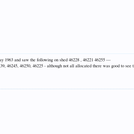
 May 1963 and saw the following on shed 46228 , 46221 46255 ---
39, 46245, 46250, 46225 - although not all allocated there was good to see 