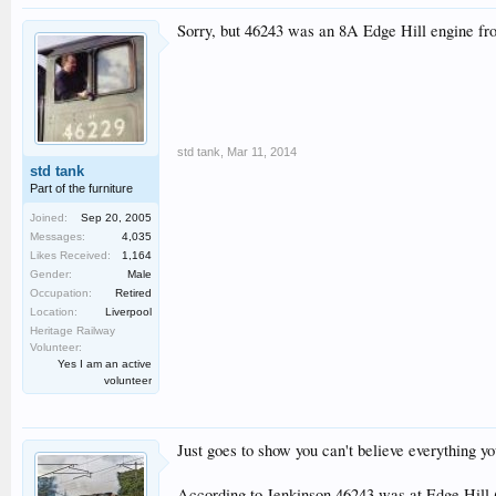
Sorry, but 46243 was an 8A Edge Hill engine fr
std tank
,
Mar 11, 2014
std tank
Part of the furniture
Joined:
Sep 20, 2005
Messages:
4,035
Likes Received:
1,164
Gender:
Male
Occupation:
Retired
Location:
Liverpool
Heritage Railway
Volunteer:
Yes I am an active
volunteer
Just goes to show you can't believe everything yo
According to Jenkinson 46243 was at Edge Hill 