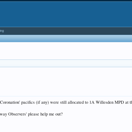
ing
 Coronation' pacifics (if any) were still allocated to 1A Willesden MPD at
lway Observers' please help me out?