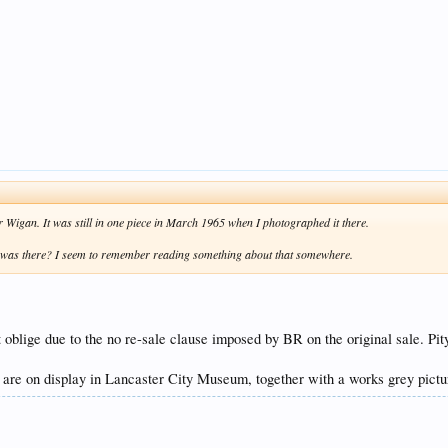
Wigan. It was still in one piece in March 1965 when I photographed it there.
 it was there? I seem to remember reading something about that somewhere.
 oblige due to the no re-sale clause imposed by BR on the original sale. Pit
e on display in Lancaster City Museum, together with a works grey picture