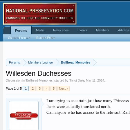
Media
Resources
Events
Members
Advertis
Forums
Search Forums
Recent Posts
Forums
Members Lounge
Bullhead Memories
Willesden Duchesses
Discussion in '
Bullhead Memories
' started by
Tiviot Dale
,
Mar 11, 2014
.
Page 1 of 5
1
2
3
4
5
Next >
I am trying to ascertain just how many 'Princess
these were actually transferred north.
Can anyone who has access to the relevant 'Rai