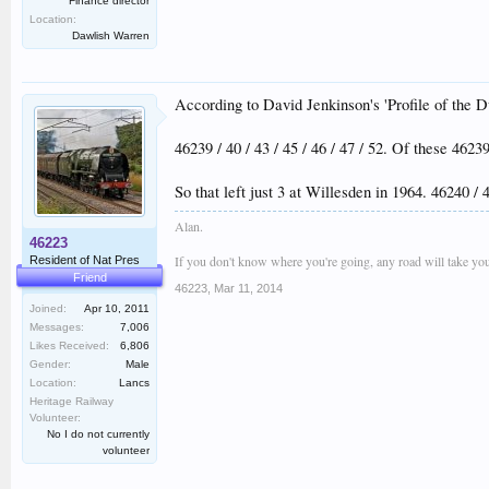
Finance director
Location:
Dawlish Warren
According to David Jenkinson's 'Profile of the D
46239 / 40 / 43 / 45 / 46 / 47 / 52. Of these 46
So that left just 3 at Willesden in 1964. 46240 / 
Alan.
46223
If you don't know where you're going, any road will take you
Resident of Nat Pres
Friend
46223
,
Mar 11, 2014
Joined:
Apr 10, 2011
Messages:
7,006
Likes Received:
6,806
Gender:
Male
Location:
Lancs
Heritage Railway
Volunteer:
No I do not currently
volunteer