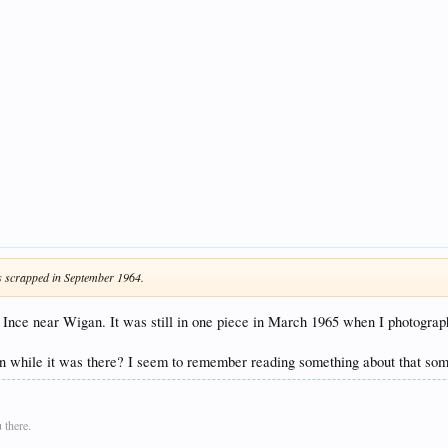
was scrapped in September 1964.
nce near Wigan. It was still in one piece in March 1965 when I photograph
tion while it was there? I seem to remember reading something about that s
 there.