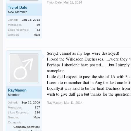
Tiviot Dale
,
Mar 11, 2014
Tiviot Dale
New Member
Joined:
Jan 24, 2014
Messages:
89
Likes Received:
43
Gender:
Male
Sorry,I cannot as my logs were destroyed!
I loved the Willesden Duchesses......were they 46
Perhaps I shouldn't have posted.......but I simply
nameplate.
Little did I expect to pass the site of 1A with 3 s
I seem to remember that in Aug the last one left
Locally,it was said to be the final Duchess from
RayMason
wish to give duff gen but thanks for the question!
Member
Joined:
Sep 25, 2009
RayMason
,
Mar 11, 2014
Messages:
357
Likes Received:
236
Gender:
Male
Occupation:
Company secretary.