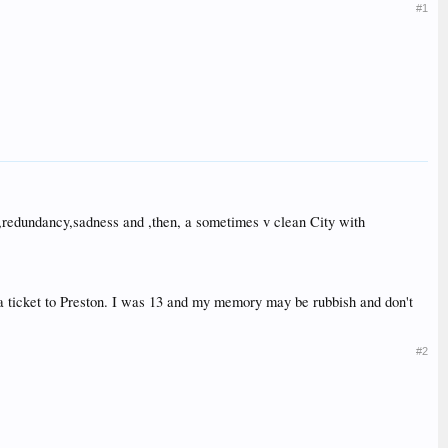
#1
ilth,redundancy,sadness and ,then, a sometimes v clean City with
d a ticket to Preston. I was 13 and my memory may be rubbish and don't
#2