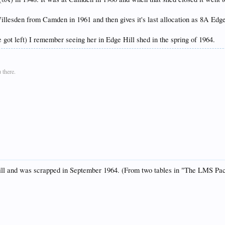
llesden from Camden in 1961 and then gives it's last allocation as 8A Edge H
 got left) I remember seeing her in Edge Hill shed in the spring of 1964.
 there.
e Hill and was scrapped in September 1964. (From two tables in "The LMS P