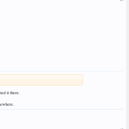
#6
ed it there.
omewhere.