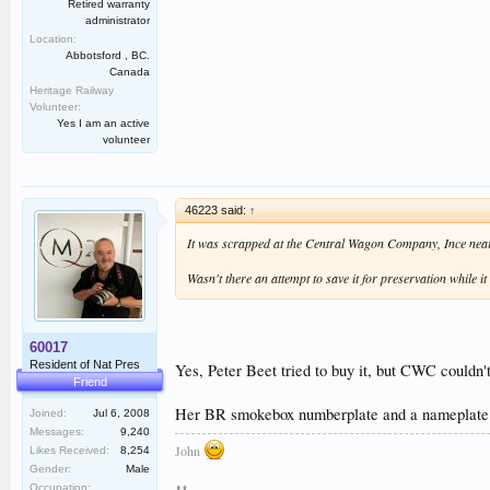
Retired warranty
administrator
Location:
Abbotsford , BC.
Canada
Heritage Railway
Volunteer:
Yes I am an active
volunteer
46223 said:
↑
It was scrapped at the Central Wagon Company, Ince near 
Wasn't there an attempt to save it for preservation while
60017
Resident of Nat Pres
Yes, Peter Beet tried to buy it, but CWC couldn't
Friend
Her BR smokebox numberplate and a nameplate ar
Joined:
Jul 6, 2008
Messages:
9,240
John
Likes Received:
8,254
Gender:
Male
Occupation: