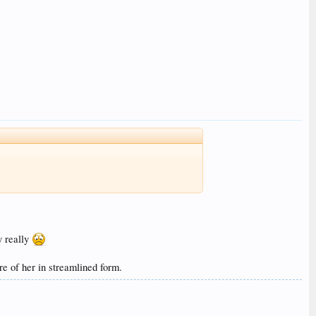
y really
 of her in streamlined form.