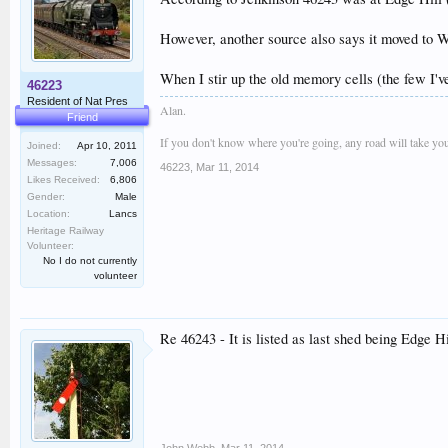
However, another source also says it moved to Wi
When I stir up the old memory cells (the few I've
46223
Resident of Nat Pres
Alan.
Friend
If you don't know where you're going, any road will take you
Joined:
Apr 10, 2011
Messages:
7,006
46223
,
Mar 11, 2014
Likes Received:
6,806
Gender:
Male
Location:
Lancs
Heritage Railway
Volunteer:
No I do not currently
volunteer
Re 46243 - It is listed as last shed being Edg