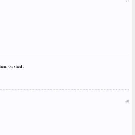
#7
them on shed .
#8