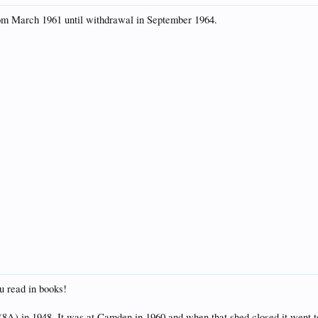
om March 1961 until withdrawal in September 1964.
u read in books!
(8A) in 1948. It was at Camden in 1960 and when that shed closed it went 