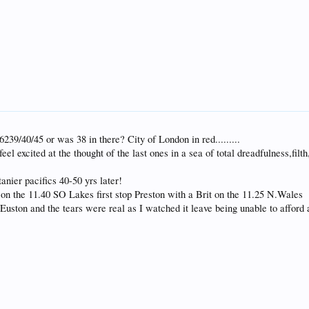
239/40/45 or was 38 in there? City of London in red.........
 feel excited at the thought of the last ones in a sea of total dreadfulness,f
tanier pacifics 40-50 yrs later!
 on the 11.40 SO Lakes first stop Preston with a Brit on the 11.25 N.Wales
 Euston and the tears were real as I watched it leave being unable to affor