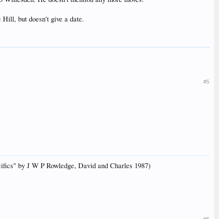
ill, but doesn't give a date.
#5
acifics" by J W P Rowledge, David and Charles 1987)