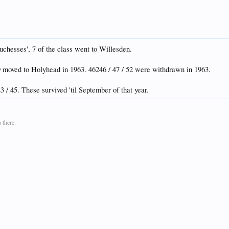
uchesses', 7 of the class went to Willesden.
239 moved to Holyhead in 1963. 46246 / 47 / 52 were withdrawn in 1963.
43 / 45. These survived 'til September of that year.
 there.