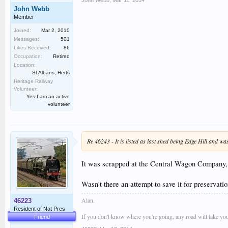
John Webb
,
Mar 11, 2014
John Webb
Member
Joined:
Mar 2, 2010
Messages:
501
Likes Received:
86
Occupation:
Retired
Location:
St Albans, Herts
Heritage Railway
Volunteer:
Yes I am an active
volunteer
Re 46243 - It is listed as last shed being Edge Hill and 
It was scrapped at the Central Wagon Company, I
Wasn't there an attempt to save it for preserva
Alan.
46223
Resident of Nat Pres
If you don't know where you're going, any road will take you
Friend