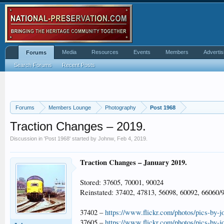
Media
Resources
Events
Members
Advertis
Forums
Search Forums
Recent Posts
Forums
Members Lounge
Photography
Post 1968
Traction Changes – 2019.
Discussion in '
Post 1968
' started by
Johnw
,
Feb 4, 2019
.
Traction Changes – January 2019.
Stored: 37605, 70001, 90024
Reinstated: 37402, 47813, 56098, 60092, 66060/
37402 –
https://www.flickr.com/photos/pics-by-
37605 –
https://www.flickr.com/photos/pics-by-