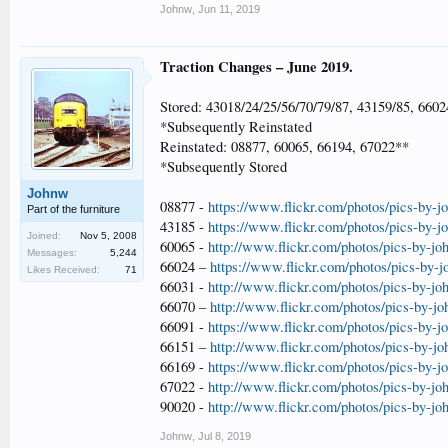
Johnw
,
Jun 11, 2019
Traction Changes – June 2019.
Stored: 43018/24/25/56/70/79/87, 43159/85, 6602
*Subsequently Reinstated
Reinstated: 08877, 60065, 66194, 67022**
*Subsequently Stored
Johnw
08877 -
https://www.flickr.com/photos/pics-by-
Part of the furniture
43185 -
https://www.flickr.com/photos/pics-by-
Joined:
Nov 5, 2008
60065 -
http://www.flickr.com/photos/pics-by-jo
Messages:
5,244
66024 –
https://www.flickr.com/photos/pics-by-
Likes Received:
71
66031 -
http://www.flickr.com/photos/pics-by-jo
66070 –
http://www.flickr.com/photos/pics-by-j
66091 -
https://www.flickr.com/photos/pics-by-
66151 –
http://www.flickr.com/photos/pics-by-j
66169 -
https://www.flickr.com/photos/pics-by-
67022 -
http://www.flickr.com/photos/pics-by-jo
90020 -
http://www.flickr.com/photos/pics-by-jo
Johnw
,
Jul 8, 2019