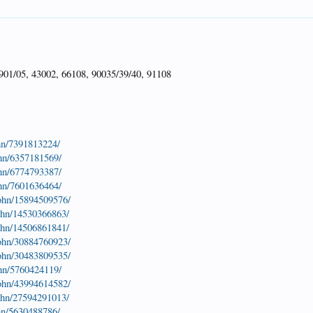
901/05, 43002, 66108, 90035/39/40, 91108
hn/7391813224/
ohn/6357181569/
ohn/6774793387/
ohn/7601636464/
john/15894509576/
john/14530366863/
john/14506861841/
john/30884760923/
john/30483809535/
ohn/5760424119/
john/43994614582/
john/27594291013/
hn/5630488786/