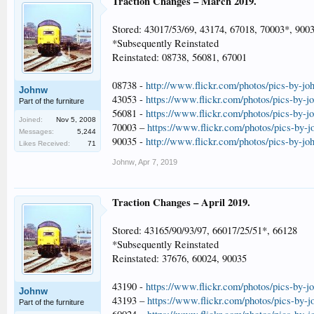
Traction Changes – March 2019.
Stored: 43017/53/69, 43174, 67018, 70003*, 900
*Subsequently Reinstated
Reinstated: 08738, 56081, 67001
08738 -
http://www.flickr.com/photos/pics-by-jo
Johnw
43053 -
https://www.flickr.com/photos/pics-by-
Part of the furniture
56081 -
https://www.flickr.com/photos/pics-by-
Joined:
Nov 5, 2008
70003 –
https://www.flickr.com/photos/pics-by-
Messages:
5,244
90035 -
http://www.flickr.com/photos/pics-by-jo
Likes Received:
71
Johnw
,
Apr 7, 2019
Traction Changes – April 2019.
Stored: 43165/90/93/97, 66017/25/51*, 66128
*Subsequently Reinstated
Reinstated: 37676, 60024, 90035
43190 -
https://www.flickr.com/photos/pics-by-
Johnw
43193 –
https://www.flickr.com/photos/pics-by-
Part of the furniture