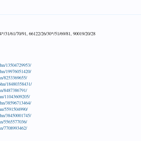
4*/31/61/70/91, 66122/26/30*/51/69/81, 90019/20/28
john/13504729953/
john/19976051420/
hn/8253369655/
john/18480358431/
hn/8487386791/
ohn/11043609205/
john/38596713464/
ohn/5591504990/
john/38450001745/
hn/5565577036/
hn/7708993462/