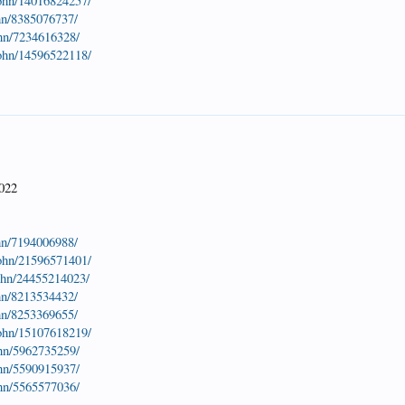
john/14016824257/
hn/8385076737/
ohn/7234616328/
john/14596522118/
7022
hn/7194006988/
john/21596571401/
john/24455214023/
hn/8213534432/
hn/8253369655/
john/15107618219/
ohn/5962735259/
ohn/5590915937/
ohn/5565577036/