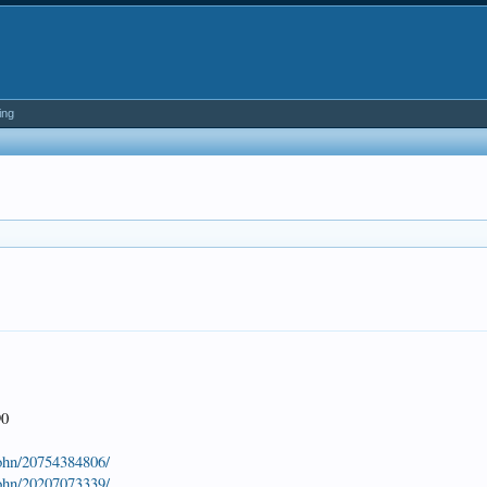
ing
90
john/20754384806/
john/20207073339/