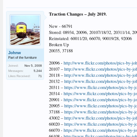
Traction Changes – July 2019.
New - 66791
Stored: 08934, 20096, 20107/18/32, 20311/14, 20
Reinstated: 60011/20, 66070, 90019/28, 92006
Broken Up
20035, 37188
Johnw
Part of the furniture
20096 -
http://www.flickr.com/photos/pics-by-jo
Joined:
Nov 5, 2008
20107 –
http://www.flickr.com/photos/pics-by-j
Messages:
5,244
20118 –
http://www.flickr.com/photos/pics-by-j
Likes Received:
71
20132 –
http://www.flickr.com/photos/pics-by-j
20311 –
https://www.flickr.com/photos/pics-by-
20314 -
https://www.flickr.com/photos/pics-by-
20901 -
https://www.flickr.com/photos/pics-by-
20905 –
https://www.flickr.com/photos/pics-by-
37188 –
https://www.flickr.com/photos/pics-by-
43002 –
http://www.flickr.com/photos/pics-by-j
60020 –
https://www.flickr.com/photos/pics-by-
66070 -
https://www.flickr.com/photos/pics-by-
66108 -
http://www.flickr.com/photos/pics-by-jo