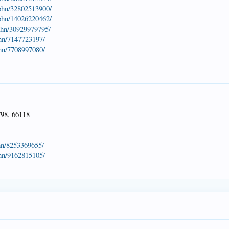
john/32802513900/
john/14026220462/
john/30929979795/
ohn/7147723197/
ohn/7708997080/
/98, 66118
hn/8253369655/
ohn/9162815105/