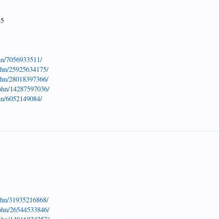
35
hn/7056933511/
john/25925634175/
john/28018397366/
john/14287597036/
hn/6052149084/
john/31935216868/
john/26544533846/