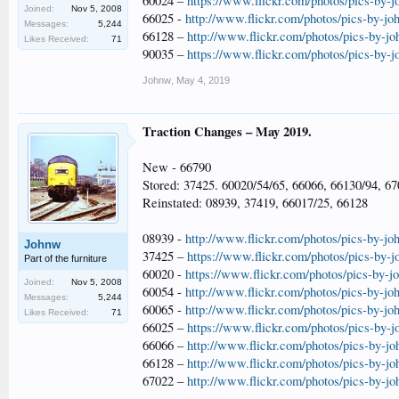
60024 –
https://www.flickr.com/photos/pics-by-
Joined:
Nov 5, 2008
66025 -
http://www.flickr.com/photos/pics-by-jo
Messages:
5,244
66128 –
http://www.flickr.com/photos/pics-by-j
Likes Received:
71
90035 –
https://www.flickr.com/photos/pics-by-
Johnw
,
May 4, 2019
Traction Changes – May 2019.
New - 66790
Stored: 37425. 60020/54/65, 66066, 66130/94, 6
Reinstated: 08939, 37419, 66017/25, 66128
08939 -
http://www.flickr.com/photos/pics-by-jo
Johnw
37425 –
https://www.flickr.com/photos/pics-by-
Part of the furniture
60020 -
https://www.flickr.com/photos/pics-by-
Joined:
Nov 5, 2008
60054 -
http://www.flickr.com/photos/pics-by-jo
Messages:
5,244
60065 -
http://www.flickr.com/photos/pics-by-jo
Likes Received:
71
66025 –
https://www.flickr.com/photos/pics-by-
66066 –
http://www.flickr.com/photos/pics-by-j
66128 –
http://www.flickr.com/photos/pics-by-j
67022 –
http://www.flickr.com/photos/pics-by-j