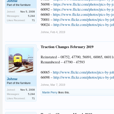
Johnw
56098 –
https://www.flickr.com/photos/pics-by-
Part of the furniture
60092 –
https://www.flickr.com/photos/pics-by-
Joined:
Nov 5, 2008
66060 -
https://www.flickr.com/photos/pics-by-
Messages:
5,244
70001 –
http://www.flickr.com/photos/pics-by-j
Likes Received:
71
90024 –
http://www.flickr.com/photos/pics-by-j
Johnw
,
Feb 4, 2019
Traction Changes February 2019
Reinstated – 08752, 47790, 56091, 60065, 66011
Renumbered – 47790 - 47593
60065 -
http://www.flickr.com/photos/pics-by-jo
66098 –
http://www.flickr.com/photos/pics-by-j
Johnw
Part of the furniture
Johnw
,
Mar 7, 2019
Joined:
Nov 5, 2008
Martin Perry
likes this.
Messages:
5,244
Likes Received:
71