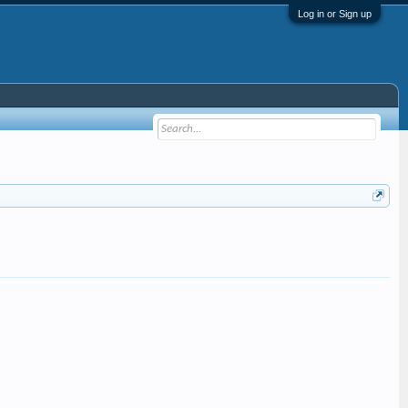
Log in or Sign up