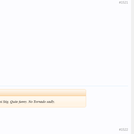
#1521
ni Stig. Quite funny. No Tornado sadly.
#1522