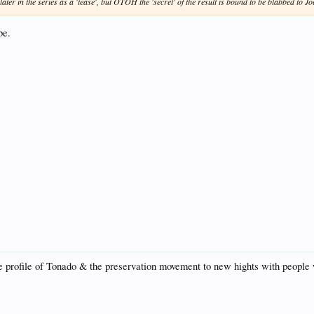
later in the series as a 'tease', but OTOH the 'secret' of the result is bound to be blabbed to Jo
be.
 the profile of Tonado & the preservation movement to new hights with peop