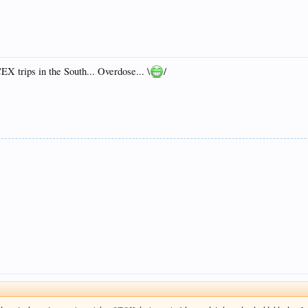
X trips in the South... Overdose... \
/