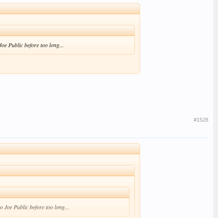
Joe Public before too long...
#1528
to Joe Public before too long...