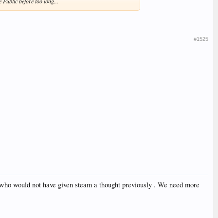
e Public before too long...
#1525
le who would not have given steam a thought previously . We need more