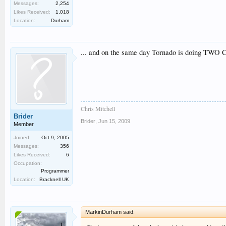
Messages:
2,254
Likes Received:
1,018
Location:
Durham
... and on the same day Tornado is doing TWO CE
Chris Mitchell
Brider
Brider
,
Jun 15, 2009
Member
Joined:
Oct 9, 2005
Messages:
356
Likes Received:
6
Occupation:
Programmer
Location:
Bracknell UK
MarkinDurham said: