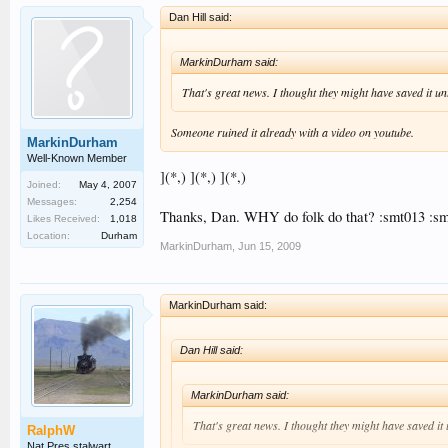
Dan Hill said:
MarkinDurham said:
That's great news. I thought they might have saved it unti
Someone ruined it already with a video on youtube.
MarkinDurham
Well-Known Member
](*,) ](*,) ](*,)
Joined:
May 4, 2007
Messages:
2,254
Thanks, Dan. WHY do folk do that? :smt013 :s
Likes Received:
1,018
Location:
Durham
MarkinDurham
,
Jun 15, 2009
MarkinDurham said:
Dan Hill said:
MarkinDurham said:
That's great news. I thought they might have saved it u
RalphW
Nat Pres stalwart