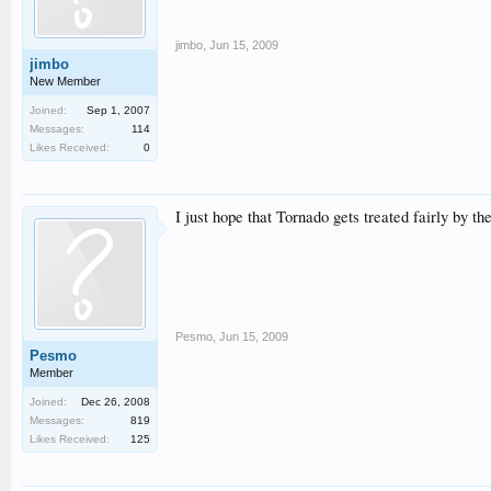
jimbo
,
Jun 15, 2009
jimbo
New Member
Joined:
Sep 1, 2007
Messages:
114
Likes Received:
0
I just hope that Tornado gets treated fairly by 
Pesmo
,
Jun 15, 2009
Pesmo
Member
Joined:
Dec 26, 2008
Messages:
819
Likes Received:
125