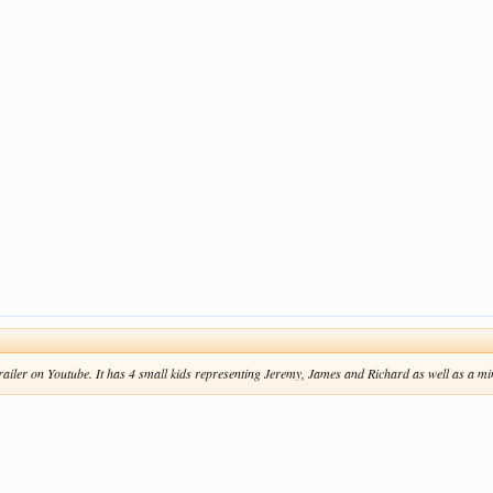
trailer on Youtube. It has 4 small kids representing Jeremy, James and Richard as well as a mi