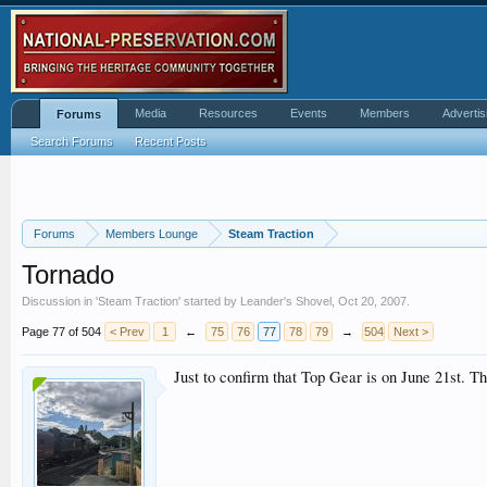
Media
Resources
Events
Members
Advertis
Forums
Search Forums
Recent Posts
Forums
Members Lounge
Steam Traction
Tornado
Discussion in '
Steam Traction
' started by
Leander's Shovel
,
Oct 20, 2007
.
Page 77 of 504
< Prev
1
←
75
76
77
78
79
→
504
Next >
Just to confirm that Top Gear is on June 21st. T