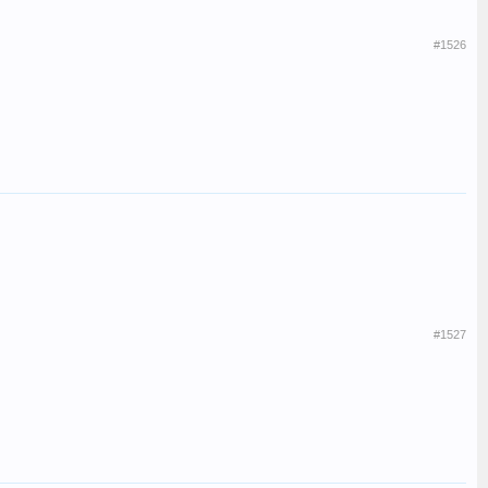
#1526
#1527