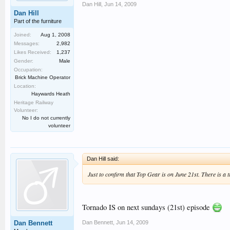
Dan Hill
,
Jun 14, 2009
Dan Hill
Part of the furniture
Joined:
Aug 1, 2008
Messages:
2,982
Likes Received:
1,237
Gender:
Male
Occupation:
Brick Machine Operator
Location:
Haywards Heath
Heritage Railway
Volunteer:
No I do not currently
volunteer
Dan Hill said:
Just to confirm that Top Gear is on June 21st. There is a 
Tornado IS on next sundays (21st) episode
Dan Bennett
,
Jun 14, 2009
Dan Bennett