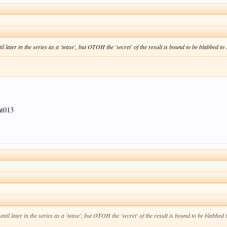
l later in the series as a 'tease', but OTOH the 'secret' of the result is bound to be blabbed to 
mt013
ntil later in the series as a 'tease', but OTOH the 'secret' of the result is bound to be blabbed 