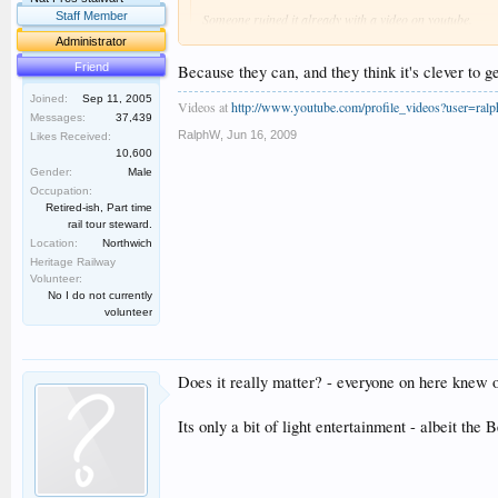
Staff Member
Someone ruined it already with a video on youtube.
Administrator
](*,) ](*,) ](*,)
Friend
Because they can, and they think it's clever to g
Thanks, Dan. WHY do folk do that? :smt013 :smt013
Joined:
Sep 11, 2005
Videos at
http://www.youtube.com/profile_videos?user=ral
Messages:
37,439
RalphW
,
Jun 16, 2009
Likes Received:
10,600
Gender:
Male
Occupation:
Retired-ish, Part time
rail tour steward.
Location:
Northwich
Heritage Railway
Volunteer:
No I do not currently
volunteer
Does it really matter? - everyone on here knew o
Its only a bit of light entertainment - albeit the