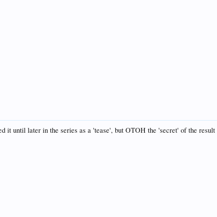
 it until later in the series as a 'tease', but OTOH the 'secret' of the result