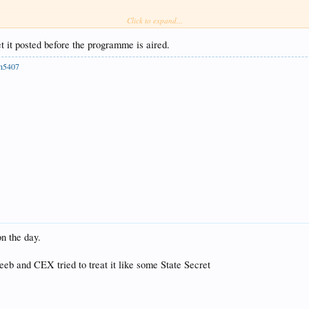
Click to expand...
et it posted before the programme is aired.
ph5407
n the day.
 Beeb and CEX tried to treat it like some State Secret