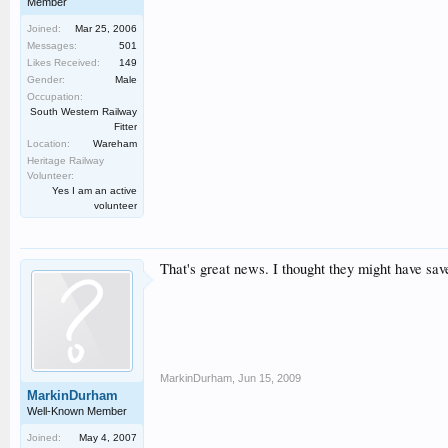
Member
Joined:
Mar 25, 2006
Messages:
501
Likes Received:
149
Gender:
Male
Occupation:
South Western Railway
Fitter
Location:
Wareham
Heritage Railway
Volunteer:
Yes I am an active
volunteer
That's great news. I thought they might have saved
MarkinDurham
,
Jun 15, 2009
MarkinDurham
Well-Known Member
Joined:
May 4, 2007