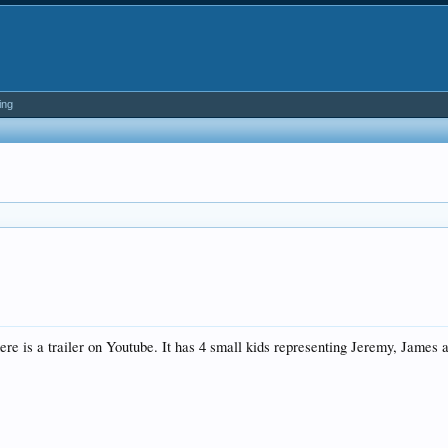
ing
here is a trailer on Youtube. It has 4 small kids representing Jeremy, James