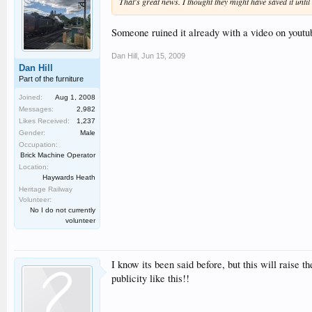
That's great news. I thought they might have saved it until 
Someone ruined it already with a video on youtu
Dan Hill
,
Jun 15, 2009
Dan Hill
Part of the furniture
Joined:
Aug 1, 2008
Messages:
2,982
Likes Received:
1,237
Gender:
Male
Occupation:
Brick Machine Operator
Location:
Haywards Heath
Heritage Railway
Volunteer:
No I do not currently
volunteer
I know its been said before, but this will raise
publicity like this!!