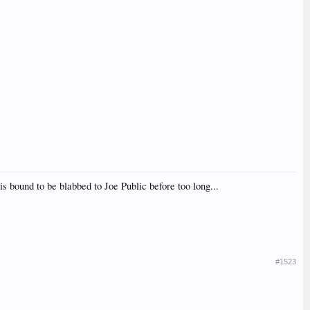
 is bound to be blabbed to Joe Public before too long...
#1523