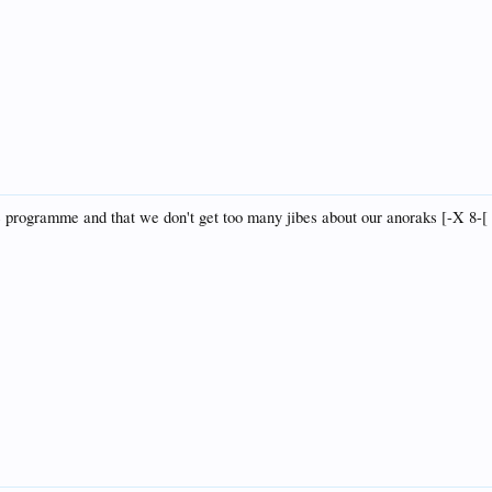
the programme and that we don't get too many jibes about our anoraks [-X 8-[