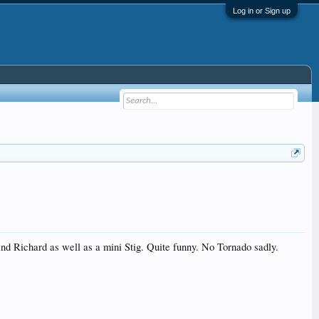
Log in or Sign up
 and Richard as well as a mini Stig. Quite funny. No Tornado sadly.