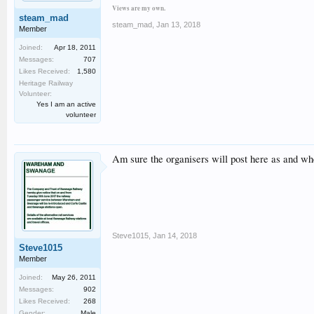
Views are my own.
steam_mad
steam_mad
,
Jan 13, 2018
Member
Joined:
Apr 18, 2011
Messages:
707
Likes Received:
1,580
Heritage Railway
Volunteer:
Yes I am an active
volunteer
Am sure the organisers will post here as and wh
Steve1015
,
Jan 14, 2018
Steve1015
Member
Joined:
May 26, 2011
Messages:
902
Likes Received:
268
Gender:
Male