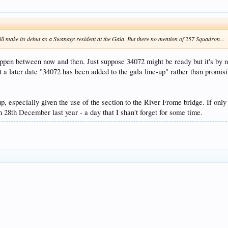
ll make its debut as a Swanage resident at the Gala. But there no mention of 257 Squadron...
ppen between now and then. Just suppose 34072 might be ready but it's by n
t a later date "34072 has been added to the gala line-up" rather than promis
-up, especially given the use of the section to the River Frome bridge. If onl
28th December last year - a day that I shan't forget for some time.