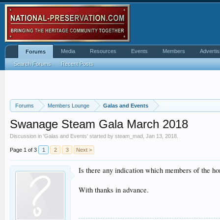
Media
Resources
Events
Members
Advertis
Forums
Search Forums
Recent Posts
Forums
Members Lounge
Galas and Events
Swanage Steam Gala March 2018
Discussion in '
Galas and Events
' started by
steam_mad
,
Jan 13, 2018
.
Page 1 of 3
1
2
3
Next >
Is there any indication which members of the home
With thanks in advance.