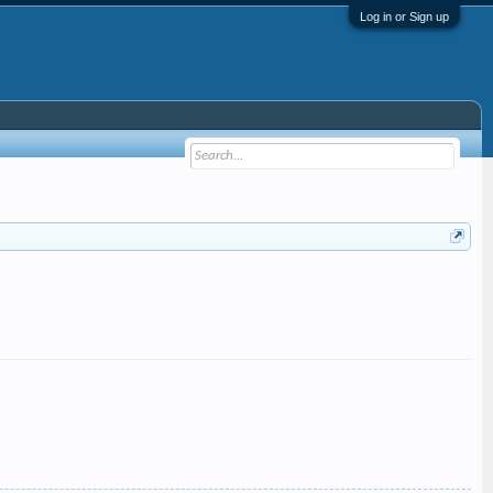
Log in or Sign up