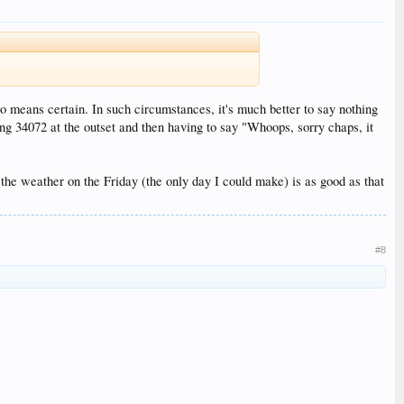
o means certain. In such circumstances, it's much better to say nothing
ing 34072 at the outset and then having to say "Whoops, sorry chaps, it
y the weather on the Friday (the only day I could make) is as good as that
#8