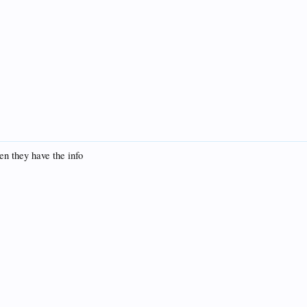
en they have the info