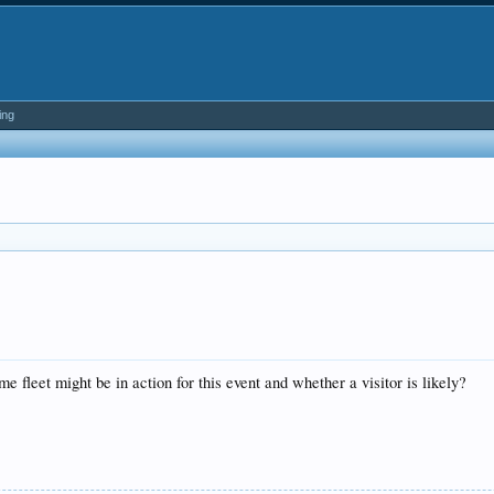
ing
 fleet might be in action for this event and whether a visitor is likely?