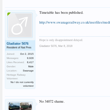
Timetable has been published.
http://www.swanagerailway.co.uk/userfiles/medi
Hope is only disappointment delayed.
Gladiator 5076
Gladiator 5076
,
Mar 8, 2018
Resident of Nat Pres
Joined:
Oct 2, 2015
Messages:
9,928
Likes Received:
8,417
Gender:
Male
Location:
Swanage
Heritage Railway
Volunteer:
No I do not currently
volunteer
No 34072 shame.