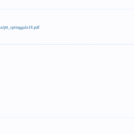
a/ptt_springgala18.pdf