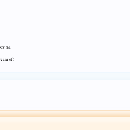
80104.
dream of!