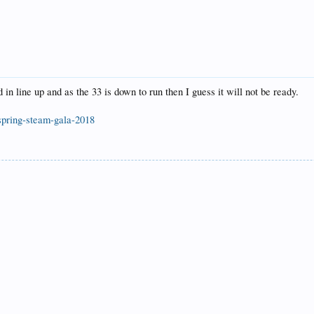
 line up and as the 33 is down to run then I guess it will not be ready.
spring-steam-gala-2018