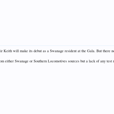
 Keith will make its debut as a Swanage resident at the Gala. But there no 
from either Swanage or Southern Locomotives sources but a lack of any test