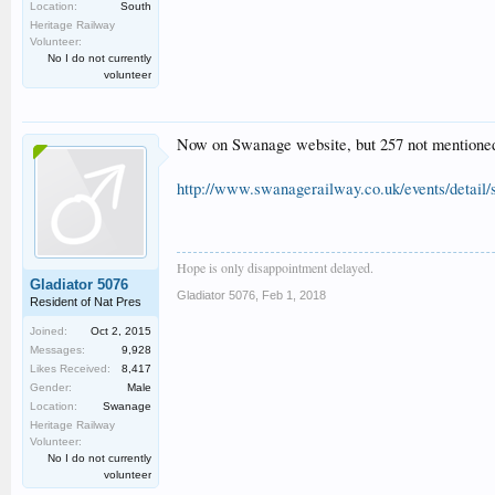
Location:
South
Heritage Railway
Volunteer:
No I do not currently
volunteer
Now on Swanage website, but 257 not mentioned in
http://www.swanagerailway.co.uk/events/detail/
Hope is only disappointment delayed.
Gladiator 5076
Gladiator 5076
,
Feb 1, 2018
Resident of Nat Pres
Joined:
Oct 2, 2015
Messages:
9,928
Likes Received:
8,417
Gender:
Male
Location:
Swanage
Heritage Railway
Volunteer:
No I do not currently
volunteer