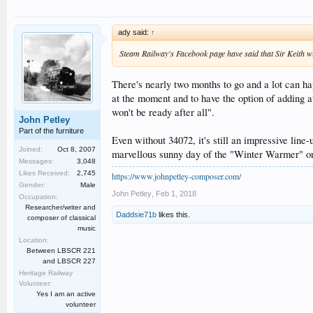
ady said:
↑
Steam Railway's Facebook page have said that Sir Keith wi
There's nearly two months to go and a lot can ha
at the moment and to have the option of adding a
won't be ready after all".
John Petley
Part of the furniture
Even without 34072, it's still an impressive line
Joined:
Oct 8, 2007
marvellous sunny day of the "Winter Warmer" on 
Messages:
3,048
Likes Received:
2,745
https://www.johnpetley-composer.com/
Gender:
Male
John Petley
,
Feb 1, 2018
Occupation:
Researcher/writer and
Daddsie71b
likes this.
composer of classical
music
Location:
Between LBSCR 221
and LBSCR 227
Heritage Railway
Volunteer:
Yes I am an active
volunteer