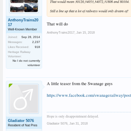
That would mean 30120,34053,34072,31806 and 80104.
Still a line up that a lot of railways would only dream of!
AnthonyTrains20
That will do
17
Well-Known Member
AnthonyTrains2017
,
Jan 15, 2018
Joined:
Sep 28, 2014
Messages:
2,237
Likes Received:
918
Heritage Railway
Volunteer:
No I do not currently
volunteer
A little teaser from the Swanage guys
https://www.facebook.com/swanagerailway/pos
Hope is only disappointment delayed.
Gladiator 5076
Gladiator 5076
,
Jan 31, 2018
Resident of Nat Pres