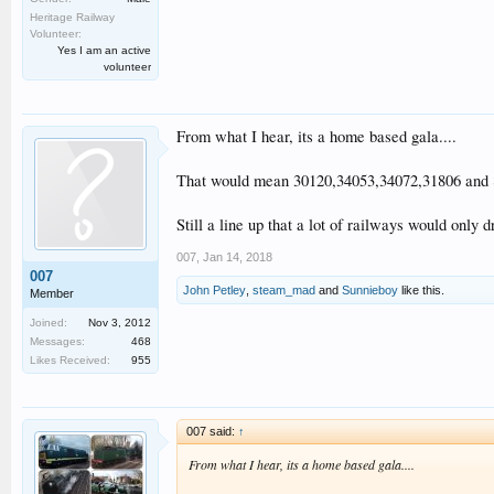
Heritage Railway
Volunteer:
Yes I am an active
volunteer
From what I hear, its a home based gala....
That would mean 30120,34053,34072,31806 and 
Still a line up that a lot of railways would only 
007
,
Jan 14, 2018
007
John Petley
,
steam_mad
and
Sunnieboy
like this.
Member
Joined:
Nov 3, 2012
Messages:
468
Likes Received:
955
007 said:
↑
From what I hear, its a home based gala....