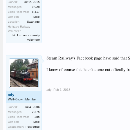
Joined:
Oct 2, 2015
Messages:
9,928
Likes Received:
8,417
Gender:
Male
Location:
Swanage
Heritage Railway
Volunteer:
No I do not currently
volunteer
Steam Railway's Facebook page have said that Sir
I know of course this hasn't come out offically 
ady
,
Feb 1, 2018
ady
Well-Known Member
Joined:
Jul 4, 2006
Messages:
2,375
Likes Received:
285
Gender:
Male
Occupation:
Post office