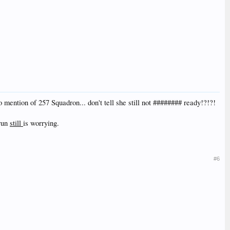
mention of 257 Squadron... don't tell she still not ######## ready!?!?!
 run
still
is worrying.
#6