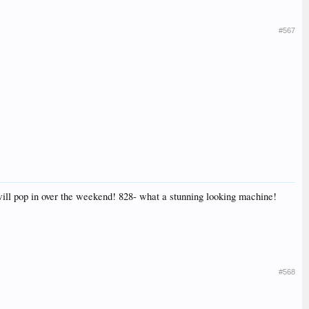
#567
will pop in over the weekend! 828- what a stunning looking machine!
#568