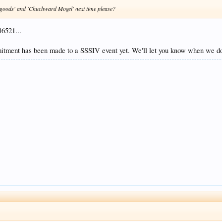
t goods' and 'Chuchward Mogel' next time please?
46521...
itment has been made to a SSSIV event yet. We'll let you know when we d