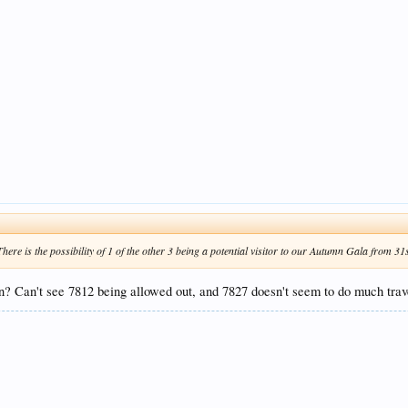
 There is the possibility of 1 of the other 3 being a potential visitor to our Autumn Gala from 3
? Can't see 7812 being allowed out, and 7827 doesn't seem to do much trave