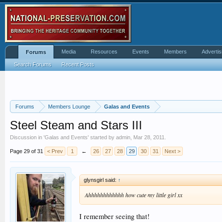
Media
Resources
Events
Members
Advertis
Forums
Search Forums
Recent Posts
Forums
Members Lounge
Galas and Events
Steel Steam and Stars III
Discussion in '
Galas and Events
' started by
admin
,
Mar 28, 2011
.
Page 29 of 31
< Prev
1
←
26
27
28
29
30
31
Next >
glynsgirl said:
↑
Ahhhhhhhhhhhh how cute my little girl xx
I remember seeing that!