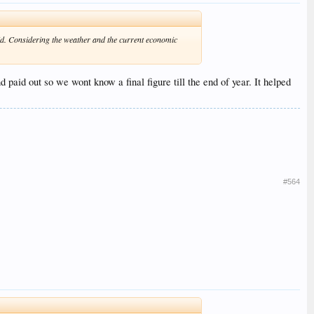
 aid. Considering the weather and the current economic
 paid out so we wont know a final figure till the end of year. It helped
#564