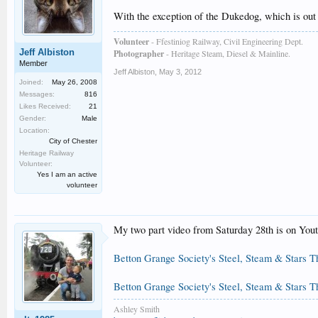
With the exception of the Dukedog, which is out o
Volunteer
- Ffestiniog Railway, Civil Engineering Dept.
Jeff Albiston
Photographer
- Heritage Steam, Diesel & Mainline.
Member
Jeff Albiston
,
May 3, 2012
Joined:
May 26, 2008
Messages:
816
Likes Received:
21
Gender:
Male
Location:
City of Chester
Heritage Railway
Volunteer:
Yes I am an active
volunteer
My two part video from Saturday 28th is on Yout
Betton Grange Society's Steel, Steam & Stars T
Betton Grange Society's Steel, Steam & Stars T
Ashley Smith