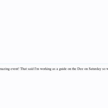
amazing event! That said I'm working as a guide on the Dee on Saturday so 