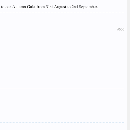
itor to our Autumn Gala from 31st August to 2nd September.
#566