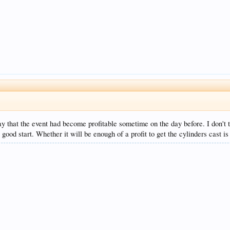
y that the event had become profitable sometime on the day before. I don't t
good start. Whether it will be enough of a profit to get the cylinders cast is