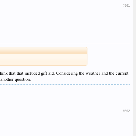
#561
hink that that included gift aid. Considering the weather and the current
 another question.
#562