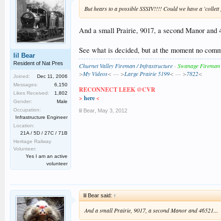
But hears to a possible SSSIV!!!! Could we have a 'collet
And a small Prairie, 9017, a second Manor and 
See what is decided, but at the moment no comm
lil Bear
Resident of Nat Pres
Churnet Valley Fireman / Infrastructure
-
Swanage Fireman
>
My Videos
< --- >
Large Prairie 5199
< --- >
7822
<
Joined:
Dec 11, 2006
Messages:
6,150
RECONNECT LEEK @CVR
Likes Received:
1,802
>
here
<
Gender:
Male
Occupation:
lil Bear
,
May 3, 2012
Infrastructure Engineer
Location:
21A / 5D / 27C / 71B
Heritage Railway
Volunteer:
Yes I am an active
volunteer
lil Bear said:
↑
And a small Prairie, 9017, a second Manor and 46521...