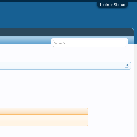
Log in or Sign up