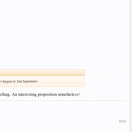
1st August to 2nd September.
lling. An interesting proposition nonetheless!
#569