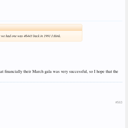
me we had one was 46443 back in 1991 I think.
at financially their March gala was very successful, so I hope that the
#563