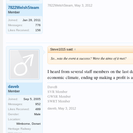
7822WelshSteam
,
May 3, 2012
7822WelshSteam
Member
Joined:
Jan 28, 2011
Messages:
776
Likes Received:
156
Steve1015 said:
↑
So...was the event a success? Were the aims of it met?
I heard from several staff members on the last da
economic climate, ending up making a profit is a 
DaveB
daveb
SVR Member
Member
GWSR Member
Joined:
Sep 5, 2005
SWRT Member
Messages:
952
daveb
,
May 3, 2012
Likes Received:
489
Gender:
Male
Location:
Wimborne, Dorset
Heritage Railway