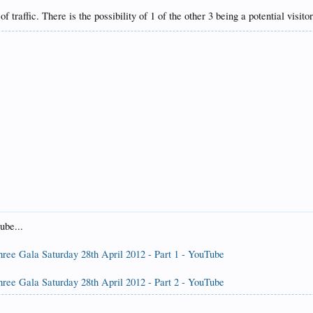
f traffic. There is the possibility of 1 of the other 3 being a potential vis
ube...
hree Gala Saturday 28th April 2012 - Part 1 - YouTube
hree Gala Saturday 28th April 2012 - Part 2 - YouTube