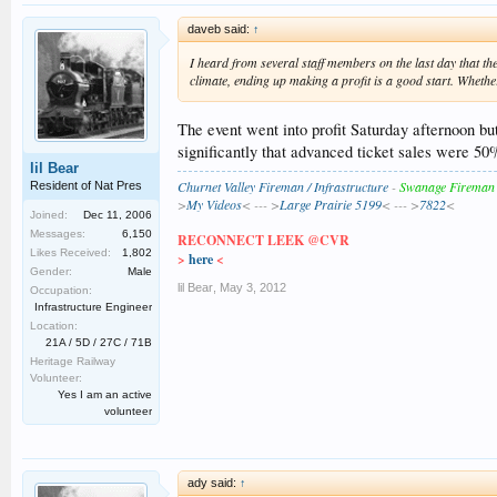
daveb said:
↑
I heard from several staff members on the last day that th
climate, ending up making a profit is a good start. Whether 
The event went into profit Saturday afternoon but
significantly that advanced ticket sales were 50
lil Bear
Churnet Valley Fireman / Infrastructure
-
Swanage Fireman
Resident of Nat Pres
>
My Videos
< --- >
Large Prairie 5199
< --- >
7822
<
Joined:
Dec 11, 2006
Messages:
6,150
RECONNECT LEEK @CVR
Likes Received:
1,802
>
here
<
Gender:
Male
lil Bear
,
May 3, 2012
Occupation:
Infrastructure Engineer
Location:
21A / 5D / 27C / 71B
Heritage Railway
Volunteer:
Yes I am an active
volunteer
ady said:
↑