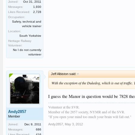
Joined:
Oct 31, 2011
Messages:
1,930
Likes Received:
2,728
Occupation:
Safety, technical and
vehicle trainer
Location:
South Yorkshire
Heritage Railway
Volunteer:
No I do not currently
volunteer
Jeff Albiston said:
↑
With the exception of the Dukedog, which is out of traffic.
I guess the Manor in question would be 7828 then
Volunteer at the SVR.
Andy2857
Member of the 2857 society, NYMR and of the SVR.
"If you open your mind too much your brain will fall out."
Member
Andy2857
,
May 3, 2012
Joined:
Dec 9, 2011
Messages:
686
Likes Received:
416