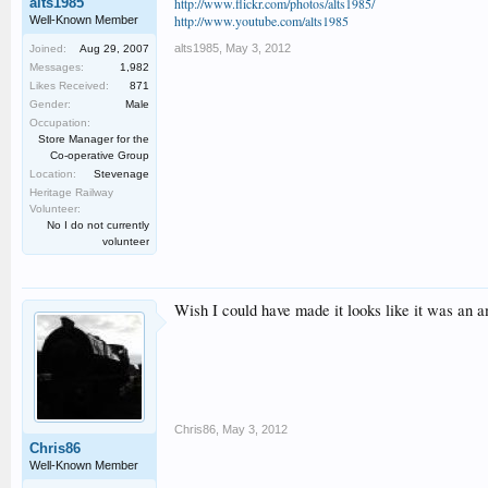
alts1985
http://www.flickr.com/photos/alts1985/
http://www.youtube.com/alts1985
Well-Known Member
alts1985
,
May 3, 2012
Joined:
Aug 29, 2007
Messages:
1,982
Likes Received:
871
Gender:
Male
Occupation:
Store Manager for the
Co-operative Group
Location:
Stevenage
Heritage Railway
Volunteer:
No I do not currently
volunteer
Wish I could have made it looks like it was an 
Chris86
,
May 3, 2012
Chris86
Well-Known Member