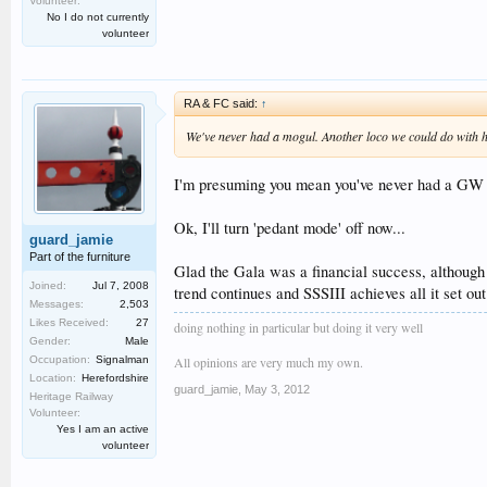
Volunteer:
No I do not currently
volunteer
RA & FC said:
↑
We've never had a mogul. Another loco we could do with hav
I'm presuming you mean you've never had a GW mo
Ok, I'll turn 'pedant mode' off now...
guard_jamie
Part of the furniture
Glad the Gala was a financial success, although 
Joined:
Jul 7, 2008
trend continues and SSSIII achieves all it set out
Messages:
2,503
Likes Received:
27
doing nothing in particular but doing it very well
Gender:
Male
All opinions are very much my own.
Occupation:
Signalman
Location:
Herefordshire
guard_jamie
,
May 3, 2012
Heritage Railway
Volunteer:
Yes I am an active
volunteer