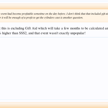
e event had become profitable sometime on the day before. I don't think that that included gift
it will be enough of a profit to get the cylinders cast is another question.
 this is excluding Gift Aid which will take a few months to be calculated and
% higher than SSS2, and that event wasn't exactly unpopular!