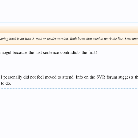
ing back is an ivatt 2, tank or tender version. Both locos that used to work the line. Last ti
gul because the last sentence contradicts the first!
I personally did not feel moved to attend. Info on the SVR forum suggests th
 to do.