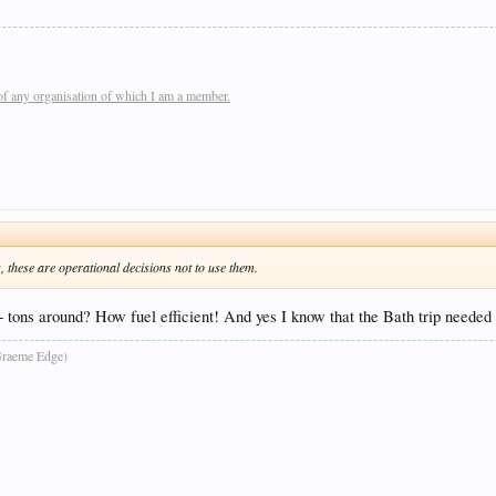
of any organisation of which I am a member.
these are operational decisions not to use them.
80+ tons around? How fuel efficient! And yes I know that the Bath trip needed
raeme Edge)