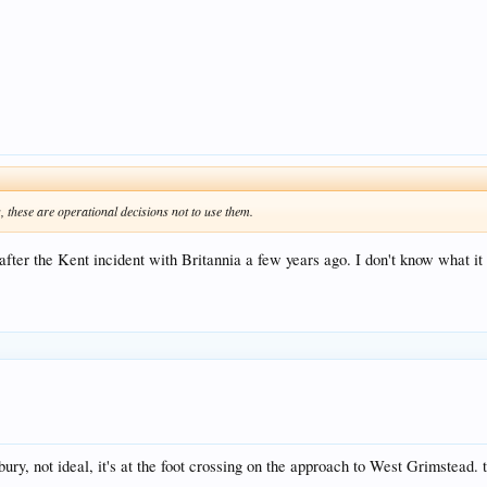
these are operational decisions not to use them.
after the Kent incident with Britannia a few years ago. I don't know what it
ury, not ideal, it's at the foot crossing on the approach to West Grimstead.