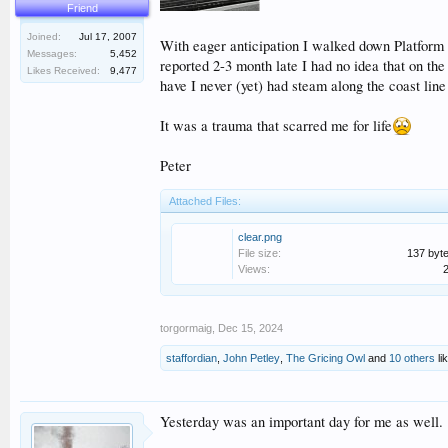
Friend
Joined:
Jul 17, 2007
With eager anticipation I walked down Platform 2 
Messages:
5,452
reported 2-3 month late I had no idea that on th
Likes Received:
9,477
have I never (yet) had steam along the coast lin
It was a trauma that scarred me for life
Peter
Attached Files:
clear.png
File size:
137 byt
Views:
torgormaig
,
Dec 15, 2024
staffordian
,
John Petley
,
The Gricing Owl
and
10 others
lik
Yesterday was an important day for me as well.