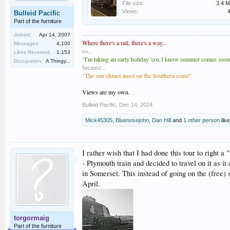
File size:
3.4 
Views:
Bulleid Pacific
Part of the furniture
Joined:
Apr 14, 2007
Where there's a rail, there's a way...
Messages:
4,100
so...
Likes Received:
1,153
"I'm taking an early holiday 'cos I know summer comes soones
Occupation:
A Thingy...
because...
"The sun shines most on the Southern coast"
Views are my own.
Bulleid Pacific
,
Dec 14, 2024
Mick45305
,
Bluenosejohn
,
Dan Hill
and
1 other person
like
I rather wish that I had done this tour to right a
- Plymouth train and decided to travel on it as 
in Somerset. This instead of going on the (free)
April.
torgormaig
Part of the furniture