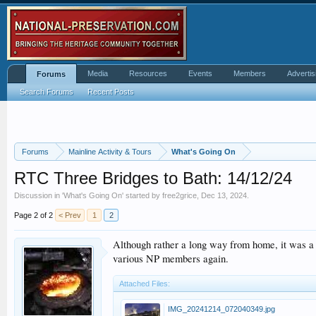
Media
Resources
Events
Members
Advertis
Forums
Search Forums
Recent Posts
Forums
Mainline Activity & Tours
What's Going On
RTC Three Bridges to Bath: 14/12/24
Discussion in '
What's Going On
' started by
free2grice
,
Dec 13, 2024
.
Page 2 of 2
< Prev
1
2
Although rather a long way from home, it was a 
various NP members again.
Attached Files:
IMG_20241214_072040349.jpg