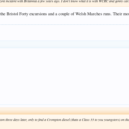
ent incident with Britannia a few years ago. I don't know what it is with WCRC and genny cars, 
on the Bristol Forty excursions and a couple of Welsh Marches runs. Their
on three days later, only to find a Crompton diesel (thats a Class 33 to you youngsters) on the