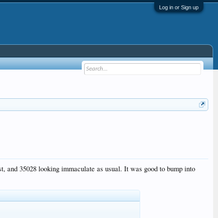
Log in or Sign up
st, and 35028 looking immaculate as usual. It was good to bump into