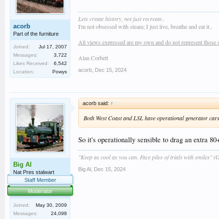
Lets create history, not just recreate..
acorb
I'm not obsessed with steam; I just live, breathe and eat it..
Part of the furniture
All views expressed are my own and do not represent those 
Joined:
Jul 17, 2007
Messages:
3,722
Alan Corbett
Likes Received:
6,542
acorb
,
Dec 15, 2024
Location:
Powys
acorb said:
↑
Both West Coast and LSL have operational generator cars, 
So it's operationally sensible to drag an extra 
"Keep as cool as you can. Face piles of trials with smiles"
(G
Big Al
Big Al
,
Dec 15, 2024
Nat Pres stalwart
Staff Member
Moderator
Joined:
May 30, 2009
Messages:
24,098