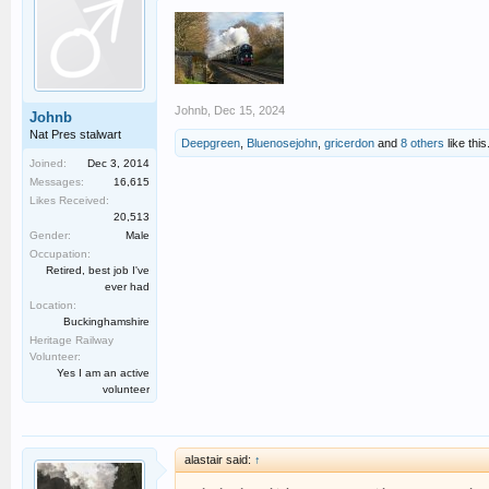
Johnb
,
Dec 15, 2024
Johnb
Nat Pres stalwart
Deepgreen
,
Bluenosejohn
,
gricerdon
and
8 others
like this
Joined:
Dec 3, 2014
Messages:
16,615
Likes Received:
20,513
Gender:
Male
Occupation:
Retired, best job I've
ever had
Location:
Buckinghamshire
Heritage Railway
Volunteer:
Yes I am an active
volunteer
alastair said:
↑