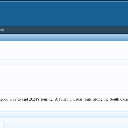
ing
good way to end 2024's touring. A fairly unusual route along the South Coa