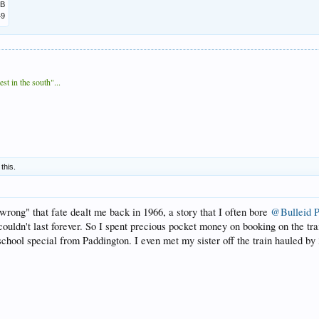
MB
49
t in the south"...
 this.
 "wrong" that fate dealt me back in 1966, a story that I often bore
@Bulleid P
it couldn't last forever. So I spent precious pocket money on booking on the
 school special from Paddington. I even met my sister off the train hauled 