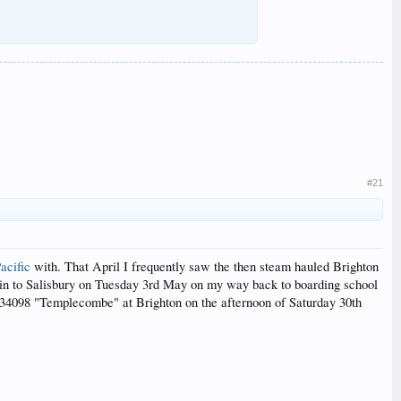
#21
acific
with. That April I frequently saw the then steam hauled Brighton
 train to Salisbury on Tuesday 3rd May on my way back to boarding school
by 34098 "Templecombe" at Brighton on the afternoon of Saturday 30th