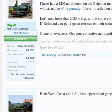
I have had a MN northbound on the Brighton main 
whilst, unlike
@torgormaig
, I have travelled on
Let's now hope that 2025 brings with it some com
If Belmond can get a generator car on their trai
Big Al
Nat Pres stalwart
Come on everyone. Get your collective act togeth
Staff Member
Moderator
"Keep as cool as you can. Face piles of trials with smiles"
(G
Joined:
May 30, 2009
Big Al
,
Dec 15, 2024
Messages:
24,098
Likes Received:
The Gricing Owl
and
Dan Hill
like this.
24,901
Location:
1016
Heritage Railway
Volunteer:
No I do not currently
volunteer
Both West Coast and LSL have operational genera