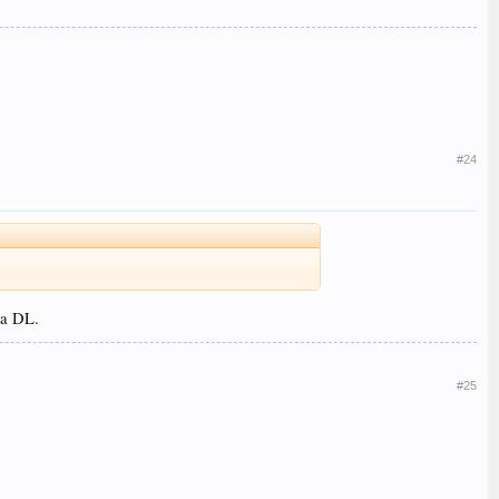
#24
 a DL.
#25