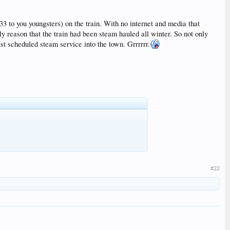
33 to you youngsters) on the train. With no internet and media that
y reason that the train had been steam hauled all winter. So not only
st scheduled steam service into the town. Grrrrrr.
#22