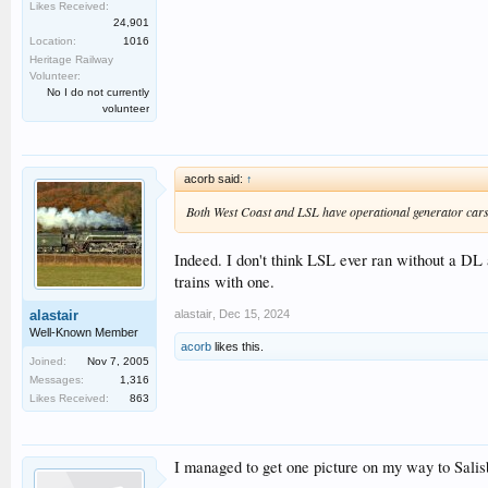
Likes Received:
24,901
Location:
1016
Heritage Railway
Volunteer:
No I do not currently
volunteer
acorb said:
↑
Both West Coast and LSL have operational generator cars, 
Indeed. I don't think LSL ever ran without a DL 
trains with one.
alastair
,
Dec 15, 2024
alastair
Well-Known Member
acorb
likes this.
Joined:
Nov 7, 2005
Messages:
1,316
Likes Received:
863
I managed to get one picture on my way to Salisb