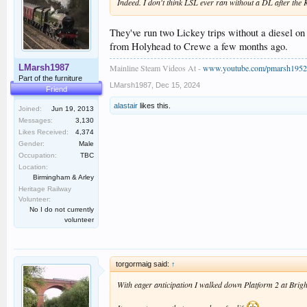
Indeed. I don't think LSL ever ran without a DL after the K
They've run two Lickey trips without a diesel 
from Holyhead to Crewe a few months ago.
Mainline Steam Videos At -
www.youtube.com/pmarsh1952
LMarsh1987
Part of the furniture
LMarsh1987
,
Dec 15, 2024
Friend
alastair
likes this.
Joined:
Jun 19, 2013
Messages:
3,130
Likes Received:
4,374
Gender:
Male
Occupation:
TBC
Location:
Birmingham & Arley
Heritage Railway
Volunteer:
No I do not currently
volunteer
torgormaig said:
↑
With eager anticipation I walked down Platform 2 at Bright