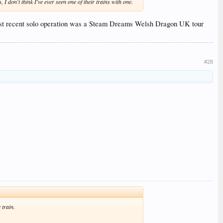
I don't think I've ever seen one of their trains with one.
 most recent solo operation was a Steam Dreams Welsh Dragon UK tour
#28
 train.