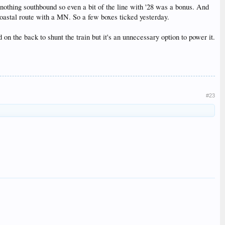
nothing southbound so even a bit of the line with '28 was a bonus. And
coastal route with a MN. So a few boxes ticked yesterday.
n the back to shunt the train but it's an unnecessary option to power it.
#23