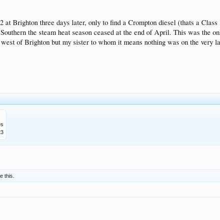
at Brighton three days later, only to find a Crompton diesel (thats a Class 
e Southern the steam heat season ceased at the end of April. This was the onl
e west of Brighton but my sister to whom it means nothing was on the very la
es
23
e this.