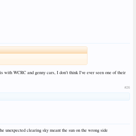
 is with WCRC and genny cars, I don't think I've ever seen one of their
#26
 the unexpected clearing sky meant the sun on the wrong side