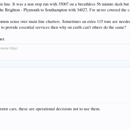
line. It was a non stop run with 35007 on a breathless 56 minute dash but 
 the Brighton - Plymouth to Southampton with 34027, I've never covered the 
mon sense over main line charters. Sometimes an extra 115 tons are needed o
n to provide essential services then why on earth can't others do the same?
er.
raeme Edge)
tor cars, these are operational decisions not to use them.