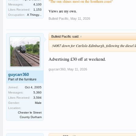
"The sun shines most on the Southern coast"
Messages:
4,100
Likes Received:
1,153
Views are my own.
Occupation:
A Thingy...
Bulleid Pacific
,
May 11, 2026
Bulleid Pacific said:
↑
34067 down for Carlisle-Edinburgh, following the diesel 
Advertising £30 off at weekend.
guycarr360
,
May 11, 2026
guycarr360
Part of the furniture
Joined:
Oct 4, 2005
Messages:
5,360
Likes Received:
3,594
Gender:
Male
Location:
Chester le Street
County Durham