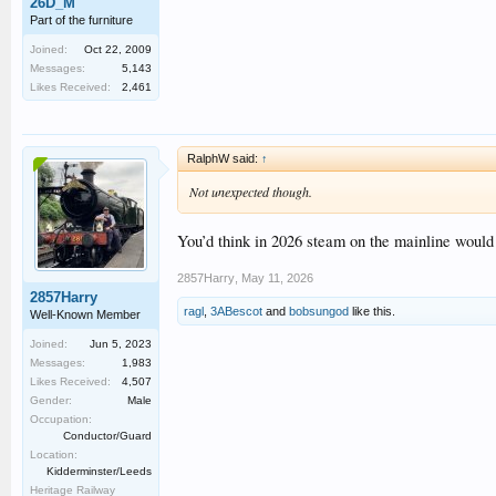
26D_M
Part of the furniture
Joined:
Oct 22, 2009
Messages:
5,143
Likes Received:
2,461
RalphW said:
↑
Not unexpected though.
You’d think in 2026 steam on the mainline would
2857Harry
,
May 11, 2026
2857Harry
ragl
,
3ABescot
and
bobsungod
like this.
Well-Known Member
Joined:
Jun 5, 2023
Messages:
1,983
Likes Received:
4,507
Gender:
Male
Occupation:
Conductor/Guard
Location:
Kidderminster/Leeds
Heritage Railway