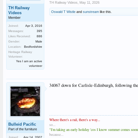
TH Railway Videos
,
May 11, 2026
TH Railway
Oswald T Wistle
and
sunstream
like this.
Videos
Member
Joined:
Apr 3, 2016
Messages:
395
Likes Received:
886
Gender:
Male
Location:
Bedfordshire
Heritage Railway
Volunteer:
Yes I am an active
volunteer
34067 down for Carlisle-Edinburgh, following th
Where there's a rail, there's a way...
Bulleid Pacific
so...
"I'm taking an early holiday 'cos I know summer comes soones
Part of the furniture
because...
Joined:
Apr 14, 2007