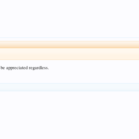
 be appreciated regardless.