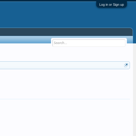
Log in or Sign up