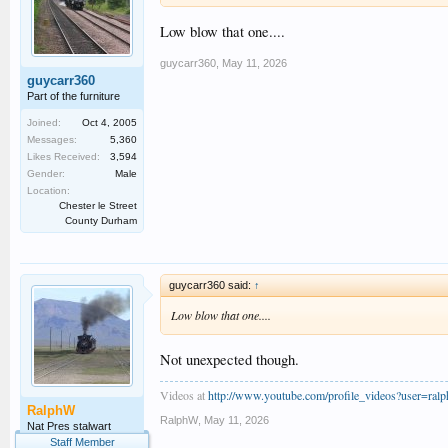
Low blow that one....
guycarr360
,
May 11, 2026
guycarr360
Part of the furniture
Joined:
Oct 4, 2005
Messages:
5,360
Likes Received:
3,594
Gender:
Male
Location:
Chester le Street
County Durham
guycarr360 said:
↑
Low blow that one....
Not unexpected though.
Videos at
http://www.youtube.com/profile_videos?user=ral
RalphW
RalphW
,
May 11, 2026
Nat Pres stalwart
Staff Member