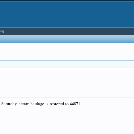
ing
s Saturday, steam haulage is rostered to 44871