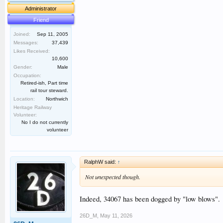
Administrator
Friend
Joined:
Sep 11, 2005
Messages:
37,439
Likes Received:
10,600
Gender:
Male
Occupation:
Retired-ish, Part time
rail tour steward.
Location:
Northwich
Heritage Railway
Volunteer:
No I do not currently
volunteer
RalphW said:
↑
Not unexpected though.
Indeed, 34067 has been dogged by "low blows".
26D_M
,
May 11, 2026