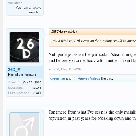
Volunteer:
Yes I am an active
volunteer
2857Harry said:
↑
You’d think in 2026 steam on the mainline would be appre
Not, perhaps, when the particular "steam" in que
and before you come back with another moan Harry
26D_M
,
May 11, 2026
26D_M
Part of the furniture
green five
and
TH Railway Videos
like this.
Joined:
Oct 22, 2009
Messages:
5,143
Likes Received:
2,461
Tangmere from what I've seen is the only mainli
reputation in past years for breaking down and the