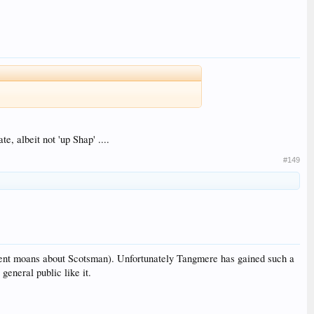
, albeit not 'up Shap' ....
#149
istent moans about Scotsman). Unfortunately Tangmere has gained such a
general public like it.