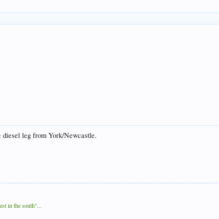
e diesel leg from York/Newcastle.
t in the south"...