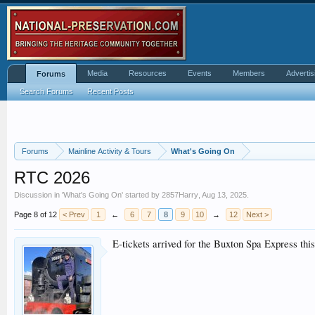
Media
Resources
Events
Members
Advertis
Forums
Search Forums
Recent Posts
Forums
Mainline Activity & Tours
What's Going On
RTC 2026
Discussion in '
What's Going On
' started by
2857Harry
,
Aug 13, 2025
.
Page 8 of 12
< Prev
1
←
6
7
8
9
10
→
12
Next >
E-tickets arrived for the Buxton Spa Express thi