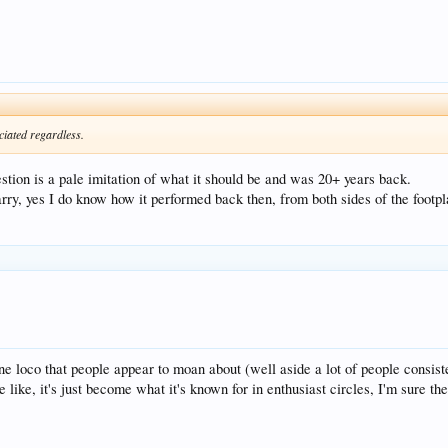
ciated regardless.
stion is a pale imitation of what it should be and was 20+ years back.
, yes I do know how it performed back then, from both sides of the footplate
ne loco that people appear to moan about (well aside a lot of people cons
 like, it's just become what it's known for in enthusiast circles, I'm sure the 