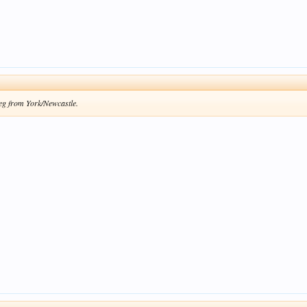
leg from York/Newcastle.