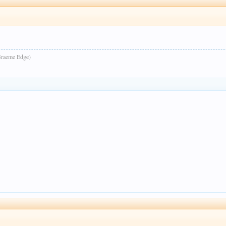
raeme Edge)