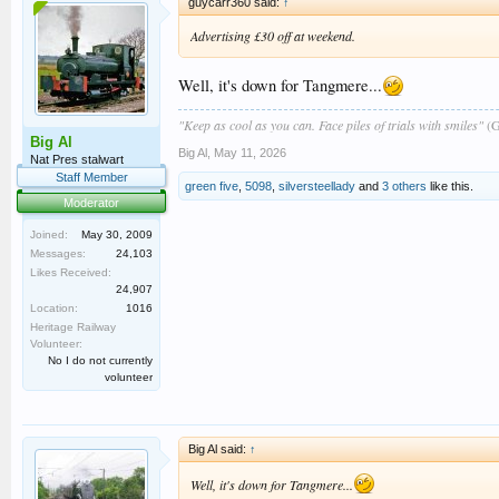
guycarr360 said:
↑
Advertising £30 off at weekend.
Well, it's down for Tangmere...
"Keep as cool as you can. Face piles of trials with smiles"
(G
Big Al
Big Al
,
May 11, 2026
Nat Pres stalwart
Staff Member
green five
,
5098
,
silversteellady
and
3 others
like this.
Moderator
Joined:
May 30, 2009
Messages:
24,103
Likes Received:
24,907
Location:
1016
Heritage Railway
Volunteer:
No I do not currently
volunteer
Big Al said:
↑
Well, it's down for Tangmere...