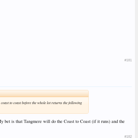
#181
 coast to coast before the whole lot returns the following
My bet is that Tangmere will do the Coast to Coast (if it runs) and the
#182