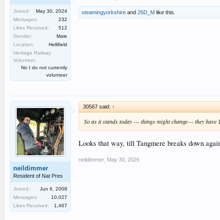
Joined:
May 30, 2024
steamingyorkshire
and
26D_M
like this.
Messages:
232
Likes Received:
512
Gender:
Male
Location:
Hellifield
Heritage Railway
Volunteer:
No I do not currently
volunteer
30567 said:
↑
So as it stands today --- things might change--- they hav
Looks that way, till Tangmere breaks down agai
neildimmer
,
May 30, 2026
neildimmer
Resident of Nat Pres
Joined:
Jun 6, 2008
Messages:
10,027
Likes Received:
1,467