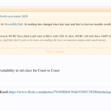
North-west-trains-2026
s by
@wcmlbls1846
. So nothing has changed since last year and they've lost two months worth 
miracle WCRC have fitted a full rake of Mk1s with CDL by then, WCRC will only have 34067 and
me, and they don't seem to be keen on sending the loco on massive engine and coach moves.
rpool to work to Scarborough (400 miles light engine, 200 miles of railtour), then either one to
Click to expand...
of seats available (well over 150). But a vacuum braked steam loco on non-CDL Mk1s? No chan
lability in std class for Coast to Coast
Knoll.
https://www.flickr.com/photos/79185888@N04/55305178290/in/datepo