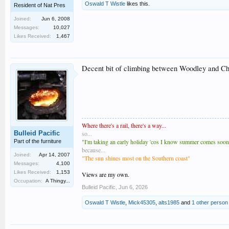
Oswald T Wistle
likes this.
Resident of Nat Pres
Joined:
Jun 6, 2008
Messages:
10,027
Likes Received:
1,467
Decent bit of climbing between Woodley and Chin
Where there's a rail, there's a way...
Bulleid Pacific
so...
"I'm taking an early holiday 'cos I know summer comes soones
Part of the furniture
because...
Joined:
Apr 14, 2007
"The sun shines most on the Southern coast"
Messages:
4,100
Likes Received:
1,153
Views are my own.
Occupation:
A Thingy...
Bulleid Pacific
,
Jun 6, 2026
Oswald T Wistle
,
Mick45305
,
alts1985
and
1 other person