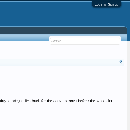
Log in or Sign up
ay to bring a five back for the coast to coast before the whole lot