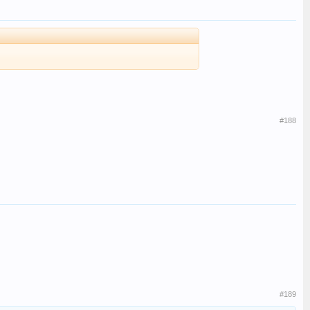
#188
#189