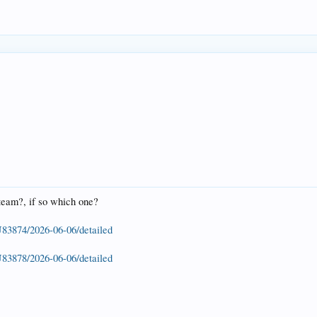
 steam?, if so which one?
U83874/2026-06-06/detailed
U83878/2026-06-06/detailed