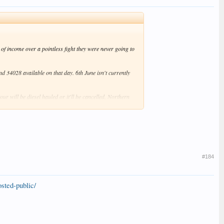
of income over a pointless fight they were never going to
 34028 available on that day. 6th June isn't currently
ur will be diesel hauled or it'll be cancelled. Northern
ce.
#184
sted-public/