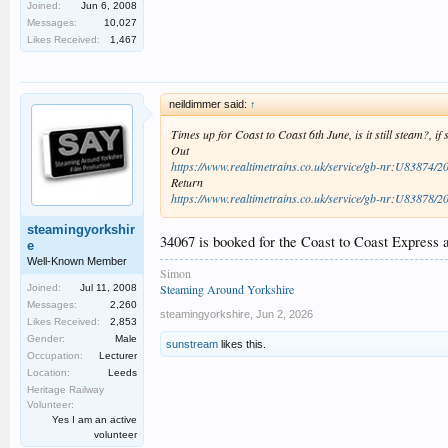
Joined:
Jun 6, 2008
Messages:
10,027
Likes Received:
1,467
neildimmer said:
↑
Times up for Coast to Coast 6th June, is it still steam?, if
Out
https://www.realtimetrains.co.uk/service/gb-nr:U83874/2
Return
https://www.realtimetrains.co.uk/service/gb-nr:U83878/2
steamingyorkshir
34067 is booked for the Coast to Coast Express 
e
Well-Known Member
Simon
Steaming Around Yorkshire
Joined:
Jul 11, 2008
Messages:
2,260
steamingyorkshire
,
Jun 2, 2026
Likes Received:
2,853
Gender:
Male
sunstream
likes this.
Occupation:
Lecturer
Location:
Leeds
Heritage Railway
Volunteer:
Yes I am an active
volunteer