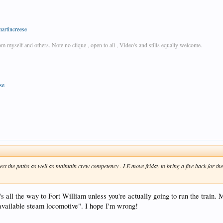
martincreese
rom myself and others. Note no clique , open to all , Video's and stills equally welcome.
se
otect the paths as well as maintain crew competency . LE move friday to bring a five back for the
's all the way to Fort William unless you're actually going to run the train. 
 available steam locomotive". I hope I'm wrong!