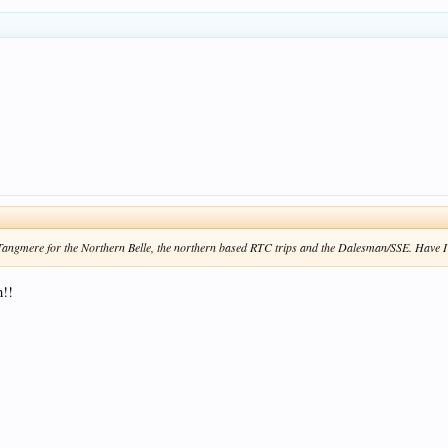
e Tangmere for the Northern Belle, the northern based RTC trips and the Dalesman/SSE. Have I 
n!!