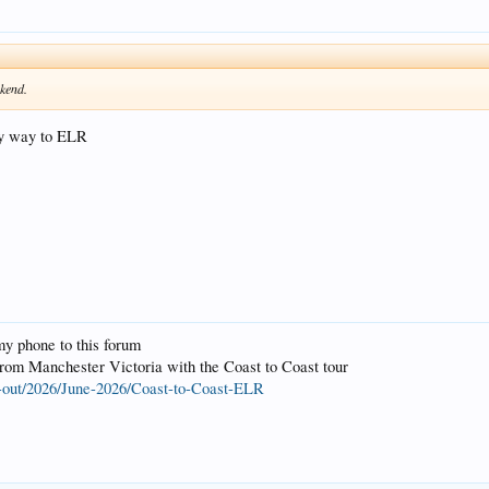
ekend.
my way to ELR
my phone to this forum
om Manchester Victoria with the Coast to Coast tour
-out/2026/June-2026/Coast-to-Coast-ELR