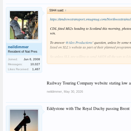
5944 said:
↑
https://andrewstransport.smugmug.com/Northwesttrains/
CDL fitted Mk2s heading to Scotland this morning, photo
win.
To answer
@Alex Productions
' question, unless by some 
neildimmer
listed on SLL's website as part of their planned program
Resident of Nat Pres
So unless SLL are willing to send 34028 all the way to Live
Joined:
Jun 6, 2008
Belle appears to be sold out, Coast to Coast has plenty 
Messages:
10,027
Likes Received:
1,467
Railway Touring Company website stating low avai
neildimmer
,
May 30, 2026
Eddystone with The Royal Duchy passing Brent 