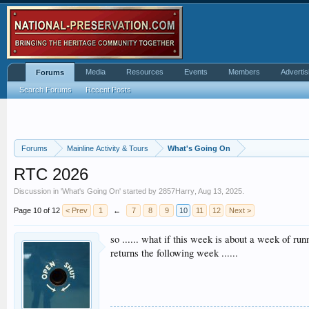
Media
Resources
Events
Members
Advertis
Forums
Search Forums
Recent Posts
Forums
Mainline Activity & Tours
What's Going On
RTC 2026
Discussion in '
What's Going On
' started by
2857Harry
,
Aug 13, 2025
.
Page 10 of 12
< Prev
1
←
7
8
9
10
11
12
Next >
so ...... what if this week is about a week of ru
returns the following week ......