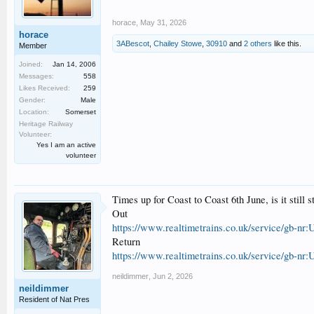
horace
,
May 31, 2026
horace
3ABescot
,
Chailey Stowe
,
30910
and
2 others
like this.
Member
Joined:
Jan 14, 2006
Messages:
558
Likes Received:
259
Gender:
Male
Location:
Somerset
Heritage Railway
Volunteer:
Yes I am an active
volunteer
Times up for Coast to Coast 6th June, is it still
Out
https://www.realtimetrains.co.uk/service/gb-nr:
Return
https://www.realtimetrains.co.uk/service/gb-nr:
neildimmer
,
Jun 2, 2026
neildimmer
Resident of Nat Pres