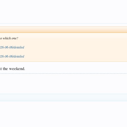
 so which one?
026-06-06/detailed
026-06-06/detailed
at the weekend.