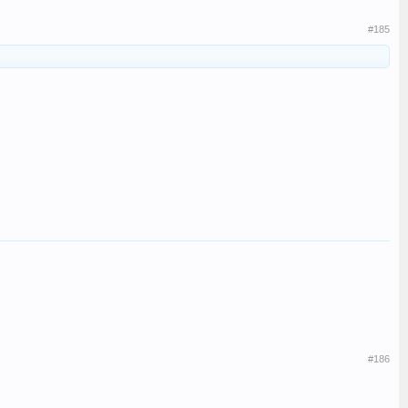
#185
#186