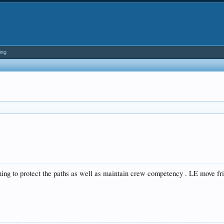
ing
nning to protect the paths as well as maintain crew competency . LE move frid