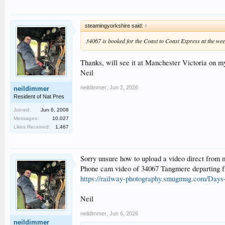
steamingyorkshire said:
↑
34067 is booked for the Coast to Coast Express at the we
Thanks, will see it at Manchester Victoria on 
Neil
neildimmer
,
Jun 2, 2026
neildimmer
Resident of Nat Pres
Joined:
Jun 6, 2008
Messages:
10,027
Likes Received:
1,467
Sorry unsure how to upload a video direct from 
Phone cam video of 34067 Tangmere departing fr
https://railway-photography.smugmug.com/Days
Neil
neildimmer
,
Jun 6, 2026
neildimmer