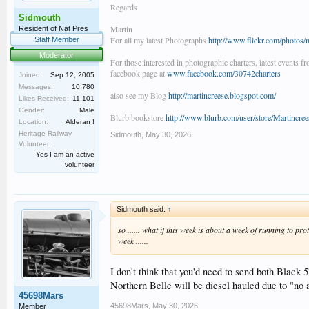
Regards
Sidmouth
Martin
Resident of Nat Pres
For all my latest Photographs
http://www.flickr.com/photos/
Staff Member
Moderator
For those interested in photographic charters, latest events f
facebook page at
www.facebook.com/30742charters
Joined:
Sep 12, 2005
Messages:
10,780
also see my Blog
http://martincreese.blogspot.com/
Likes Received:
11,101
Gender:
Male
Blurb bookstore
http://www.blurb.com/user/store/Martincree
Location:
Alderan !
Heritage Railway
Sidmouth
,
May 30, 2026
Volunteer:
Yes I am an active
volunteer
Sidmouth said:
↑
so ...... what if this week is about a week of running to pr
week ......
I don't think that you'd need to send both Black 5
Northern Belle will be diesel hauled due to "no
45698Mars
45698Mars
,
May 30, 2026
Member