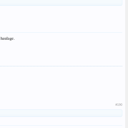
 haulage.
#190