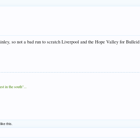
ley, so not a bad run to scratch Liverpool and the Hope Valley for Bulleid
t in the south"...
like this.