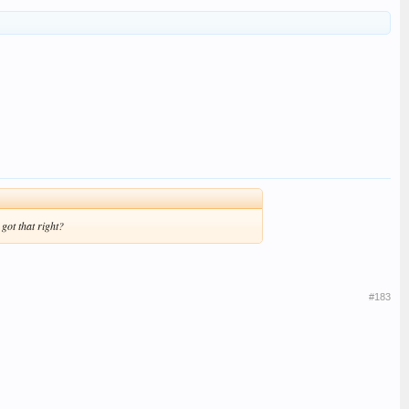
got that right?
#183