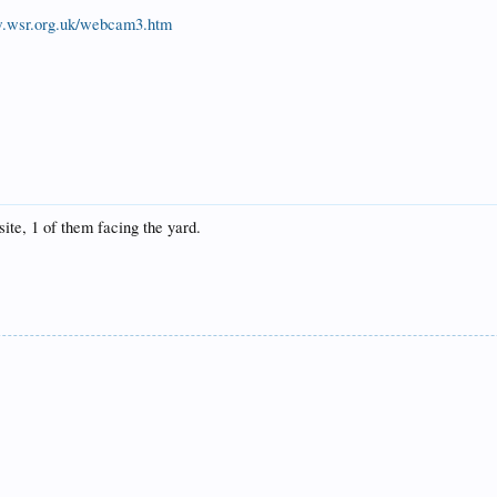
w.wsr.org.uk/webcam3.htm
te, 1 of them facing the yard.