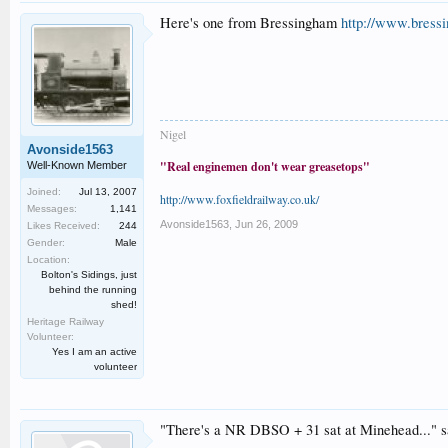
Here's one from Bressingham
http://www.bress
Nigel
Avonside1563
"Real enginemen don't wear greasetops"
Well-Known Member
Joined:
Jul 13, 2007
http://www.foxfieldrailway.co.uk/
Messages:
1,141
Avonside1563
,
Jun 26, 2009
Likes Received:
244
Gender:
Male
Location:
Bolton's Sidings, just
behind the running
shed!
Heritage Railway
Volunteer:
Yes I am an active
volunteer
"There's a NR DBSO + 31 sat at Minehead..." 