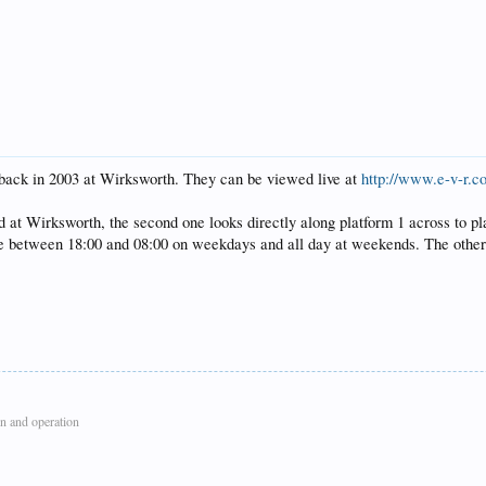
back in 2003 at Wirksworth. They can be viewed live at
http://www.e-v-r.c
 at Wirksworth, the second one looks directly along platform 1 across to plat
te between 18:00 and 08:00 on weekdays and all day at weekends. The others 
n and operation