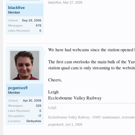
blackfive
,
Mar 27, 2009
blackfive
Member
Joined:
Sep 26, 2006
Messages:
678
Likes Received:
0
We have had webcams since the station opened 
The first cam overlooks the main bulk of the Yard
station quad cam is only streaming to the websi
Cheers,
pcgenius9
Leigh
Member
Ecclesbourne Valley Railway
Joined:
Apr 30, 2009
Messages:
329
Leigh
Likes Received:
0
Occupation:
IT
Ecclesbourne Valley Railway - DMU maintenance, restoratio
Location:
Derbyshire
pcgenius9
,
Jun 1, 2009