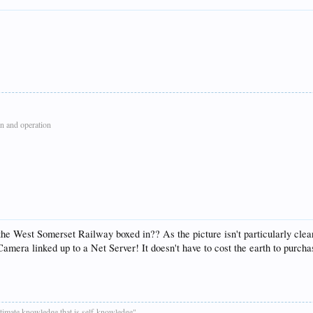
n and operation
the West Somerset Railway boxed in?? As the picture isn't particularly clear
mera linked up to a Net Server! It doesn't have to cost the earth to purchas
ultimate knowledge that is self-knowledge"