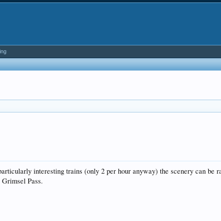
ing
rticularly interesting trains (only 2 per hour anyway) the scenery can be r
e Grimsel Pass.