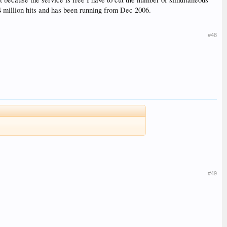
4 million hits and has been running from Dec 2006.
#48
#49