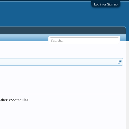
Log in or Sign up
ather spectacular!