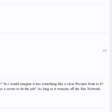
#50
? So i would imagine it has something like a clear Perspex front to it?
e a server to do the job? As long as it remains off the Site Network,