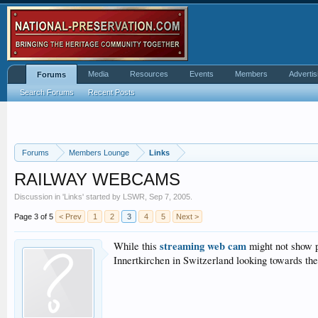
Media
Resources
Events
Members
Advertis
Forums
Search Forums
Recent Posts
Forums
Members Lounge
Links
RAILWAY WEBCAMS
Discussion in '
Links
' started by
LSWR
,
Sep 7, 2005
.
Page 3 of 5
< Prev
1
2
3
4
5
Next >
streaming web cam
While this
might not show pa
Innertkirchen in Switzerland looking towards th