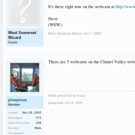
It's there right now on the webcam at
http://ww
Steve
(WSW)
West Somerset
West Somerset Wizard
,
Oct 7, 2009
Wizard
Guest
There are 5 webcams on the Chunet Valley websi
Older,greyer but no wiser.
p/wayman
p/wayman
,
Oct 9, 2009
Member
Joined:
Nov 29, 2005
Messages:
573
Likes Received:
168
Gender:
Male
Occupation: