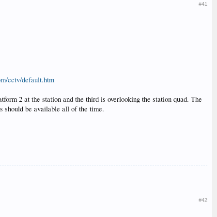
#41
om/cctv/default.htm
form 2 at the station and the third is overlooking the station quad. The
should be available all of the time.
#42