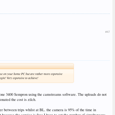
#47
d use on your home PC but are rather more expensive
egin! Very expensive to achieve!
lone 3400 Sempron using the camstreams software. The uploads do not
onated the cost is zilch.
ver between trips whilst at BL. the camera is 95% of the time in
t because the service is free I have to cut the number of simultaneous