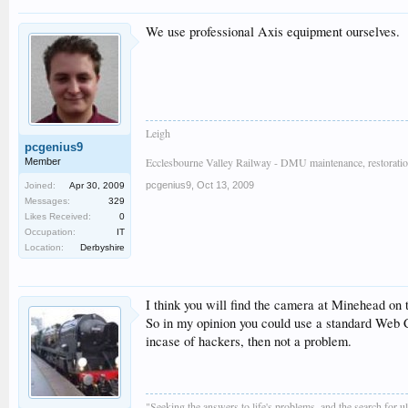
We use professional Axis equipment ourselves.
Leigh
pcgenius9
Ecclesbourne Valley Railway - DMU maintenance, restoratio
Member
pcgenius9
,
Oct 13, 2009
Joined:
Apr 30, 2009
Messages:
329
Likes Received:
0
Occupation:
IT
Location:
Derbyshire
I think you will find the camera at Minehead on 
So in my opinion you could use a standard Web Ca
incase of hackers, then not a problem.
"Seeking the answers to life's problems, and the search for 