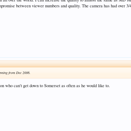
t compromise between viewer numbers and quality. The camera has had over 3/
unning from Dec 2006.
son who can't get down to Somerset as often as he would like to.