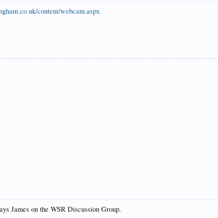
ingham.co.uk/content/webcam.aspx
says James on the WSR Discussion Group.