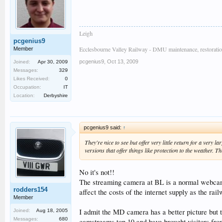
Leigh
pcgenius9
Ecclesbourne Valley Railway - DMU maintenance, restoratio
Member
pcgenius9
,
Oct 13, 2009
Joined:
Apr 30, 2009
Messages:
329
Likes Received:
0
Occupation:
IT
Location:
Derbyshire
pcgenius9 said:
↑
They're nice to see but offer very little return for a ver
versions that offer things like protection to the weather.
No it's not!!
The streaming camera at BL is a normal webcam 
rodders154
affect the costs of the internet supply as the ra
Member
I admit the MD camera has a better picture but t
Joined:
Aug 18, 2005
Messages:
680
camstreams top 10 and have brought visitors from