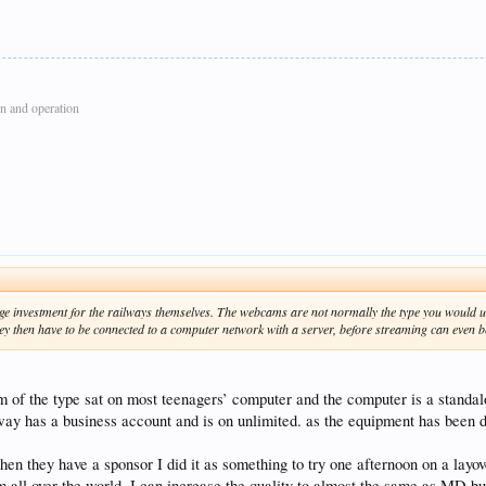
n and operation
y large investment for the railways themselves. The webcams are not normally the type you woul
 They then have to be connected to a computer network with a server, before streaming can even b
of the type sat on most teenagers’ computer and the computer is a standa
ilway has a business account and is on unlimited. as the equipment has been d
hen they have a sponsor I did it as something to try one afternoon on a layo
 all over the world. I can increase the quality to almost the same as MD bu