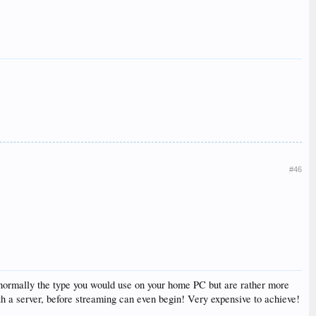
#46
ot normally the type you would use on your home PC but are rather more
th a server, before streaming can even begin! Very expensive to achieve!