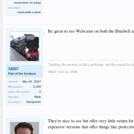
voulunteer on pway
Location:
newcastle-u-lyme
Be great to see Webcams on both the Bluebell 
"Seeking the answers to life's problems, and the search for 
34007
34007
,
Oct 11, 2009
Part of the furniture
Joined:
Mar 16, 2007
Messages:
3,166
Likes Received:
2
Gender:
Male
Location:
Hampshire
They're nice to see but offer very little return
expensive versions that offer things like protec