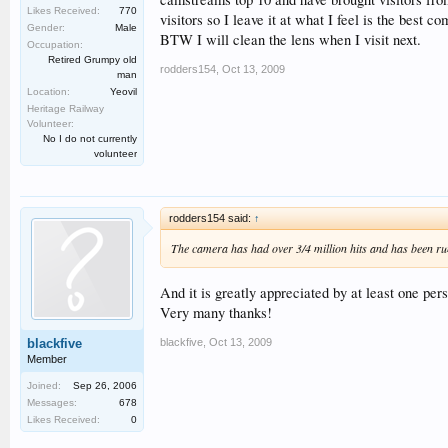
Likes Received:
770
visitors so I leave it at what I feel is the bes
Gender:
Male
BTW I will clean the lens when I visit next.
Occupation:
Retired Grumpy old
rodders154
,
Oct 13, 2009
man
Location:
Yeovil
Heritage Railway
Volunteer:
No I do not currently
volunteer
rodders154 said:
↑
The camera has had over 3/4 million hits and has been r
And it is greatly appreciated by at least one per
Very many thanks!
blackfive
,
Oct 13, 2009
blackfive
Member
Joined:
Sep 26, 2006
Messages:
678
Likes Received:
0