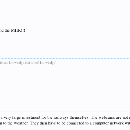
and the MHR!!!
ultimate knowledge that is self-knowledge"
 for a very large investment for the railways themselves. The webcams are n
tion to the weather. They then have to be connected to a computer network wi