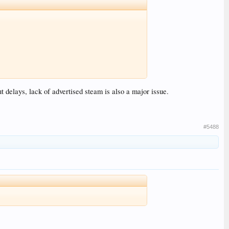
t delays, lack of advertised steam is also a major issue.
#5488