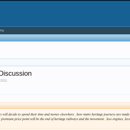
ing
Discussion
 2011
.
ny will decide to spend their time and money elsewhere . how many heritage journeys are made n
premium price point will be the end of heritage railways and the movement . less engines, less vo