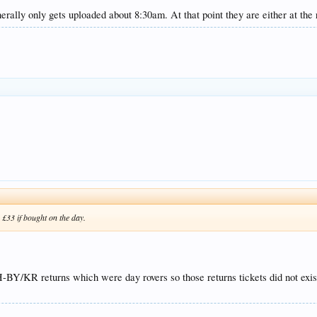
lly only gets uploaded about 8:30am. At that point they are either at the r
 £33 if bought on the day.
/KR returns which were day rovers so those returns tickets did not exist