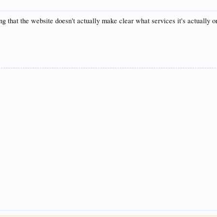
g that the website doesn't actually make clear what services it's actually on