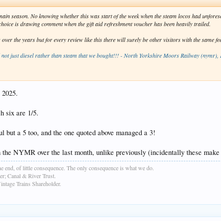
e main season. No knowing whether this was start of the week when the steam locos had unfor
s choice is drawing comment when the gift aid refreshment voucher has been heavily trailed.
r the years but for every review like this there will surely be other visitors with the same fe
d not just diesel rather than steam that we bought!!! - North Yorkshire Moors Railway (nymr),
r 2025.
h six are 1/5.
ful but a 5 too, and the one quoted above managed a 3!
 the NYMR over the last month, unlike previously (incidentally these make i
e end, of little consequence. The only consequence is what we do.
r; Canal & River Trust.
age Trains Shareholder.