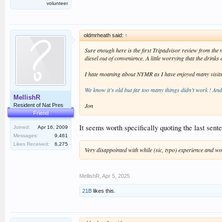
volunteer
oldmrheath said:
↑
Sure enough here is the first Tripadvisor review from th
diesel out of convenience. A little worrying that the drink
I hate moaning about NYMR as I have enjoyed many visits ove
We know it’s old but far too many things didn’t work ! An
MellishR
Jon
Resident of Nat Pres
Friend
It seems worth specifically quoting the last sent
Joined:
Apr 16, 2009
Messages:
9,461
Likes Received:
6,275
Very disappointed with while (sic, typo) experience and won
MellishR
,
Apr 5, 2025
21B
likes this.