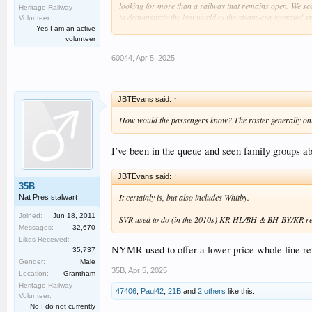
looking for more than a railway that remains open. We seek 
Heritage Railway
to demonstrate the lost world of the steam-era operated sy
Volunteer:
I'm prepared to argue for them.
Yes I am an active
volunteer
60044
,
Apr 5, 2025
JBTEvans said:
↑
How would the passengers know? The roster generally only g
I’ve been in the queue and seen family groups ab
JBTEvans said:
↑
35B
It certainly is, but also includes Whitby.
Nat Pres stalwart
Joined:
Jun 18, 2011
SVR used to do (in the 2010s) KR-HL/BH & BH-BY/KR return
Messages:
32,670
Likes Received:
NYMR used to offer a lower price whole line retu
35,737
Gender:
Male
35B
,
Apr 5, 2025
Location:
Grantham
Heritage Railway
47406
,
Paul42
,
21B
and
2 others
like this.
Volunteer:
No I do not currently