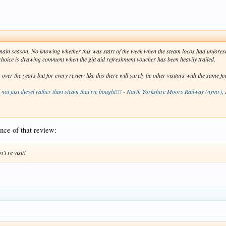
e main season. No knowing whether this was start of the week when the steam locos had unfor
s choice is drawing comment when the gift aid refreshment voucher has been heavily trailed.
r the years but for every review like this there will surely be other visitors with the same fe
d not just diesel rather than steam that we bought!!! - North Yorkshire Moors Railway (nymr), 
ence of that review:
’t re visit!