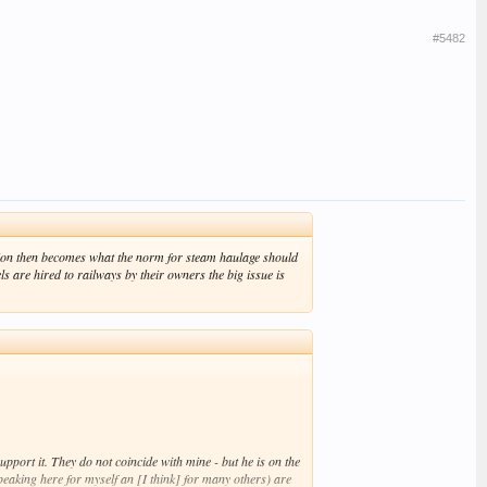
#5482
estion then becomes what the norm for steam haulage should
 are hired to railways by their owners the big issue is
pport it. They do not coincide with mine - but he is on the
peaking here for myself an [I think] for many others) are