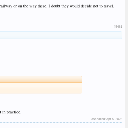
ailway or on the way there. I doubt they would decide not to travel.
#5481
 in practice.
Last edited:
Apr 5, 2025