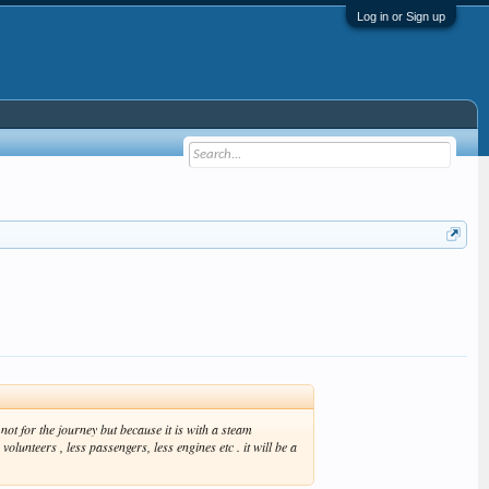
Log in or Sign up
ot for the journey but because it is with a steam
lunteers , less passengers, less engines etc . it will be a