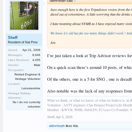
oldmrheath said:
↑
Sure enough here is the first Tripadvisor review from th
diesel out of convenience. A little worrying that the drink
I hate moaning about NYMR as I have enjoyed many visits ove
We know it’s old but far too many things didn’t work ! An
Sheff
Jon
Resident of Nat Pres
Joined:
Apr 21, 2006
I’ve just taken a look at Trip Advisor reviews fo
Messages:
8,646
Likes Received:
4,055
Gender:
Male
On a quick scan there’s around 10 posts, of whic
Occupation:
Retired Engineer &
Of the others, one is a 5 for SNG , one is dread
Heritage Volunteer
Location:
Leicestershire
Also notable was the lack of any responses from
Heritage Railway
Volunteer:
What we think, or what we know, or what we believe is, in th
No I do not currently
Volunteer : ASTT engineer; Clan Hengist Project Life Membe
volunteer
Member : KWVR; WHR; Std4LPS; P2 Loco Co Founder; Vint
Sheff
,
Apr 5, 2025
oldmrheath
likes this.