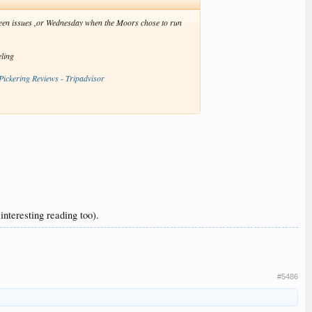
eseen issues ,or Wednesday when the Moors chose to run
eling
 Pickering Reviews - Tripadvisor
nteresting reading too).
#5486