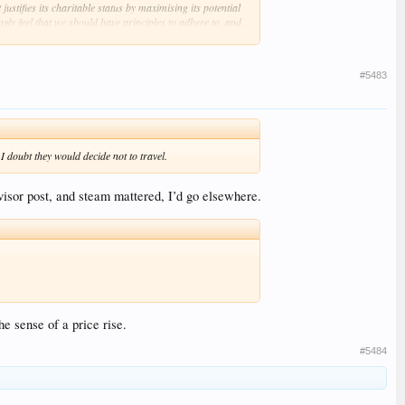
stifies its charitable status by maximising its potential
gly feel that we should have principles to adhere to, and
#5483
 doubt they would decide not to travel.
visor post, and steam mattered, I’d go elsewhere.
e sense of a price rise.
#5484