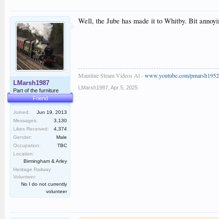
Well, the Jube has made it to Whitby. Bit annoyin
Mainline Steam Videos At -
www.youtube.com/pmarsh1952
LMarsh1987
LMarsh1987
,
Apr 5, 2025
Part of the furniture
Friend
Joined:
Jun 19, 2013
Messages:
3,130
Likes Received:
4,374
Gender:
Male
Occupation:
TBC
Location:
Birmingham & Arley
Heritage Railway
Volunteer:
No I do not currently
volunteer