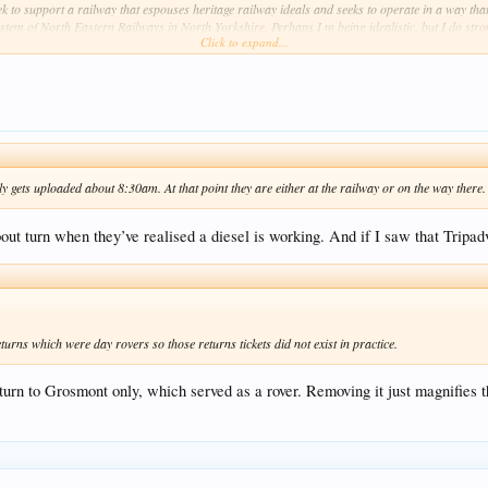
to support a railway that espouses heritage railway ideals and seeks to operate in a way that ju
stem of North Eastern Railways in North Yorkshire. Perhaps I m being idealistic, but I do stron
Click to expand...
ets uploaded about 8:30am. At that point they are either at the railway or on the way there. I
out turn when they’ve realised a diesel is working. And if I saw that Tripad
s which were day rovers so those returns tickets did not exist in practice.
rn to Grosmont only, which served as a rover. Removing it just magnifies th