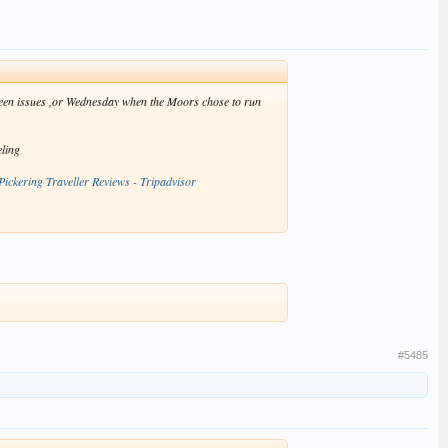
eseen issues ,or Wednesday when the Moors chose to run
eling
Pickering Traveller Reviews - Tripadvisor
#5485