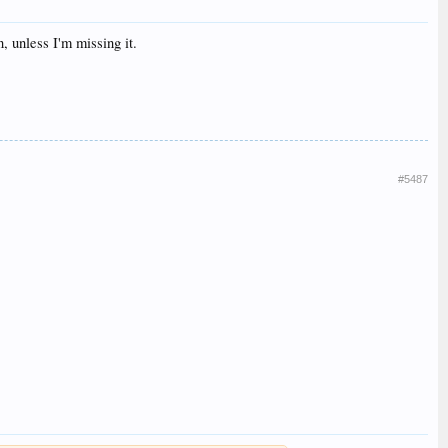
, unless I'm missing it.
#5487