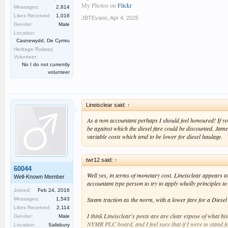
My Photos on
Flickr
Messages:
2,814
Likes Received:
1,016
JBTEvans
,
Apr 4, 2025
Gender:
Male
Location:
Casnewydd, De Cymru
Heritage Railway
Volunteer:
No I do not currently
volunteer
Lineisclear said:
↑
As a non accountant perhaps I should feel honoured! If yo
be against which the diesel fare could be discounted. Jam
variable costs which tend to be lower for diesel haulage.
twr12 said:
↑
60044
Well yes, in terms of monetary cost. Lineisclear appears to h
Well-Known Member
accountant type person to try to apply wholly principles to
Joined:
Feb 24, 2016
Steam traction as the norm, with a lower fare for a Diese
Messages:
1,543
Likes Received:
2,114
I think Lineisclear's posts are are clear expose of what h
Gender:
Male
NYMR PLC board, and I feel sure that if I were to stand fo
Location:
Salisbury