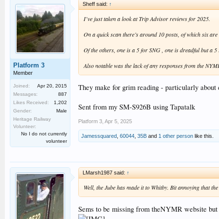
Sheff said:
↑
I’ve just taken a look at Trip Advisor reviews for 2025.
On a quick scan there’s around 10 posts, of which six are 
Of the others, one is a 5 for SNG , one is dreadful but a 
Platform 3
Also notable was the lack of any responses from the NYMR o
Member
They make for grim reading - particularly about 
Joined:
Apr 20, 2015
Messages:
887
Likes Received:
1,202
Sent from my SM-S926B using Tapatalk
Gender:
Male
Heritage Railway
Platform 3
,
Apr 5, 2025
Volunteer:
No I do not currently
Jamessquared
,
60044
,
35B
and
1 other person
like this.
volunteer
LMarsh1987 said:
↑
Well, the Jube has made it to Whitby. Bit annoying that the 
Sems to be missing from theNYMR website but i