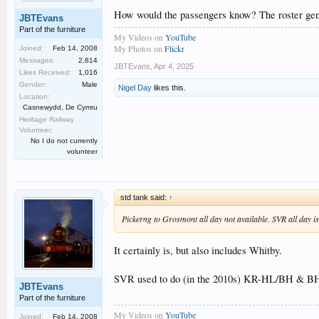
How would the passengers know? The roster genera
JBTEvans
Part of the furniture
My Videos on
YouTube
My Photos on
Flickr
Joined:
Feb 14, 2008
Messages:
2,814
JBTEvans
,
Apr 4, 2025
Likes Received:
1,016
Gender:
Male
Nigel Day
likes this.
Location:
Casnewydd, De Cymru
Heritage Railway
Volunteer:
No I do not currently
volunteer
std tank said:
↑
Pickerng to Grosmont all day not available. SVR all day is
It certainly is, but also includes Whitby.
SVR used to do (in the 2010s) KR-HL/BH & BH-BY
JBTEvans
Part of the furniture
My Videos on
YouTube
Joined:
Feb 14, 2008