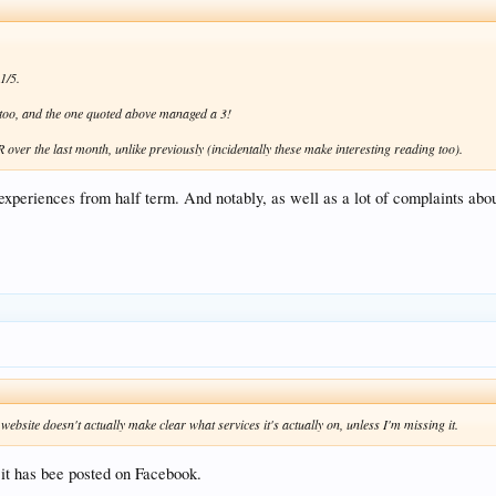
1/5.
5 too, and the one quoted above managed a 3!
ver the last month, unlike previously (incidentally these make interesting reading too).
experiences from half term. And notably, as well as a lot of complaints abou
website doesn't actually make clear what services it's actually on, unless I'm missing it.
t has bee posted on Facebook.