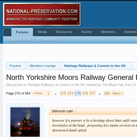
Media
Resources
Events
Members
Advertis
Forums
Search Forums
Recent Posts
Forums
Members Lounge
Heritage Railways & Centres in the UK
North Yorkshire Moors Railway General 
Discussion in '
Heritage Railways & Centres in the UK
' started by
The Black Hat
,
Feb 13,
Page 275 of 584
< Prev
1
←
273
274
275
276
277
→
584
Next >
Sidmouth said:
↑
however if a journey is by a heritage diesel than sadly ma
locomotive at the head . proposing less steam services at a 
downward death spiral