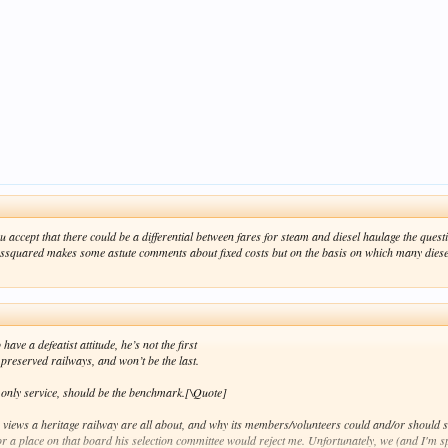
u accept that there could be a differential between fares for steam and diesel haulage the qu
essquared makes some astute comments about fixed costs but on the basis on which many diesels
ave a defeatist attitude, he’s not the first
 preserved railways, and won’t be the last.
l only service, should be the benchmark.[\Quote]
is views a heritage railway are all about, and why its members/volunteers could and/or should su
r a place on that board his selection committee would reject me. Unfortunately, we (and I'm s