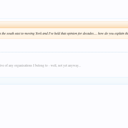
 the south east to moving York and I've held that opinion for decades.... how do you explain th
e of any organisations I belong to - well, not yet anyway...