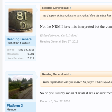
Reading General said:
↑
yes I agree, if those pictures are typical then the place ha
Not the NRM I have mis interpreted but the co
Richard Norton , Cork, Ireland
Reading General
Reading General
,
Dec 27, 2016
Part of the furniture
Joined:
May 18, 2011
Messages:
6,081
Likes Received:
2,217
Reading General said:
↑
What explanation can you make? I'd prefer it had stayed in
So do you simply mean 'I wish it was nearer me'
Platform 3
,
Dec 27, 2016
Platform 3
Member