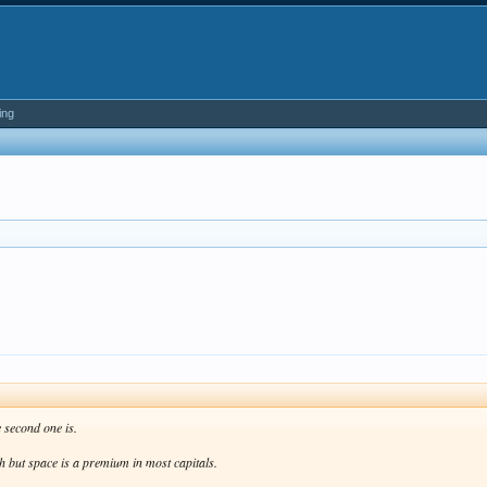
ing
 second one is.
ath but space is a premium in most capitals.