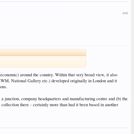
#48
 economic) around the country. Within that very broad view, it also
M, National Gallery etc.) developed originally in London and it
ions.
s a junction, company headquarters and manufacturing centre and (b) the
collection there - certainly more than had it been based in another