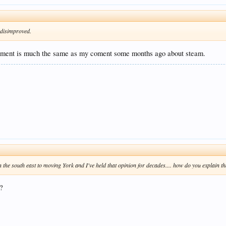
s disimproved.
mment is much the same as my coment some months ago about steam.
 the south east to moving York and I've held that opinion for decades.... how do you explain th
?