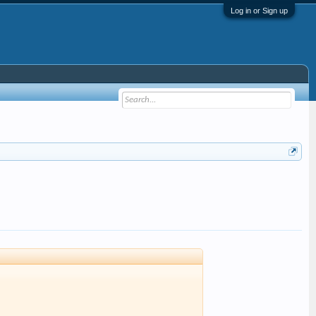
Log in or Sign up