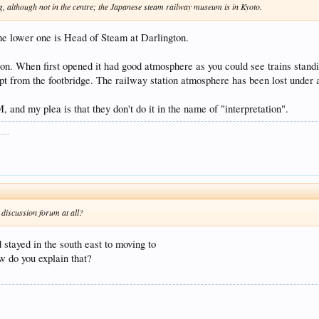
, although not in the centre; the Japanese steam railway museum is in Kyoto.
he lower one is Head of Steam at Darlington.
on. When first opened it had good atmosphere as you could see trains standi
ept from the footbridge. The railway station atmosphere has been lost under
, and my plea is that they don't do it in the name of "interpretation".
...
 discussion forum at all?
 stayed in the south east to moving to
ow do you explain that?