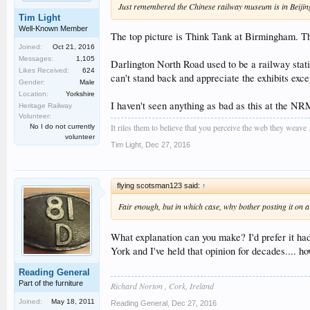
Just remembered the Chinese railway museum is in Beijing
Tim Light
Well-Known Member
The top picture is Think Tank at Birmingham. T
Joined:
Oct 21, 2016
Messages:
1,105
Darlington North Road used to be a railway stati
Likes Received:
624
can't stand back and appreciate the exhibits exc
Gender:
Male
Location:
Yorkshire
I haven't seen anything as bad as this at the NRM
Heritage Railway
Volunteer:
It riles them to believe that you perceive the web they weave ..
No I do not currently
volunteer
Tim Light
,
Dec 27, 2016
flying scotsman123 said:
↑
Fair enough, but in which case, why bother posting it on a
What explanation can you make? I'd prefer it had
York and I've held that opinion for decades.... h
Reading General
Part of the furniture
Richard Norton , Cork, Ireland
Joined:
May 18, 2011
Reading General
,
Dec 27, 2016