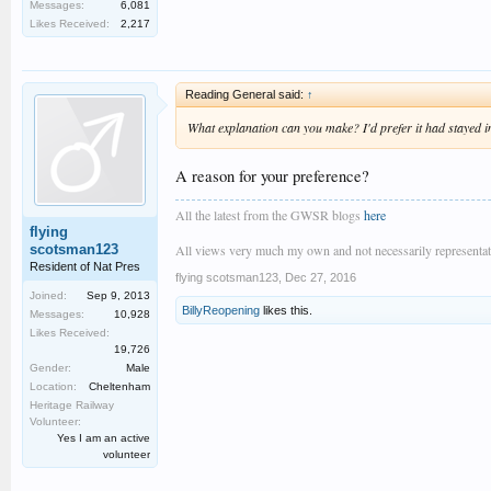
Messages:
6,081
Likes Received:
2,217
Reading General said:
↑
What explanation can you make? I'd prefer it had stayed in
A reason for your preference?
All the latest from the GWSR blogs
here
flying
scotsman123
All views very much my own and not necessarily representativ
Resident of Nat Pres
flying scotsman123
,
Dec 27, 2016
Joined:
Sep 9, 2013
BillyReopening
likes this.
Messages:
10,928
Likes Received:
19,726
Gender:
Male
Location:
Cheltenham
Heritage Railway
Volunteer:
Yes I am an active
volunteer