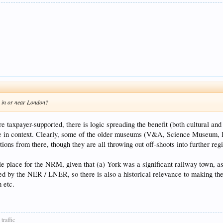
s in or near London?
taxpayer-supported, there is logic spreading the benefit (both cultural and
 in context. Clearly, some of the older museums (V&A, Science Museum, IW
ons from there, though they are all throwing out off-shoots into further reg
le place for the NRM, given that (a) York was a significant railway town, a
ed by the NER / LNER, so there is also a historical relevance to making the 
 etc.
traffic