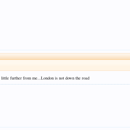
little further from me...London is not down the road