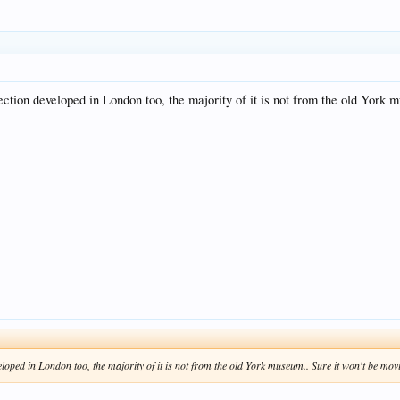
ction developed in London too, the majority of it is not from the old York
loped in London too, the majority of it is not from the old York museum.. Sure it won't be m