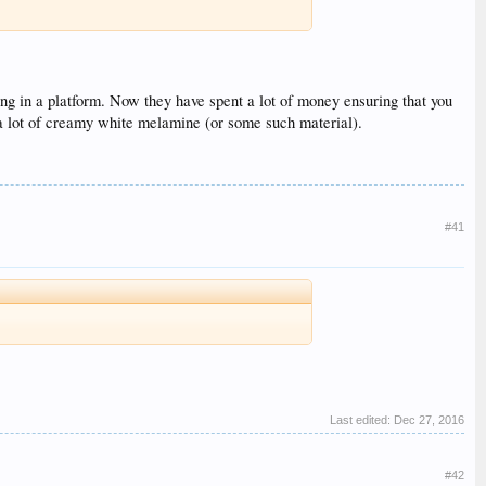
ng in a platform. Now they have spent a lot of money ensuring that you
 a lot of creamy white melamine (or some such material).
#41
Last edited:
Dec 27, 2016
#42