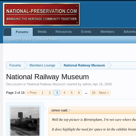
Media
Resources
Events
Members
Advertis
Forums
Search Forums
Recent Posts
Forums
Members Lounge
National Railway Museum
National Railway Museum
Discussion in '
National Railway Museum
' started by
admin
,
Apr 18, 2008
.
Page 3 of 16
< Prev
1
2
3
4
5
6
→
16
Next >
simon said:
↑
Well the top picture is Birmingham, I'm not sure where the
It does highlight the need for space to let the exhibits bre