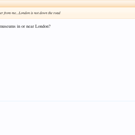
ther from me...London is not down the road
l museums in or near London?