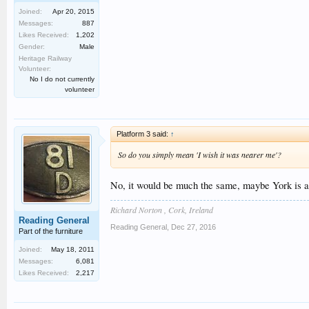
Joined:
Apr 20, 2015
Messages:
887
Likes Received:
1,202
Gender:
Male
Heritage Railway
Volunteer:
No I do not currently
volunteer
Platform 3 said:
↑
So do you simply mean 'I wish it was nearer me'?
No, it would be much the same, maybe York is a 
Richard Norton , Cork, Ireland
Reading General
Reading General
,
Dec 27, 2016
Part of the furniture
Joined:
May 18, 2011
Messages:
6,081
Likes Received:
2,217