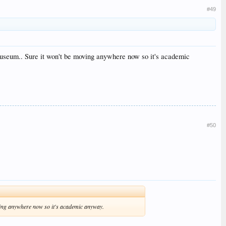
#49
 museum.. Sure it won't be moving anywhere now so it's academic
#50
oving anywhere now so it's academic anyway.