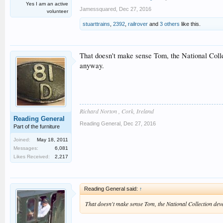
Yes I am an active
Jamessquared
,
Dec 27, 2016
volunteer
stuarttrains
,
2392
,
railrover
and
3 others
like this.
That doesn't make sense Tom, the National Colle
anyway.
Richard Norton , Cork, Ireland
Reading General
Reading General
,
Dec 27, 2016
Part of the furniture
Joined:
May 18, 2011
Messages:
6,081
Likes Received:
2,217
Reading General said:
↑
That doesn't make sense Tom, the National Collection deve