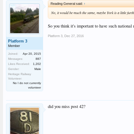
Reading General said:
↑
No, it would be much the same, maybe York is a little fur
So you think it's important to have such nationa
Platform 3
,
Dec 27, 2016
Platform 3
Member
Joined:
Apr 20, 2015
Messages:
887
Likes Received:
1,202
Gender:
Male
Heritage Railway
Volunteer:
No I do not currently
volunteer
did you miss post 42?