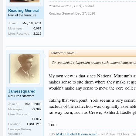
Richard Norton , Cork, Ireland
Reading General
Reading General
,
Dec 27, 2016
Part of the furniture
Joined:
May 18, 2011
Messages:
6,081
Likes Received:
2,217
Platform 3 said:
↑
So you think it's important to have such national museum
My own view is that since National Museum's are 
makes sense to site them where they make sense
wouldn't make any sense to move the core collecti
Jamessquared
Nat Pres stalwart
Taking that viewpoint, York seems a very sensib
Joined:
Mar 8, 2008
nucleus of the collection was originally assembl
Messages:
29,399
railway town, such as Crewe, Ashford, Eastleigh
Likes Received:
71,817
Tom
Location:
LBSC 215
Heritage Railway
Let's
Make Bluebell Bloom Again
- get P class 323 back into 
Volunteer: