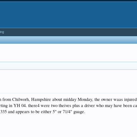
ing
len from Chilworh, Hampshire about midday Monday, the owner waas injured 
rting in YH 04. there4 were two theives plus a driver who may have been ca
35 and appears to be either 5" or 71/4" guage.