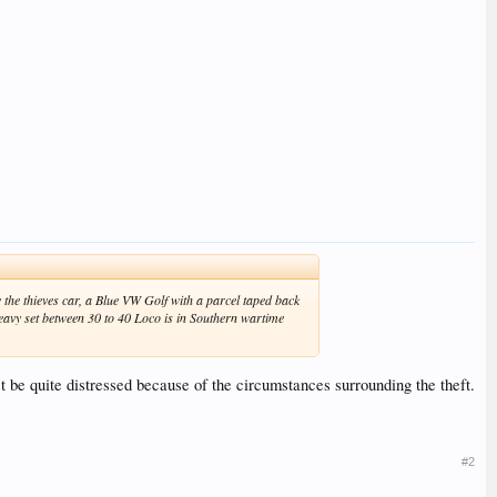
he thieves car, a Blue VW Golf with a parcel taped back
heavy set between 30 to 40 Loco is in Southern wartime
st be quite distressed because of the circumstances surrounding the theft.
#2