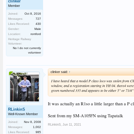
clinker
Member
Joined:
Oct 8, 2016
Messages:
727
Likes Received:
430
Gender:
Male
Location:
romford
Heritage Railway
Volunteer:
No I do not currently
volunteer
clinker said:
↑
I have heard that a model P class loco was stolen from 
window, and a registration starting in YH 04. there4 were
green numbered 335 and appears to be either 5" or 71/4"
It was actually an R1so a little larger than a P 
RLinkinS
Well-Known Member
Sent from my SM-A105FN using Tapatalk
Joined:
Nov 8, 2008
RLinkinS
,
Jun 11, 2021
Messages:
1,002
Likes Received:
985