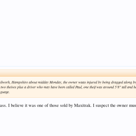
Chilworh, Hampshire about midday Monday, the owner waas injured by being dragged along by t
 two theives plus a driver who may have been called Paul, one theif was around 5'8" tall and 
 guage.
class. I believe it was one of those sold by Maxitrak. I suspect the owner mu