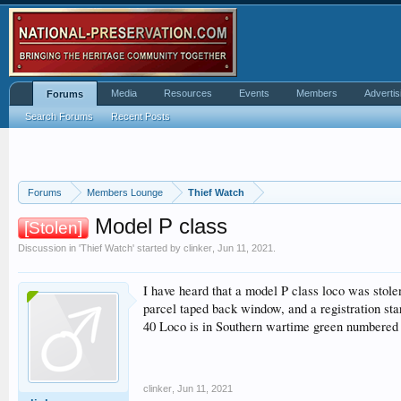
Media
Resources
Events
Members
Advertis
Forums
Search Forums
Recent Posts
Forums
Members Lounge
Thief Watch
Model P class
[Stolen]
Discussion in '
Thief Watch
' started by
clinker
,
Jun 11, 2021
.
I have heard that a model P class loco was sto
parcel taped back window, and a registration sta
40 Loco is in Southern wartime green numbered 3
clinker
,
Jun 11, 2021