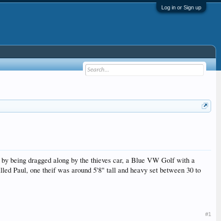
Log in or Sign up
by being dragged along by the thieves car, a Blue VW Golf with a
lled Paul, one theif was around 5'8" tall and heavy set between 30 to
#1