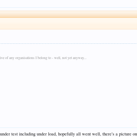
e of any organisations I belong to - well, not yet anyway...
der test including under load, hopefully all went well, there's a picture on 