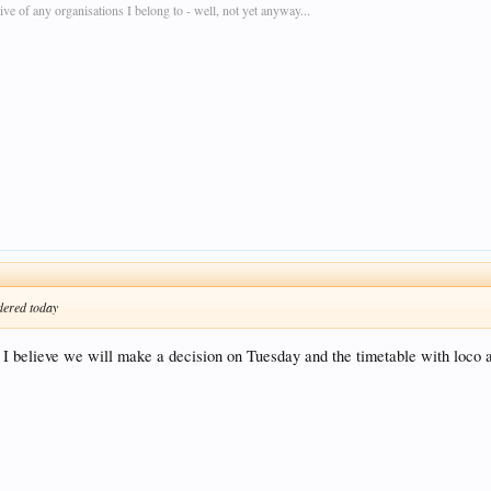
e of any organisations I belong to - well, not yet anyway...
rdered today
 believe we will make a decision on Tuesday and the timetable with loco al