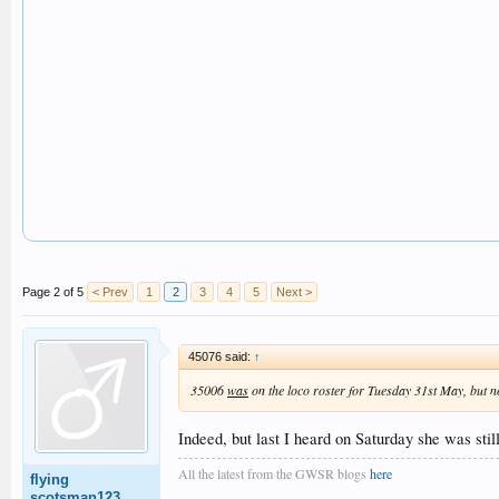
Page 2 of 5
< Prev
1
2
3
4
5
Next >
45076 said:
↑
35006
was
on the loco roster for Tuesday 31st May, but 
Indeed, but last I heard on Saturday she was stil
All the latest from the GWSR blogs
here
flying
scotsman123