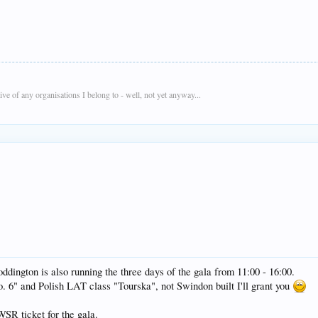
e of any organisations I belong to - well, not yet anyway...
oddington is also running the three days of the gala from 11:00 - 16:00.
 6" and Polish LAT class "Tourska", not Swindon built I'll grant you
WSR ticket for the gala.