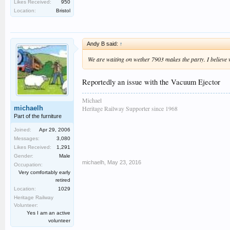
Likes Received:
950
Location:
Bristol
Andy B said:
↑
We are waiting on wether 7903 makes the party. I believe w
Reportedly an issue with the Vacuum Ejector
Michael
michaelh
Heritage Railway Supporter since 1968
Part of the furniture
Joined:
Apr 29, 2006
Messages:
3,080
Likes Received:
1,291
Gender:
Male
michaelh
,
May 23, 2016
Occupation:
Very comfortably early
retired
Location:
1029
Heritage Railway
Volunteer:
Yes I am an active
volunteer