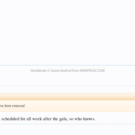
XenAtendo
© Jason Axelrod from
8WAYRUN.COM
now been removed.
l scheduled for all week after the gala, so who knows.