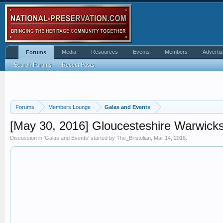
Media
Resources
Events
Members
Advertis
Forums
Search Forums
Recent Posts
Forums
Members Lounge
Galas and Events
[May 30, 2016] Gloucesteshire Warwicks
Discussion in '
Galas and Events
' started by
The_Bristolian
,
Mar 14, 2016
.