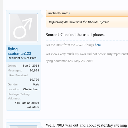
michaelh said:
↑
Reportedly an issue with the Vacuum Ejector
Source? Checked the usual places.
All the latest from the GWSR blogs
here
flying
scotsman123
All views very much my own and not necessarily representativ
Resident of Nat Pres
flying scotsman123
,
May 23, 2016
Joined:
Sep 9, 2013
Messages:
10,928
Likes Received:
19,726
Gender:
Male
Location:
Cheltenham
Heritage Railway
Volunteer:
Yes I am an active
volunteer
Well, 7903 was out and about yesterday evening un