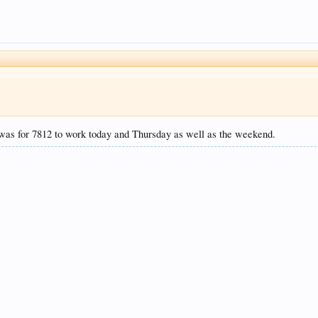
was for 7812 to work today and Thursday as well as the weekend.