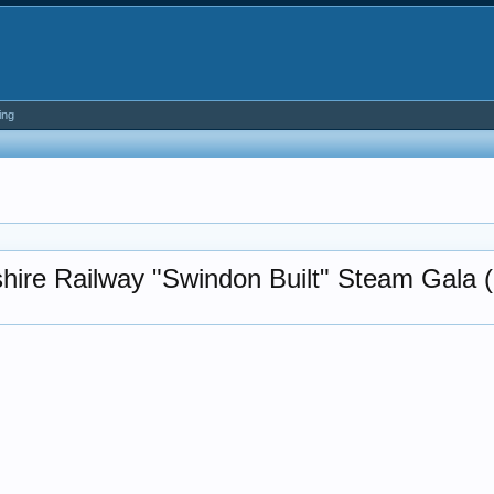
ing
hire Railway "Swindon Built" Steam Gala (