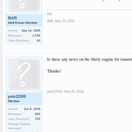
Bill.
BillR
BillR
,
May 25, 2016
Well-Known Member
Joined:
Sep 14, 2005
Messages:
1,556
Likes Received:
43
Is there any news on the likely engine for tomor
Thanks!
pete12000
,
May 25, 2016
pete12000
Member
Joined:
Jun 6, 2006
Messages:
984
Likes Received:
535
Heritage Railway
Volunteer: