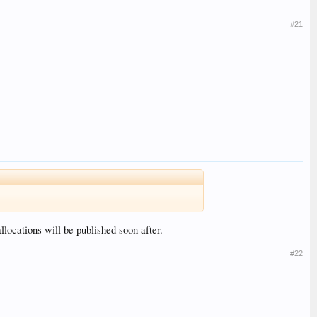
#21
locations will be published soon after.
#22