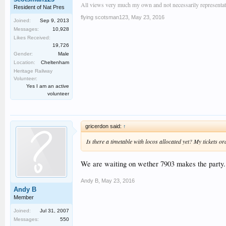
All views very much my own and not necessarily representativ
Resident of Nat Pres
flying scotsman123
,
May 23, 2016
Joined:
Sep 9, 2013
Messages:
10,928
Likes Received:
19,726
Gender:
Male
Location:
Cheltenham
Heritage Railway
Volunteer:
Yes I am an active
volunteer
gricerdon said:
↑
Is there a timetable with locos allocated yet? My tickets o
We are waiting on wether 7903 makes the party. I
Andy B
,
May 23, 2016
Andy B
Member
Joined:
Jul 31, 2007
Messages:
550