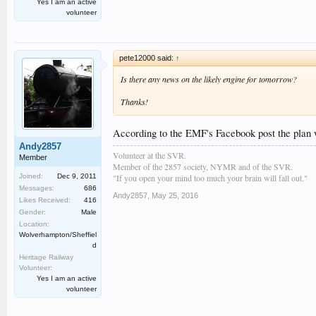
Yes I am an active
volunteer
pete12000 said:
↑
Is there any news on the likely engine for tomorrow?
Thanks!
According to the EMF's Facebook post the plan 
Andy2857
Volunteer at the SVR.
Member
Member of the 2857 society, NYMR and of the SVR.
"If you open your mind too much your brain will fall out."
Joined:
Dec 9, 2011
Messages:
686
Andy2857
,
May 25, 2016
Likes Received:
416
Gender:
Male
Location:
Wolverhampton/Sheffiel
d
Heritage Railway
Volunteer:
Yes I am an active
volunteer