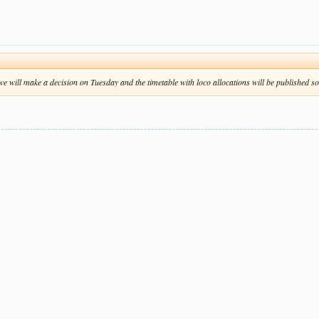
e will make a decision on Tuesday and the timetable with loco allocations will be published so