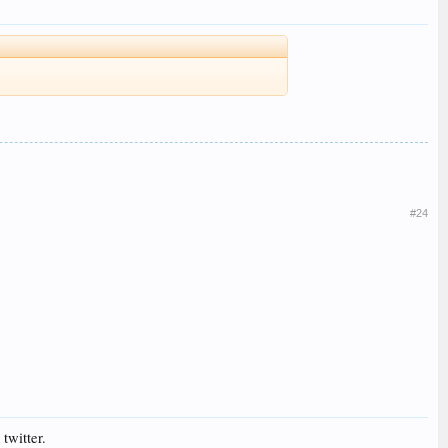
#24
twitter.