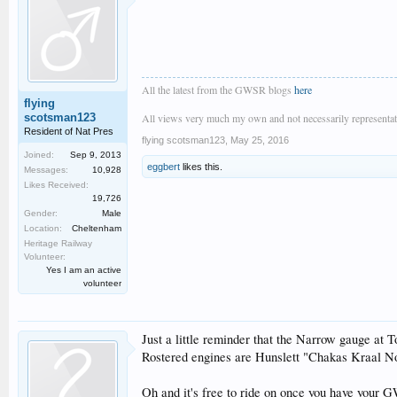
All the latest from the GWSR blogs
here
flying
scotsman123
All views very much my own and not necessarily representativ
Resident of Nat Pres
flying scotsman123
,
May 25, 2016
Joined:
Sep 9, 2013
eggbert
likes this.
Messages:
10,928
Likes Received:
19,726
Gender:
Male
Location:
Cheltenham
Heritage Railway
Volunteer:
Yes I am an active
volunteer
Just a little reminder that the Narrow gauge at T
Rostered engines are Hunslett "Chakas Kraal No.
Oh and it's free to ride on once you have your G