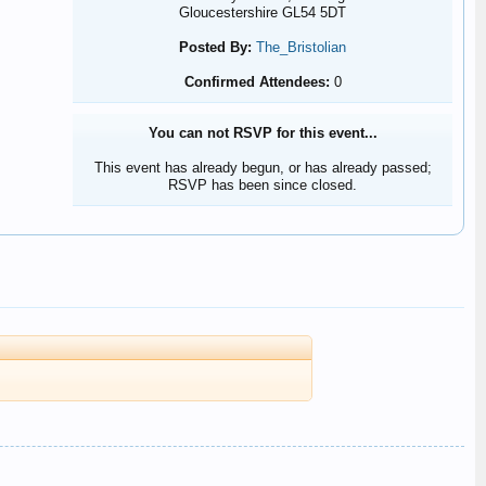
Gloucestershire GL54 5DT
Posted By:
The_Bristolian
Confirmed Attendees:
0
You can not RSVP for this event...
This event has already begun, or has already passed;
RSVP has been since closed.