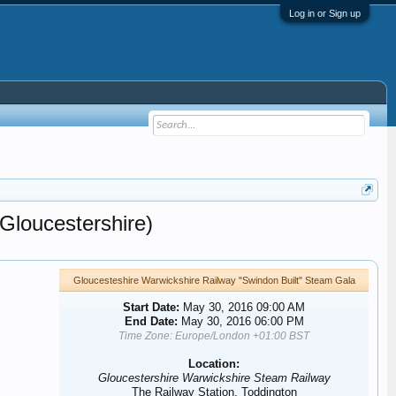
Log in or Sign up
Gloucestershire)
Gloucesteshire Warwickshire Railway "Swindon Built" Steam Gala
Start Date:
May 30, 2016 09:00 AM
End Date:
May 30, 2016 06:00 PM
Time Zone: Europe/London +01:00 BST
Location:
Gloucestershire Warwickshire Steam Railway
The Railway Station, Toddington