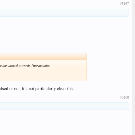
#5167
 line has moved towards Paaracombe.
ed or not, it’s not particularly clear tbh.
#5168