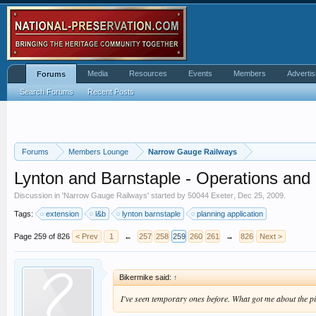
Media
Resources
Events
Members
Advertis
Forums
Search Forums
Recent Posts
Forums
Members Lounge
Narrow Gauge Railways
Lynton and Barnstaple - Operations an
Discussion in '
Narrow Gauge Railways
' started by
50044 Exeter
,
Dec 25, 2009
.
Tags:
extension
l&b
lynton barnstaple
planning application
Page 259 of 826
< Prev
1
←
257
258
259
260
261
→
826
Next >
Bikermike said:
↑
I've seen temporary ones before. What got me about the pic