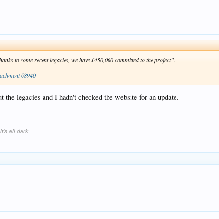
“thanks to some recent legacies, we have £450,000 committed to the project”.
tachment 68940
 the legacies and I hadn't checked the website for an update.
's all dark...