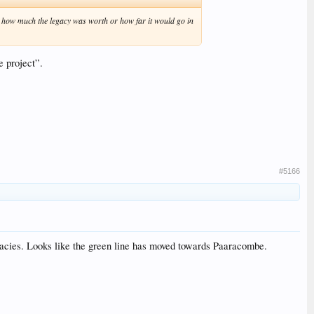
ea how much the legacy was worth or how far it would go in
e project”.
#5166
gacies. Looks like the green line has moved towards Paaracombe.