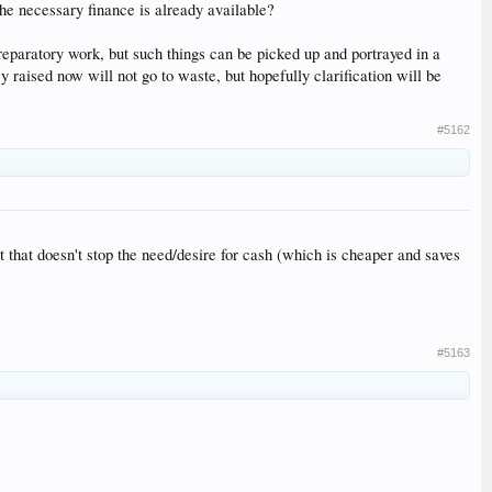
the necessary finance is already available?
 preparatory work, but such things can be picked up and portrayed in a
raised now will not go to waste, but hopefully clarification will be
#5162
t that doesn't stop the need/desire for cash (which is cheaper and saves
#5163