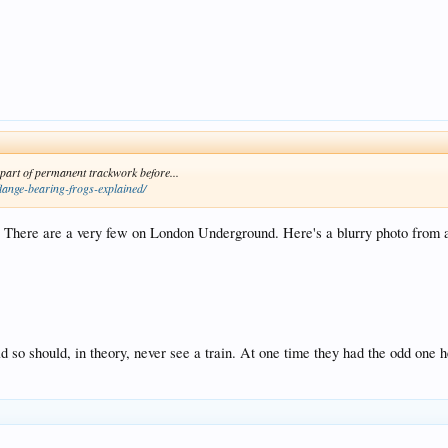
 part of permanent trackwork before...
lange-bearing-frogs-explained/
. There are a very few on London Underground. Here's a blurry photo from 
oad so should, in theory, never see a train. At one time they had the odd one he