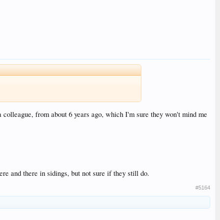
a colleague, from about 6 years ago, which I'm sure they won't mind me
re and there in sidings, but not sure if they still do.
#5164