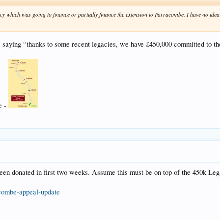
gacy which was going to finance or partially finance the extension to Parracombe. I have no id
, saying “thanks to some recent legacies, we have £450,000 committed to th
e -
een donated in first two weeks. Assume this must be on top of the 450k Le
acombe-appeal-update