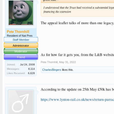
I understood that the Trust had received a substantial le
financing the extension
The appeal leaflet talks of more than one legacy
Pete Thornhill
Resident of Nat Pres
Staff Member
Administrator
Moderator
As for how far it gets you, from the L&B websit
Friend
Pete Thornhill
,
May 31, 2022
Joined:
Jul 24, 2008
Messages:
8,114
CharlesBingers
likes this.
Likes Received:
6,628
According to the update on 25th May £50k has b
https://www.lynton-rail.co.uk/news/return-parr