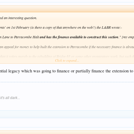
 an interesting question.
dents' on 1st February (is there a copy of that anywhere on the web?) the L&BR wrote:-
ton Lane to Parracombe Halt
and has the finance available to construct this section
."
{my emp
an appeal for money to help built the extension to Parracombe if the necessary finance is alrea
d that it refers merely to the rebuilding of Bridge 65 or some other preparatory work, but such
Click to expand...
e Phase 2 in full at some date, so any extra money raised now will not go to waste, but hopefu
antial legacy which was going to finance or partially finance the extension
's all dark...