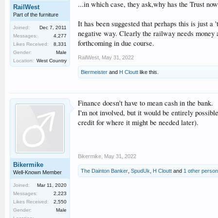
...in which case, they ask,why has the Trust now
RailWest
Part of the furniture
It has been suggested that perhaps this is just a
Joined:
Dec 7, 2011
negative way. Clearly the railway needs money an
Messages:
4,277
forthcoming in due course.
Likes Received:
8,331
Gender:
Male
RailWest
,
May 31, 2022
Location:
West Country
Biermeister
and
H Cloutt
like this.
Finance doesn't have to mean cash in the bank.
I'm not involved, but it would be entirely possib
credit for where it might be needed later).
Bikermike
,
May 31, 2022
Bikermike
The Dainton Banker
,
SpudUk
,
H Cloutt
and
1 other person
Well-Known Member
Joined:
Mar 11, 2020
Messages:
2,223
Likes Received:
2,550
Gender:
Male