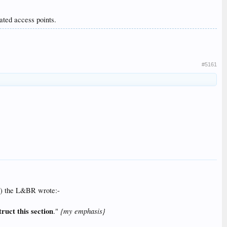
ated access points.
#5161
b?) the L&BR wrote:-
truct this section
{my emphasis}
."