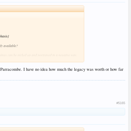
hasis}
dy available?
 things can be picked up and portrayed in a negative way.
lly clarification will be forthcoming in due course.
 to Parracombe. I have no idea how much the legacy was worth or how far
#5165