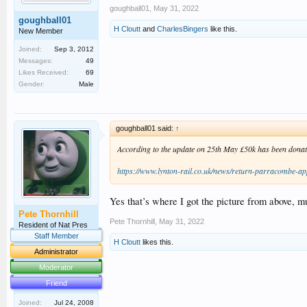
goughball01
,
May 31, 2022
goughball01
H Cloutt
and
CharlesBingers
like this.
New Member
Joined:
Sep 3, 2012
Messages:
49
Likes Received:
69
Gender:
Male
goughball01 said:
↑
According to the update on 25th May £50k has been donate
https://www.lynton-rail.co.uk/news/return-parracombe-ap
Yes that’s where I got the picture from above, mus
Pete Thornhill
Pete Thornhill
,
May 31, 2022
Resident of Nat Pres
Staff Member
H Cloutt
likes this.
Administrator
Moderator
Friend
Joined:
Jul 24, 2008