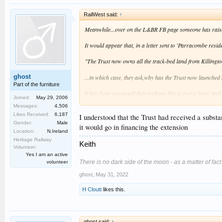
RailWest said:
↑
Meanwhile...over on the L&BR FB page someone has raised
It would appear that, in a letter sent to 'Parracombe resi
"The Trust now owns all the track-bed land from Killing
ghost
...in which case, they ask,why has the Trust now launched 
Part of the furniture
It has been suggested that perhaps this is just a 'typo' an
Joined:
May 29, 2006
Clearly the railway needs money anyway in order to complet
Messages:
4,506
Likes Received:
6,187
I understood that the Trust had received a subst
Gender:
Male
it would go in financing the extension
Location:
N.Ireland
Heritage Railway
Keith
Volunteer:
Yes I am an active
There is no dark side of the moon - as a matter of fact it
volunteer
ghost
,
May 31, 2022
H Cloutt
likes this.
ghost said:
↑