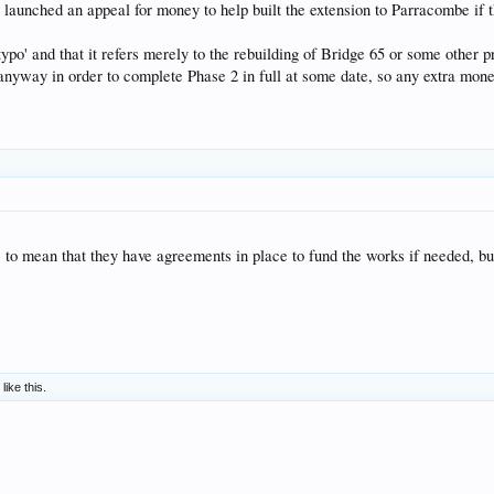
 launched an appeal for money to help built the extension to Parracombe if 
 'typo' and that it refers merely to the rebuilding of Bridge 65 or some other
yway in order to complete Phase 2 in full at some date, so any extra money 
le to mean that they have agreements in place to fund the works if needed, bu
like this.