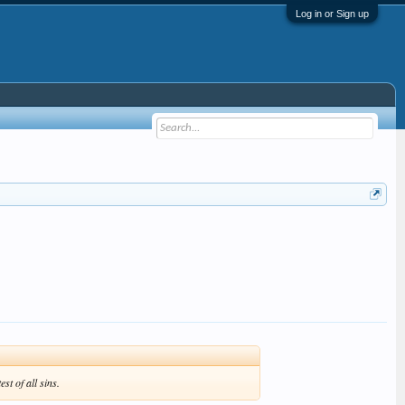
Log in or Sign up
t of all sins.