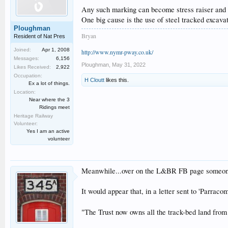
Any such marking can become stress raiser and c
One big cause is the use of steel tracked excava
Ploughman
Bryan
Resident of Nat Pres
Joined:
Apr 1, 2008
http://www.nymr-pway.co.uk/
Messages:
6,156
Ploughman
,
May 31, 2022
Likes Received:
2,922
Occupation:
H Cloutt
likes this.
Ex a lot of things.
Location:
Near where the 3
Ridings meet
Heritage Railway
Volunteer:
Yes I am an active
volunteer
Meanwhile...over on the L&BR FB page someone 
It would appear that, in a letter sent to 'Parra
"The Trust now owns all the track-bed land fro