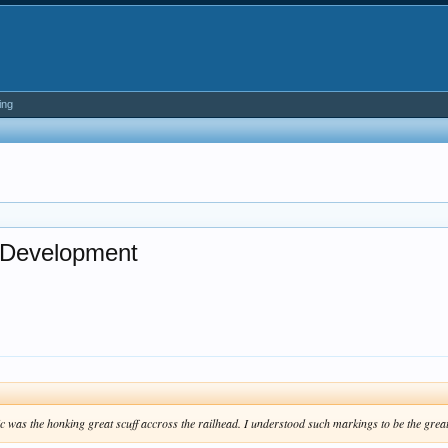
ing
d Development
 was the honking great scuff accross the railhead. I understood such markings to be the greates