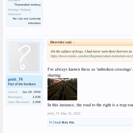
Location:
Thameslink territory
Heritage Railway
Volunteer:
No I do not currently
volunteer
Bikermike said:
↑
On the subject of frogs, I had never seen these horrors as
https://www.trains.com/mrr/beginners/ask-trains/ask-mr-f
I've always known these as 'unbroken crossings'
sharing:
pmh_74
Part of the furniture
Joined:
Jan 28, 2009
Messages:
2,636
Likes Received:
2,069
In this instance, the road to the right is a trap r
pmh_74
,
May 31, 2022
H Cloutt
likes this.