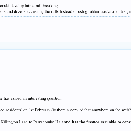
ould develop into a rail breaking.
tors and dozers accessing the rails instead of using rubber tracks and design
has raised an interesting question.
combe residents' on 1st February (is there a copy of that anywhere on the we
and has the finance available to cons
m Killington Lane to Parracombe Halt