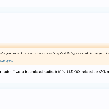
d in first two weeks. Assume this must be on top of the 450k Legacies. Looks like the green
peal-update
t admit I was a bit confused reading it if the £450,000 included the £50k rais