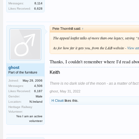
Messages:
8,114
Likes Received:
6,628
Pete Thornhill said:
↑
The appeal leaflet talks of more than one legacy, saying 
As for how far it gets you, from the L&B website -
View at
Thanks, I couldn't remember where I'd read about
ghost
Keith
Part of the furniture
Joined:
May 29, 2006
There is no dark side of the moon - as a matter of fact it
Messages:
4,506
ghost
,
May 31, 2022
Likes Received:
6,187
Gender:
Male
H Cloutt
likes this.
Location:
N.Ireland
Heritage Railway
Volunteer:
Yes I am an active
volunteer