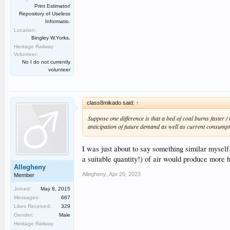
Print Estimator/
Repository of Useless
Informatio.
Location:
Bingley W.Yorks.
Heritage Railway
Volunteer:
No I do not currently
volunteer
class8mikado said:
↑
Suppose one difference is that a bed of coal burns faster /
anticipation of future demand as well as current consumpti
I was just about to say something similar myself
a suitable quantity!) of air would produce more h
Allegheny
Allegheny
,
Apr 20, 2023
Member
Joined:
May 8, 2015
Messages:
667
Likes Received:
329
Gender:
Male
Heritage Railway