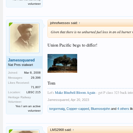
volunteer
johnofwessex said:
↑
Given that there is no unburned fuel loss in an oil burner
Union Pacific begs to differ!
Jamessquared
Nat Pres stalwart
Joined:
Mar 8, 2008
Messages:
29,396
Tom
Likes Received:
71,807
Let's
Make Bluebell Bloom Again
- get P class 323 back into 
Location:
LBSC 215
Heritage Railway
Jamessquared
,
Apr 20, 2023
Volunteer:
Yes I am an active
torgormaig
,
Copper-capped
,
Bluenosejohn
and
4 others
lik
volunteer
LMS2968 said:
↑