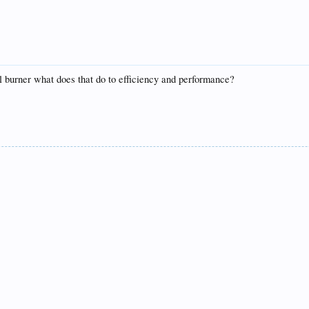
il burner what does that do to efficiency and performance?