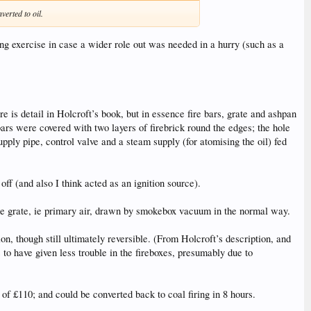
erted to oil.
ng exercise in case a wider role out was needed in a hurry (such as a
is detail in Holcroft’s book, but in essence fire bars, grate and ashpan
bars were covered with two layers of firebrick round the edges; the hole
upply pipe, control valve and a steam supply (for atomising the oil) fed
f (and also I think acted as an ignition source).
the grate, ie primary air, drawn by smokebox vacuum in the normal way.
n, though still ultimately reversible. (From Holcroft’s description, and
to have given less trouble in the fireboxes, presumably due to
of £110; and could be converted back to coal firing in 8 hours.