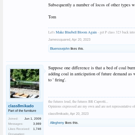
Subsequently a number of locos of other types w
Tom
Let's
Make Bluebell Bloom Again
- get P class 323 back into 
Jamessquared
,
Apr 20, 2023
Bluenosejohn
likes this.
Suppose one difference is that a bed of coal burn
adding coal in anticipation of future demand as 
to ' firing'.
the futures loud, the futures BR Caprotti...
class8mikado
Opinions expressed are my own and are not representative of
Part of the furniture
class8mikado
,
Apr 20, 2023
Joined:
Jun 1, 2009
Allegheny
likes this.
Messages:
3,989
Likes Received:
1,746
Occupation: