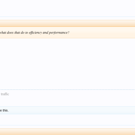
 what does that do to efficiency and performance?
traffic
e this.