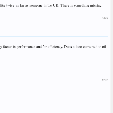
g like twice as far as someone in the UK. There is something missing
#201
key factor in performance and /or efficiency. Does a loco converted to oil
#202