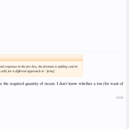
nd response in the fire box, the fireman is adding coal in
lls for a different approach to ' firing'.
e the required quantity of steam. I don't know whether a ton (for want of
#208