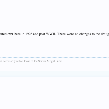
verted over here in 1926 and post-WWII. There were no changes to the draugh
t necessarily reflect those of the Stanier Mogul Fund