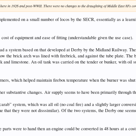
r here in 1926 and post-WWII. There were no changes to the draughting of Middle East 8Fs conv
 implemented on a small number of locos by the SECR, essentially as a learni
 cost of equipment and ease of fitting (understandable given the use case).
d a system based on that developed at Derby by the Midland Railway. There 
ow the brick arch was lined with firebrick, and against the tube plate. The 
ck and limestone. An oil tank was carried on the tender or bunker, with oil s
ners, which helped maintain firebox temperature when the burner was shut of
ther substantive changes. Air supply seems to have been primarily through 
rab” system, which was all oil (no coal fire) and a slightly larger conversio
e that they were not disssimilar). Of the two systems, the Derby one seems 
e parts were to hand then an engine could be converted in 48 hours at a cost 