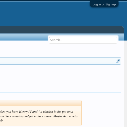
Log in or Sign up
then you have Henry IV and " a chicken in the pot on a
dict has certainly lodged in the culture. Maybe that is why
el!