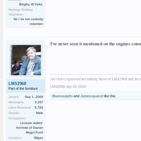
Bingley W.Yorks.
Heritage Railway
Volunteer:
No I do not currently
volunteer
I've never seen it mentioned on the engines con
All views expressed are entirely those of LMS2968 and do no
LMS2968
LMS2968
,
Apr 20, 2023
Part of the furniture
Bluenosejohn
and
Jamessquared
like this.
Joined:
Sep 1, 2006
Messages:
3,197
Likes Received:
5,783
Gender:
Male
Occupation:
Lecturer retired:
Archivist of Stanier
Mogul Fund
Location:
Wigan