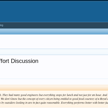
ing
fort Discussion
. They had many good engineers but everything stops for lunch and not just for an hour. And 
We don't know but the concept of every citizen being entitled to good food courtesy of a Royal e
by outsiders looking in are in fact quite reasonable. Everything performs better with better fu