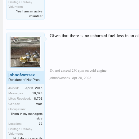
Heritage Railway
Volunteer:
Yes I am an active
volunteer
Given that there is no unburned fuel loss in an o
Do not exceed 230 rpm on cold engine
johnofwessex
johnofwessex
,
Apr 20, 2023
Resident of Nat Pres
Joined:
Apr 6, 2015
Messages:
10,328
Likes Received:
8,701
Gender:
Male
Occupation:
Thorn in my managers
side
Location:
72
Heritage Railway
Volunteer:
No I do not currently