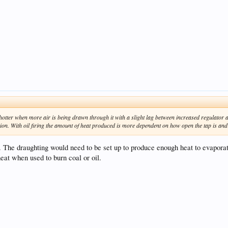
 hotter when more air is being drawn through it with a slight lag between increased regulator a
on. With oil firing the amount of heat produced is more dependent on how open the tap is and ca
. The draughting would need to be set up to produce enough heat to evaporat
eat when used to burn coal or oil.