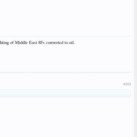
ting of Middle East 8Fs converted to oil.
#203