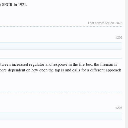
he SECR in 1921.
Last edited:
Apr 20, 2023
#206
etween increased regulator and response in the fire box, the fireman is
more dependent on how open the tap is and calls for a different approach
#207