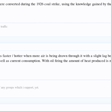
ere converted during the 1926 coal strike, using the knowledge gained by t
traffic
s faster / hotter when more air is being drawn through it with a slight lag b
well as current consumption. With oil firing the amount of heat produced is 
 any groups which i support, yet.