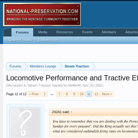
Media
Resources
Events
Members
Advertis
Forums
Search Forums
Recent Posts
Forums
Members Lounge
Steam Traction
Locomotive Performance and Tractive Ef
Discussion in '
Steam Traction
' started by
MellishR
,
Nov 26, 2022
.
Page 11 of 12
< Prev
1
←
7
8
9
10
11
12
Next >
242A1 said:
↑
You have to remember that you are dealing with the French
Sunday for every peasant". Did the King actually say this? 
what are considered outlandish firing rates on locomotives 