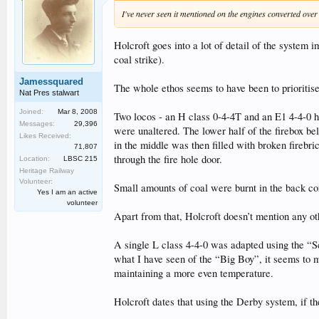
I've never seen it mentioned on the engines converted ove
Holcroft goes into a lot of detail of the system
coal strike).
Jamessquared
The whole ethos seems to have been to prioritise
Nat Pres stalwart
Joined:
Mar 8, 2008
Two locos - an H class 0-4-4T and an E1 4-4-0 ha
Messages:
29,396
were unaltered. The lower half of the firebox bel
Likes Received:
in the middle was then filled with broken firebri
71,807
through the fire hole door.
Location:
LBSC 215
Heritage Railway
Volunteer:
Small amounts of coal were burnt in the back cor
Yes I am an active
volunteer
Apart from that, Holcroft doesn’t mention any o
A single L class 4-4-0 was adapted using the “Sca
what I have seen of the “Big Boy”, it seems to m
maintaining a more even temperature.
Holcroft dates that using the Derby system, if th