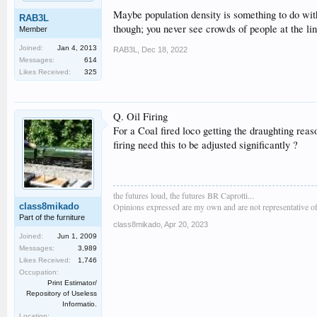
Maybe population density is something to do with
RAB3L
though; you never see crowds of people at the lin
Member
Joined:
Jan 4, 2013
RAB3L
,
Dec 18, 2022
Messages:
614
Likes Received:
325
Q. Oil Firing
For a Coal fired loco getting the draughting reaso
firing need this to be adjusted significantly ?
the futures loud, the futures BR Caprotti...
class8mikado
Opinions expressed are my own and are not representative of
Part of the furniture
class8mikado
,
Apr 20, 2023
Joined:
Jun 1, 2009
Messages:
3,989
Likes Received:
1,746
Occupation:
Print Estimator/
Repository of Useless
Informatio.
Location: