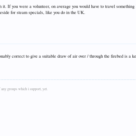
 it. If you were a volunteer, on average you would have to travel somethin
eside for steam specials, like you do in the UK.
nably correct to give a suitable draw of air over / through the firebed is a 
 any groups which i support, yet.