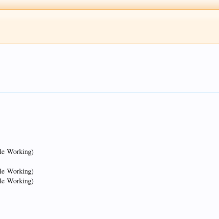
tle Working)
tle Working)
tle Working)