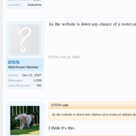
Location:
Switzshire
As the website is down any chance of a roster,or 
D7076
,
Feb 25, 2009
D7076
Well-Known Member
Joined:
Dec 21, 2007
Messages:
1,638
Likes Received:
780
D7076 said:
As the website is down any chance of a roster,or atleast de
I think it's this,