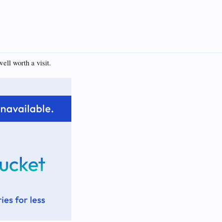
ell worth a visit.