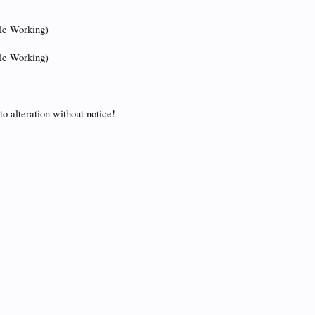
tle Working)
tle Working)
to alteration without notice!