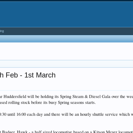
ing
th Feb - 1st March
 Huddersfield will be holding its Spring Steam & Diesel Gala over the wee
ased rolling stock before its busy Spring seasons starts.
0:30 until 16:00 each day and there will be an hourly shuttle service which
4st Badger, Hawk - a half sized locomotive based on a Kitson Meyer locomoti