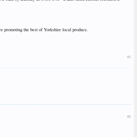
yre promoting the best of Yorkshire local produce.
#1
#2