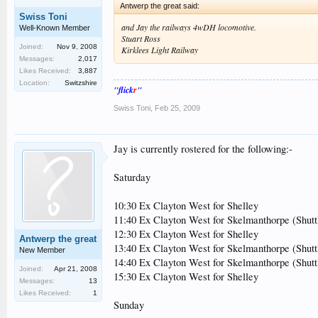
Antwerp the great said:
Swiss Toni
and Jay the railways 4wDH locomotive.
Well-Known Member
Stuart Ross
Joined:
Nov 9, 2008
Kirklees Light Railway
Messages:
2,017
Likes Received:
3,887
Location:
Switzshire
"flick
r
"
Swiss Toni
,
Feb 25, 2009
Jay is currently rostered for the following:-
Saturday
10:30 Ex Clayton West for Shelley
11:40 Ex Clayton West for Skelmanthorpe (Shut
12:30 Ex Clayton West for Shelley
Antwerp the great
13:40 Ex Clayton West for Skelmanthorpe (Shut
New Member
14:40 Ex Clayton West for Skelmanthorpe (Shut
Joined:
Apr 21, 2008
15:30 Ex Clayton West for Shelley
Messages:
13
Likes Received:
1
Sunday