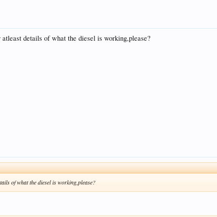
atleast details of what the diesel is working,please?
tails of what the diesel is working,please?