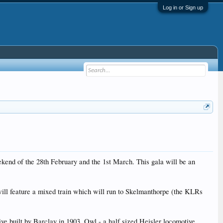
Log in or Sign up
kend of the 28th February and the 1st March. This gala will be an
 will feature a mixed train which will run to Skelmanthorpe (the KLRs
ve built by Barclay in 1903, Owl - a half sized Heisler locomotive