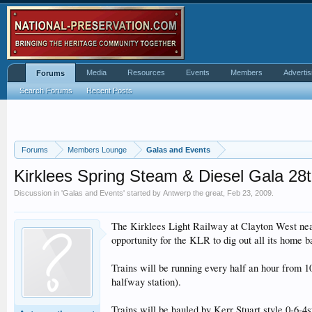
Media
Resources
Events
Members
Advertis
Forums
Search Forums
Recent Posts
Forums
Members Lounge
Galas and Events
Kirklees Spring Steam & Diesel Gala 28
Discussion in '
Galas and Events
' started by
Antwerp the great
,
Feb 23, 2009
.
The Kirklees Light Railway at Clayton West near
opportunity for the KLR to dig out all its home b
Trains will be running every half an hour from 1
halfway station).
Trains will be hauled by Kerr Stuart style 0-6-