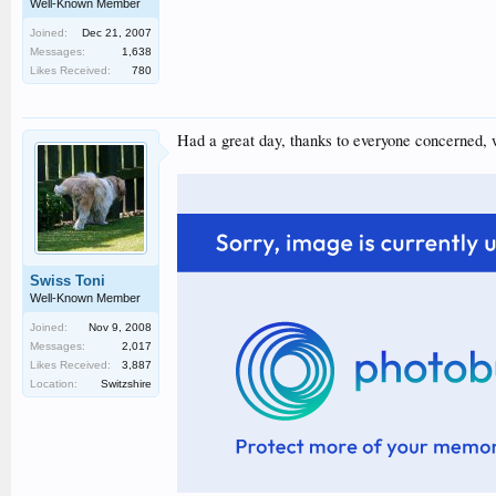
Well-Known Member
Joined:
Dec 21, 2007
Messages:
1,638
Likes Received:
780
Had a great day, thanks to everyone concerned, w
Swiss Toni
Well-Known Member
Joined:
Nov 9, 2008
Messages:
2,017
Likes Received:
3,887
Location:
Switzshire