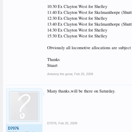
10:30 Ex Clayton West for Shelley
11:40 Ex Clayton West for Skelmanthorpe (Shut
12:30 Ex Clayton West for Shelley
13:40 Ex Clayton West for Skelmanthorpe (Shut
14:30 Ex Clayton West for Shelley
15:30 Ex Clayton West for Shelley
Obviously all locomotive allocations are subject 
Thanks
Stuart
Antwerp the great
,
Feb 26, 2009
Many thanks,will be there on Saturday.
D7076
,
Feb 26, 2009
D7076