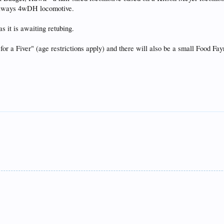
ailways 4wDH locomotive.
as it is awaiting retubing.
 for a Fiver" (age restrictions apply) and there will also be a small Food Fa