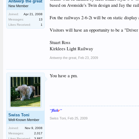
Antwerp the great
based on Avonside's Twin design and Jay the r
New Member
Joined:
Apr 21, 2008
Fox the railways 2-6-2t will be on static display 
Messages:
13
Likes Received:
1
Visitors will have an opportunity to be a "Driver
Stuart Ross
Kirklees Light Railway
Antwerp the great
,
Feb 23, 2009
You have a pm.
"flick
r
"
Swiss Toni
Swiss Toni
,
Feb 25, 2009
Well-Known Member
Joined:
Nov 9, 2008
Messages:
2,017
Likes Received:
3,887