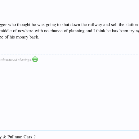
ger who thought he was going to shut down the railway and sell the station s
e middle of nowhere with no chance of planning and I think he has been trying
ome of his money back.
awdust/wood shavings.
y & Pullman Cars ?