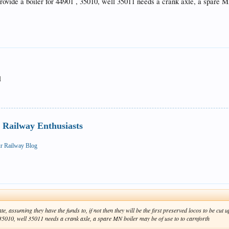
provide a boiler for 44901 , 35010, well 35011 needs a crank axle, a spare M
l
Railway Enthusiasts
ur Railway Blog
ate, assuming they have the funds to, if not then they will be the first preserved locos to be cu
, 35010, well 35011 needs a crank axle, a spare MN boiler may be of use to to carnforth