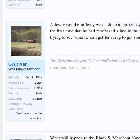
Gender:
Male
A few years the railway was sold to a carpet bag
the first time that he had purchased a line in th
trying to see what he can get for scrap to get s
The "Apprentice Chippie !!!!!" Normally making a pile of s
GWR Man.
GWR Man.
,
Mar 25, 2015
Well-Known Member
Joined:
Oct 8, 2014
Messages:
2,297
Likes Received:
2,912
Gender:
Male
Location:
Taunton
Heritage Railway
Volunteer:
Yes I am an active
volunteer
What will happen to the Black 5, Merchant Nav