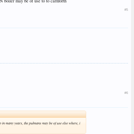
N boiler may be of use to to carnforth
#5
#6
t up in many years, the pulmans may be of use else where, i