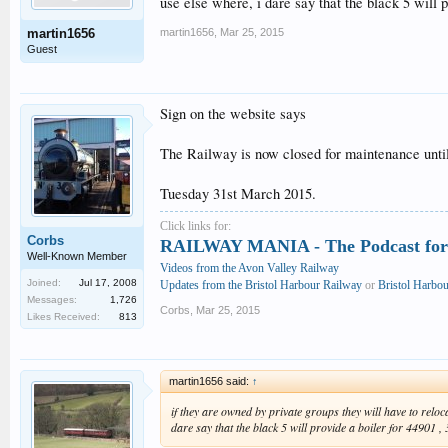
use else where, i dare say that the black 5 will 
martin1656
,
Mar 25, 2015
martin1656
Guest
Sign on the website says
The Railway is now closed for maintenance unti
Tuesday 31st March 2015.
Click links for:
Corbs
RAILWAY MANIA - The Podcast for 
Well-Known Member
Videos from the Avon Valley Railway
Joined:
Jul 17, 2008
Updates from the Bristol Harbour Railway
or
Bristol Harbo
Messages:
1,726
Corbs
,
Mar 25, 2015
Likes Received:
813
martin1656 said:
↑
if they are owned by private groups they will have to reloc
dare say that the black 5 will provide a boiler for 44901 