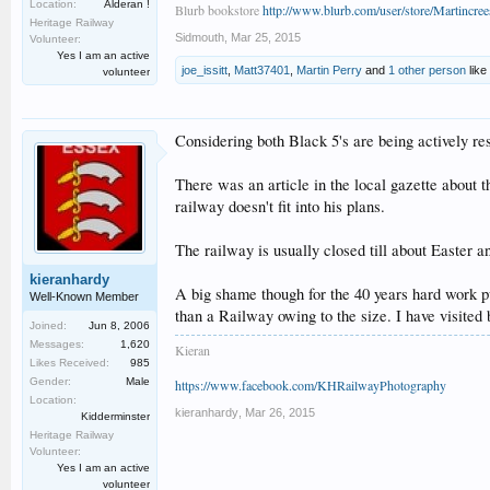
Location:
Alderan !
Blurb bookstore
http://www.blurb.com/user/store/Martincree
Heritage Railway
Sidmouth
,
Mar 25, 2015
Volunteer:
Yes I am an active
joe_issitt
,
Matt37401
,
Martin Perry
and
1 other person
like 
volunteer
Considering both Black 5's are being actively re
There was an article in the local gazette about 
railway doesn't fit into his plans.
The railway is usually closed till about Easter 
kieranhardy
A big shame though for the 40 years hard work p
Well-Known Member
than a Railway owing to the size. I have visited
Joined:
Jun 8, 2006
Messages:
1,620
Kieran
Likes Received:
985
Gender:
Male
https://www.facebook.com/KHRailwayPhotography
Location:
kieranhardy
,
Mar 26, 2015
Kidderminster
Heritage Railway
Volunteer:
Yes I am an active
volunteer