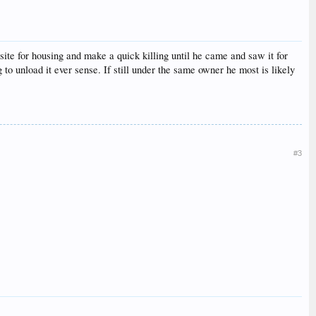
ite for housing and make a quick killing until he came and saw it for
 to unload it ever sense. If still under the same owner he most is likely
#3