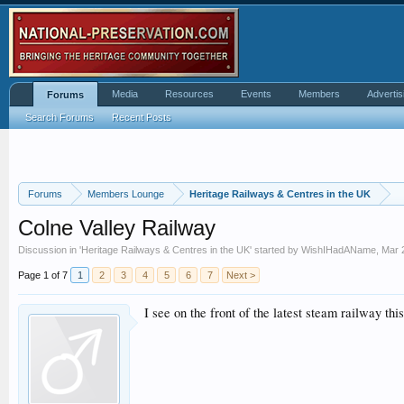
Media
Resources
Events
Members
Advertis
Forums
Search Forums
Recent Posts
Forums
Members Lounge
Heritage Railways & Centres in the UK
Colne Valley Railway
Discussion in '
Heritage Railways & Centres in the UK
' started by
WishIHadAName
,
Mar 
Page 1 of 7
1
2
3
4
5
6
7
Next >
I see on the front of the latest steam railway this