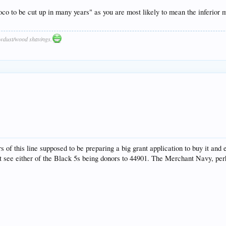
loco to be cut up in many years" as you are most likely to mean the inferior
awdust/wood shavings.
s of this line supposed to be preparing a big grant application to buy it and
t see either of the Black 5s being donors to 44901. The Merchant Navy, perh