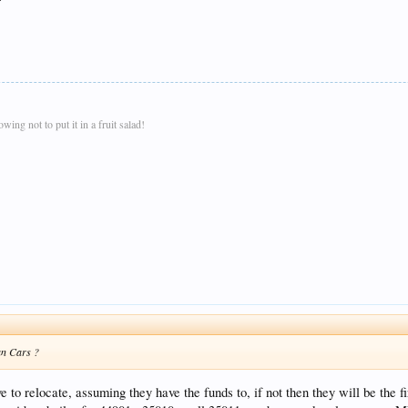
ing not to put it in a fruit salad!
an Cars ?
e to relocate, assuming they have the funds to, if not then they will be the 