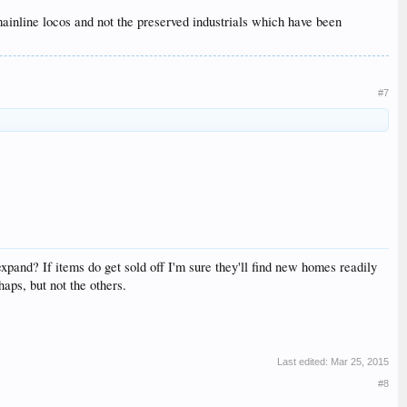
 mainline locos and not the preserved industrials which have been
#7
 expand? If items do get sold off I'm sure they'll find new homes readily
aps, but not the others.
Last edited:
Mar 25, 2015
#8