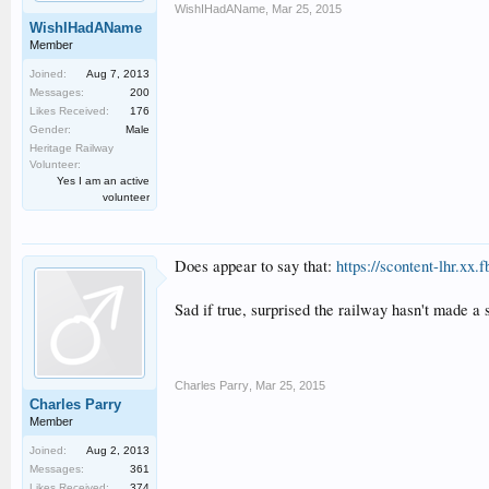
WishIHadAName
,
Mar 25, 2015
WishIHadAName
Member
Joined:
Aug 7, 2013
Messages:
200
Likes Received:
176
Gender:
Male
Heritage Railway
Volunteer:
Yes I am an active
volunteer
Does appear to say that:
https://scontent-lhr.x
Sad if true, surprised the railway hasn't made a 
Charles Parry
,
Mar 25, 2015
Charles Parry
Member
Joined:
Aug 2, 2013
Messages:
361
Likes Received:
374