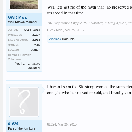
Well lets get rid of the myth that "no preserved 
scrapped in that time.
GWR Man.
Well-Known Member
The "Apprentice Chippie !!!!!" Normally making a pile of s
Joined:
Oct 8, 2014
GWR Man.
,
Mar 25, 2015
Messages:
2,297
Wenlock
likes this.
Likes Received:
2,912
Gender:
Male
Location:
Taunton
Heritage Railway
Volunteer:
Yes I am an active
volunteer
I haven't seen the SR story, weren't the supporter
enough, whether moved or sold, and I really can'
61624
61624
,
Mar 25, 2015
Part of the furniture