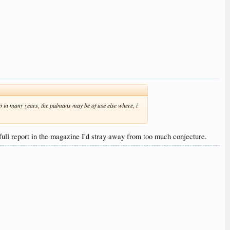
t up in many years, the pulmans may be of use else where, i
full report in the magazine I'd stray away from too much conjecture.