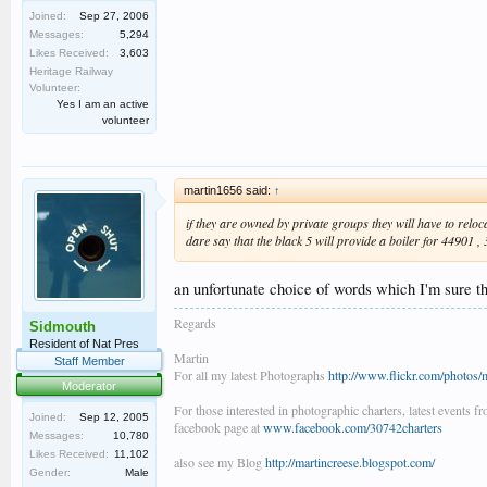
Joined:
Sep 27, 2006
Messages:
5,294
Likes Received:
3,603
Heritage Railway
Volunteer:
Yes I am an active
volunteer
martin1656 said:
↑
if they are owned by private groups they will have to reloc
dare say that the black 5 will provide a boiler for 44901 
an unfortunate choice of words which I'm sure 
Regards
Sidmouth
Resident of Nat Pres
Martin
Staff Member
For all my latest Photographs
http://www.flickr.com/photos/
Moderator
For those interested in photographic charters, latest events f
Joined:
Sep 12, 2005
facebook page at
www.facebook.com/30742charters
Messages:
10,780
Likes Received:
11,102
also see my Blog
http://martincreese.blogspot.com/
Gender:
Male