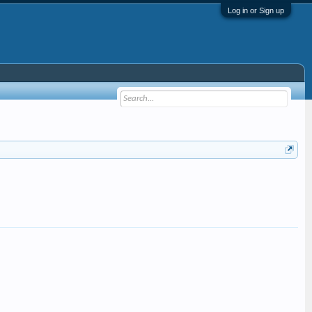
Log in or Sign up