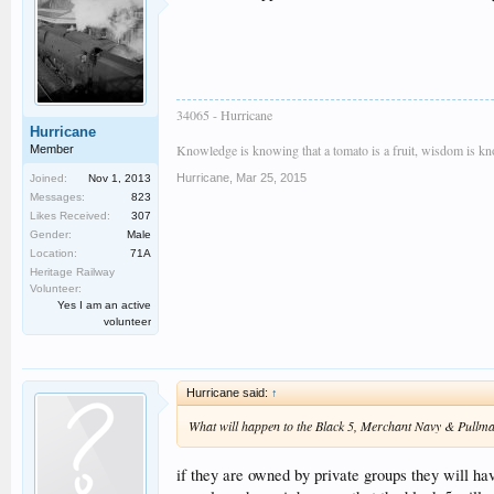
34065 - Hurricane
Hurricane
Knowledge is knowing that a tomato is a fruit, wisdom is know
Member
Hurricane
,
Mar 25, 2015
Joined:
Nov 1, 2013
Messages:
823
Likes Received:
307
Gender:
Male
Location:
71A
Heritage Railway
Volunteer:
Yes I am an active
volunteer
Hurricane said:
↑
What will happen to the Black 5, Merchant Navy & Pullm
if they are owned by private groups they will hav