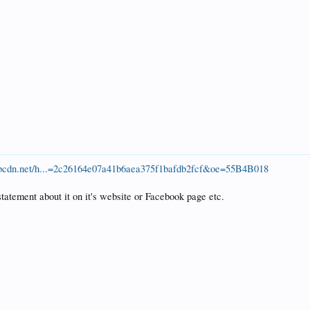
x.fbcdn.net/h...=2c26164e07a41b6aea375f1bafdb2fcf&oe=55B4B018
statement about it on it's website or Facebook page etc.