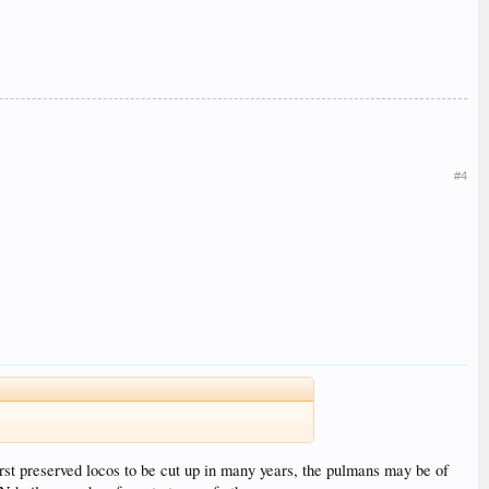
#4
first preserved locos to be cut up in many years, the pulmans may be of