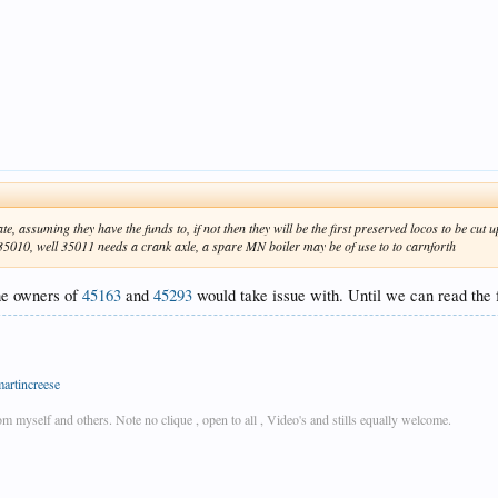
ate, assuming they have the funds to, if not then they will be the first preserved locos to be cu
, 35010, well 35011 needs a crank axle, a spare MN boiler may be of use to to carnforth
the owners of
45163
and
45293
would take issue with. Until we can read the 
martincreese
rom myself and others. Note no clique , open to all , Video's and stills equally welcome.