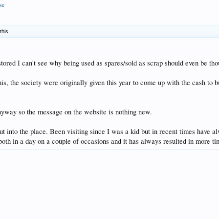
se
this.
stored I can't see why being used as spares/sold as scrap should even be tho
this, the society were originally given this year to come up with the cash t
anyway so the message on the website is nothing new.
ut into the place. Been visiting since I was a kid but in recent times have
 both in a day on a couple of occasions and it has always resulted in more t