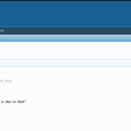
ing
25, 2015
.
 is due to shut?