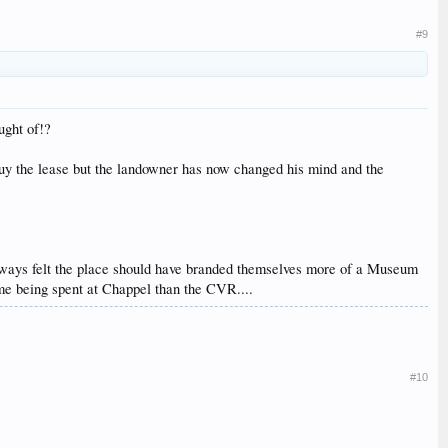
#9
ught of!?
o buy the lease but the landowner has now changed his mind and the
 always felt the place should have branded themselves more of a Museum
ime being spent at Chappel than the CVR....
#10