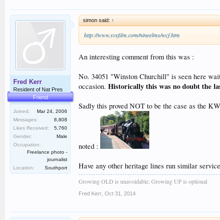
simon said:
↑
http://www.svsfilm.com/nineelms/wcf.htm
An interesting comment from this was :
No. 34051 "Winston Churchill" is seen here waiti
Fred Kerr
Historically this was no doubt the l
occasion.
Resident of Nat Pres
Friend
Sadly this proved NOT to be the case as the KWV
Joined:
Mar 24, 2006
Messages:
8,808
Likes Received:
5,760
Gender:
Male
noted :
Occupation:
Freelance photo -
journalist
Have any other heritage lines run similar services 
Location:
Southport
Growing OLD is unavoidable; Growing UP is optional
Fred Kerr
,
Oct 31, 2014