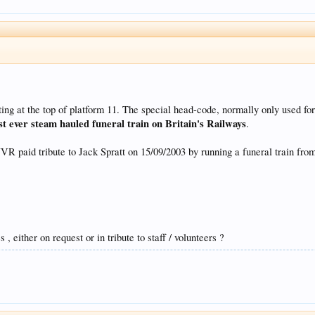
ng at the top of platform 11. The special head-code, normally only used for 
ast ever steam hauled funeral train on Britain's Railways
.
R paid tribute to Jack Spratt on 15/09/2003 by running a funeral train fr
, either on request or in tribute to staff / volunteers ?