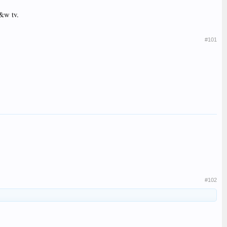
b&w tv.
#101
#102