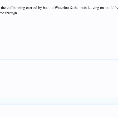
he coffin being carried by boat to Waterloo & the train leaving on an old 
ome through.