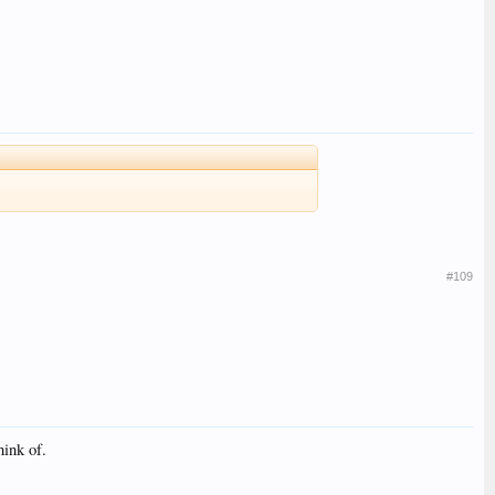
#109
hink of.