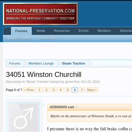
Media
Resources
Events
Members
Advertis
Forums
Search Forums
Recent Posts
Forums
Members Lounge
Steam Traction
34051 Winston Churchill
Discussion in '
Steam Traction
' started by
green five
,
Oct 22, 2014
.
Page 6 of 7
< Prev
1
2
3
4
5
6
7
Next >
ADB968008 said:
↑
Maybe on the anniversary of Winstons Death, a re-run of 
I presume there is no way the full brake coffin c