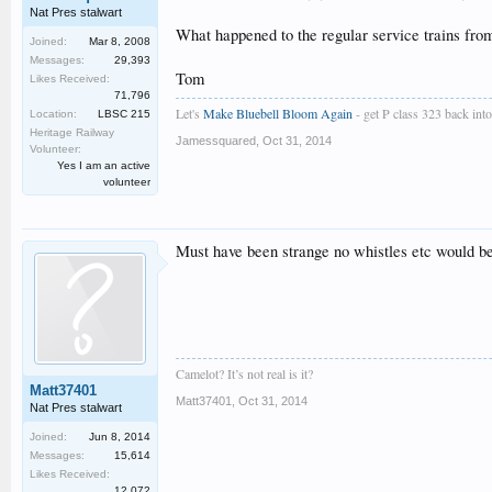
Nat Pres stalwart
What happened to the regular service trains fro
Joined:
Mar 8, 2008
Messages:
29,393
Tom
Likes Received:
71,796
Let's
Make Bluebell Bloom Again
- get P class 323 back into 
Location:
LBSC 215
Heritage Railway
Jamessquared
,
Oct 31, 2014
Volunteer:
Yes I am an active
volunteer
Must have been strange no whistles etc would be 
Camelot? It’s not real is it?
Matt37401
Matt37401
,
Oct 31, 2014
Nat Pres stalwart
Joined:
Jun 8, 2014
Messages:
15,614
Likes Received:
12,072