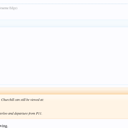
raeme Edge)
Churchill can still be viewed at:
terloo and departure from P11.
ving.