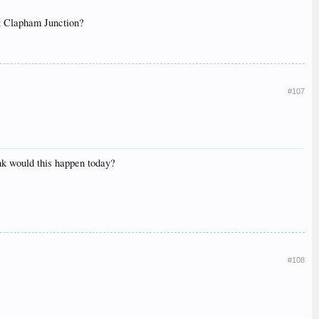
at Clapham Junction?
#107
ink would this happen today?
#108