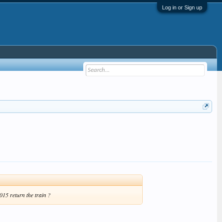
Log in or Sign up
15 return the train ?