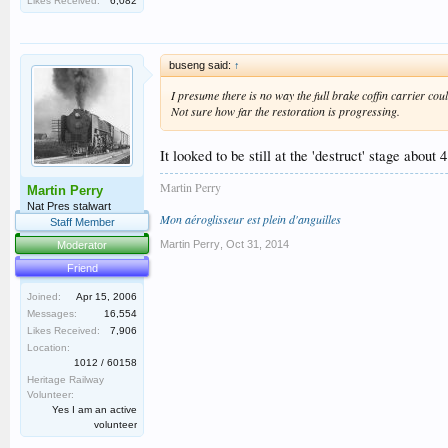
Likes Received:
6,082
buseng said:
↑
I presume there is no way the full brake coffin carrier co
Not sure how far the restoration is progressing.
It looked to be still at the 'destruct' stage about
Martin Perry
Martin Perry
Nat Pres stalwart
Mon aéroglisseur est plein d'anguilles
Staff Member
Martin Perry
,
Oct 31, 2014
Moderator
Friend
Joined:
Apr 15, 2006
Messages:
16,554
Likes Received:
7,906
Location:
1012 / 60158
Heritage Railway
Volunteer:
Yes I am an active
volunteer