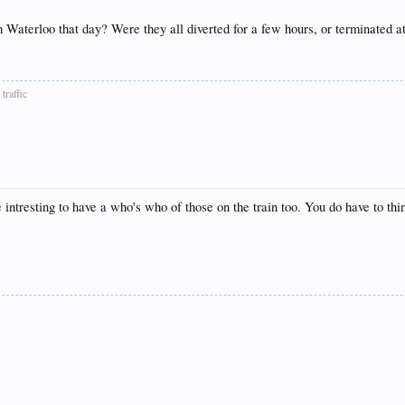
m Waterloo that day? Were they all diverted for a few hours, or terminated 
traffic
intresting to have a who's who of those on the train too. You do have to th