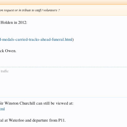
n request or in tribute to staff / volunteers ?
d Holden in 2012:
d-medals-carried-tracks-ahead-funeral.html
)
Jack Owen.
traffic
ir Winston Churchill can still be viewed at:
tml
val at Waterloo and departure from P11.