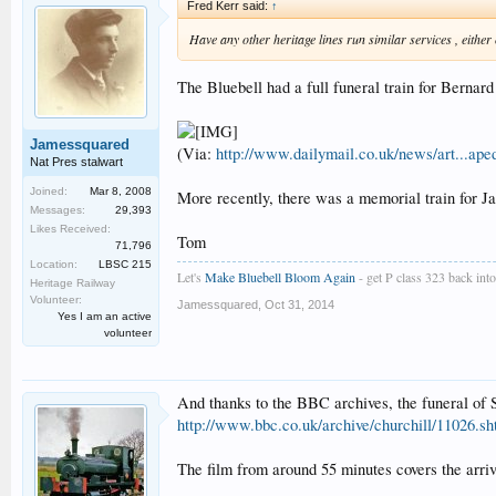
Fred Kerr said:
↑
Have any other heritage lines run similar services , either o
The Bluebell had a full funeral train for Bernar
Jamessquared
(Via:
http://www.dailymail.co.uk/news/art...ape
Nat Pres stalwart
Joined:
Mar 8, 2008
More recently, there was a memorial train for 
Messages:
29,393
Likes Received:
Tom
71,796
Location:
LBSC 215
Let's
Make Bluebell Bloom Again
- get P class 323 back into 
Heritage Railway
Volunteer:
Jamessquared
,
Oct 31, 2014
Yes I am an active
volunteer
And thanks to the BBC archives, the funeral of S
http://www.bbc.co.uk/archive/churchill/11026.sh
The film from around 55 minutes covers the arri