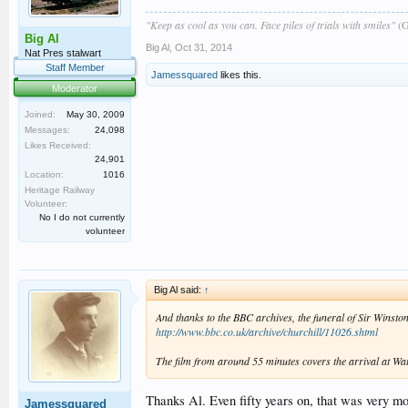
"Keep as cool as you can. Face piles of trials with smiles"
(G
Big Al
Big Al
,
Oct 31, 2014
Nat Pres stalwart
Staff Member
Jamessquared
likes this.
Moderator
Joined:
May 30, 2009
Messages:
24,098
Likes Received:
24,901
Location:
1016
Heritage Railway
Volunteer:
No I do not currently
volunteer
Big Al said:
↑
And thanks to the BBC archives, the funeral of Sir Winston 
http://www.bbc.co.uk/archive/churchill/11026.shtml
The film from around 55 minutes covers the arrival at Wa
Thanks Al. Even fifty years on, that was very mo
Jamessquared