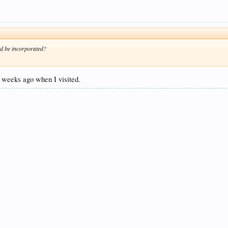
uld be incorporated?
 4 weeks ago when I visited.