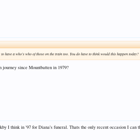
 to have a who's who of those on the train too. You do have to think would this happen today?
in journey since Mountbatten in 1979?
I think in '97 for Diana's funeral. Thats the only recent occasion I can t