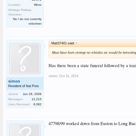
Location:
Wnxx
Heritage Railway
Volunteer:
No I do not currently
volunteer
Matt37401 said:
↑
Must have been strange no whistles etc would be intresting
Has there been a state funeral followed by a tra
simon
,
Oct 31, 2014
simon
Resident of Nat Pres
Joined:
Jun 26, 2006
Messages:
12,215
Likes Received:
6,082
47798/99 worked down from Euston to Long Buckby 