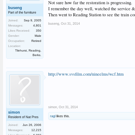
Not sure how far the restoration is progressing.
buseng
I remember the day well, watched the service & t
Part of the furniture
Then went to Reading Station to see the train c
Joined:
Sep 9, 2005
buseng
,
Oct 31, 2014
Messages:
4,801
Likes Received:
350
Gender:
Male
Occupation:
Retired
Location:
Tilehurst, Reading,
Berks.
http://www.svsfilm.com/nineelms/wcf.htm
simon
,
Oct 31, 2014
simon
ragl
likes this.
Resident of Nat Pres
Joined:
Jun 26, 2006
Messages:
12,215