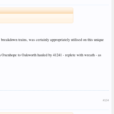
breakdown trains, was certainly appropriately utilised on this unique
om Oxenhope to Oakworth hauled by 41241 - replete with wreath - as
#104