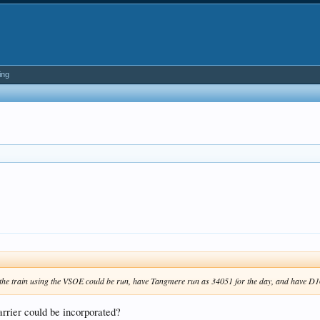
ing
the train using the VSOE could be run, have Tangmere run as 34051 for the day, and have D10
arrier could be incorporated?