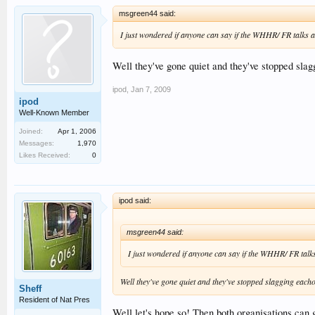
msgreen44 said:
I just wondered if anyone can say if the WHHR/ FR talks ar
Well they've gone quiet and they've stopped slag
ipod
,
Jan 7, 2009
ipod
Well-Known Member
Joined:
Apr 1, 2006
Messages:
1,970
Likes Received:
0
ipod said:
msgreen44 said:
I just wondered if anyone can say if the WHHR/ FR talks 
Well they've gone quiet and they've stopped slagging each
Sheff
Resident of Nat Pres
Well let's hope so! Then both organisations can ge