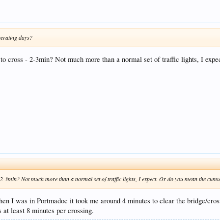
perating days?
kes to cross - 2-3min? Not much more than a normal set of traffic lights, I e
ss - 2-3min? Not much more than a normal set of traffic lights, I expect. Or do you mean the cum
hen I was in Portmadoc it took me around 4 minutes to clear the bridge/cross
`s at least 8 minutes per crossing.