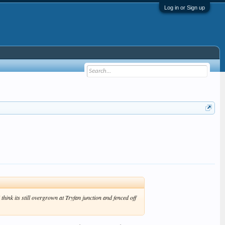
Log in or Sign up
ink its still overgrown at Tryfan junction and fenced off