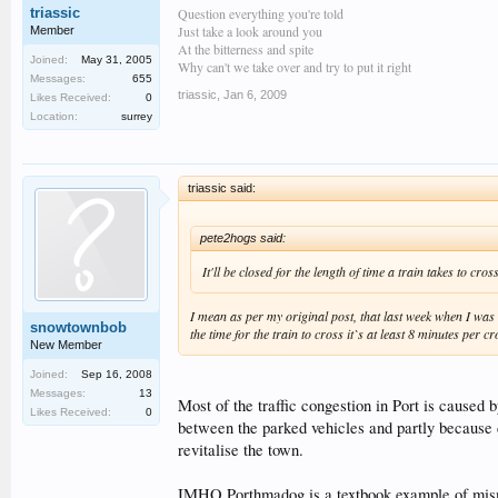
Question everything you're told
triassic
Just take a look around you
Member
At the bitterness and spite
Joined:
May 31, 2005
Why can't we take over and try to put it right
Messages:
655
triassic
,
Jan 6, 2009
Likes Received:
0
Location:
surrey
triassic said:
pete2hogs said:
It'll be closed for the length of time a train takes to c
I mean as per my original post, that last week when I was 
snowtownbob
the time for the train to cross it`s at least 8 minutes per cr
New Member
Joined:
Sep 16, 2008
Messages:
13
Most of the traffic congestion in Port is caused 
Likes Received:
0
between the parked vehicles and partly because d
revitalise the town.
IMHO Porthmadog is a textbook example of mismana