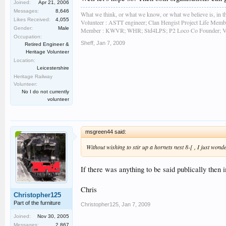
Joined:
Apr 21, 2006
Messages:
8,646
What we think, or what we know, or what we believe is, in th
Likes Received:
4,055
Volunteer : ASTT engineer; Clan Hengist Project Life Membe
Gender:
Male
Member : KWVR; WHR; Std4LPS; P2 Loco Co Founder; Vint
Occupation:
Sheff
,
Jan 7, 2009
Retired Engineer &
Heritage Volunteer
Location:
Leicestershire
Heritage Railway
Volunteer:
No I do not currently
volunteer
msgreen44 said:
Without wishing to stir up a hornets nest 8-[ , I just wond
If there was anything to be said publically then i
Chris
Christopher125
Part of the furniture
Christopher125
,
Jan 7, 2009
Joined:
Nov 30, 2005
Messages:
2,867