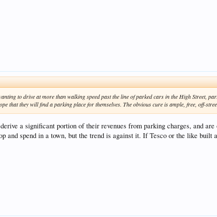
wanting to drive at more than walking speed past the line of parked cars in the High Street, par
e that they will find a parking place for themselves. The obvious cure is ample, free, off-stre
 derive a significant portion of their revenues from parking charges, and are 
p and spend in a town, but the trend is against it. If Tesco or the like built