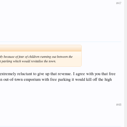
#47
tly because of fear of children running out between the
et parking which would revitalise the town.
extremely reluctant to give up that revenue. I agree with you that free
 an out-of-town emporium with free parking it would kill off the high
#48