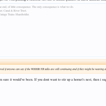
e end, of little consequence. The only consequence is what we do.
r; Canal & River Trust.
age Trains Shareholder.
ered if anyone can say if the WHHR/ FR talks are still continuing and if they might be nearing a 
m sure it would've been. If you dont want to stir up a hornet's nest, then i s