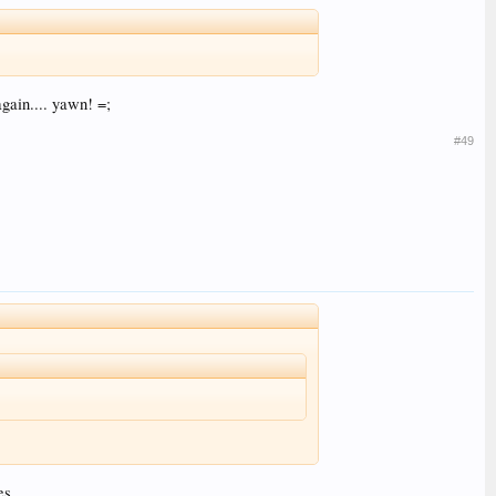
gain.... yawn! =;
#49
es.