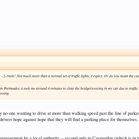
ross - 2-3min? Not much more than a normal set of traffic lights, I expect. Or do you mean the c
in Portmadoc it took me around 4 minutes to clear the bridge/crossing in my car due to traffic 
ossing.
by no-one wanting to drive at more than walking speed past the line of parked
rivers hope against hope that they will find a parking place for themselves.
gement by a local authority -- second only to Caernarfon (which is in proce