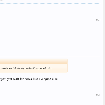
#50
resolution (obviously no details expected :-# ).
uggest you wait for news like everyone else.
#51