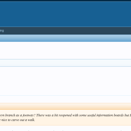
ing
yn branch as a footway? There was a bit reopened with some useful information boards but I th
 nice to carve out a walk.