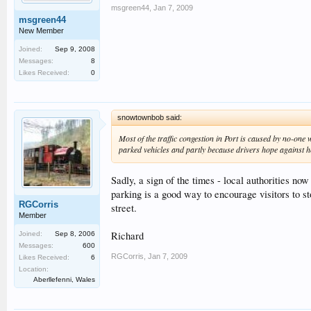
msgreen44
,
Jan 7, 2009
msgreen44
New Member
Joined:
Sep 9, 2008
Messages:
8
Likes Received:
0
snowtownbob said:
Most of the traffic congestion in Port is caused by no-one 
parked vehicles and partly because drivers hope against hop
Sadly, a sign of the times - local authorities now
parking is a good way to encourage visitors to sto
RGCorris
street.
Member
Richard
Joined:
Sep 8, 2006
Messages:
600
RGCorris
,
Jan 7, 2009
Likes Received:
6
Location:
Aberllefenni, Wales