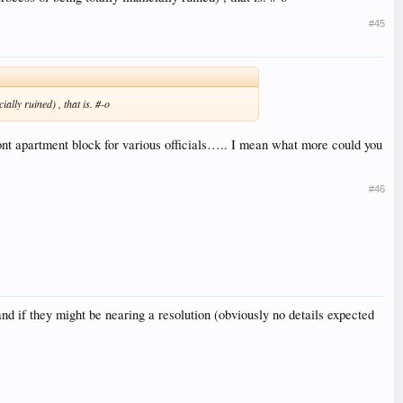
#45
lly ruined) , that is. #-o
nt apartment block for various officials….. I mean what more could you
#46
and if they might be nearing a resolution (obviously no details expected