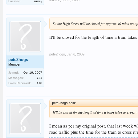
Location:
surrey
So the High Street will be closed for approx 40 mins on o
It'll be closed for the length of time a train ta
pete2hogs
,
Jan 6, 2009
pete2hogs
Member
Joined:
Oct 16, 2007
Messages:
721
Likes Received:
418
pete2hogs said:
It'll be closed for the length of time a train takes to cro
I mean as per my original post, that last week w
road traffic plus the time for the train to cross it