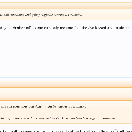
e still continuing and if they might be nearing a resolution.
ging eachother off so one can only assume that they've kissed and made up a
are still continuing and if they might be nearing a resolution.
other off so one can only assume that they've kissed and made up again.... yawn! =;
t on with plannig a sensible service to attract punters in these difficult tim