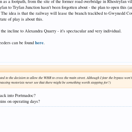
n as a footpath, from the site of the former road overbridge in Rhostryfan vi
an to Tryfan Junction hasn't been forgotten about - the plan to open this (a
The idea is that the railway will lease the branch trackbed to Gwynedd Coun
tate of play is about this.
the incline to Alexandra Quarry - it's spectacular and very individual.
here
feeders can be found
.
ted to the decision to allow the WHR to cross the main street. Although I fear the bypass won't 
e passing motorists never see that there might be something worth stopping for?)
back into Portmadoc?
mins on operating days?