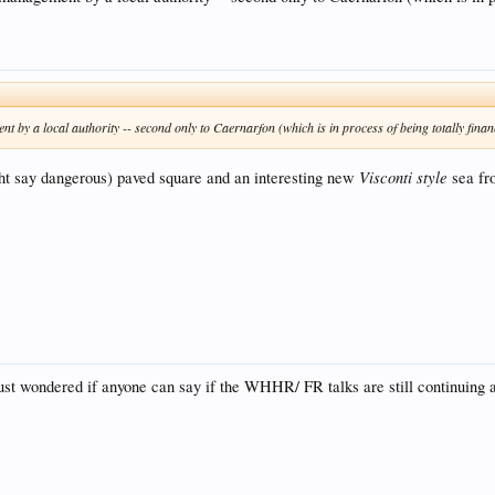
 a local authority -- second only to Caernarfon (which is in process of being totally financia
Visconti style
t say dangerous) paved square and an interesting new
sea fro
 just wondered if anyone can say if the WHHR/ FR talks are still continuing 