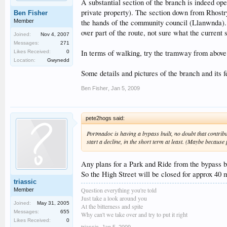
A substantial section of the branch is indeed ope
private property). The section down from Rhostryf
Ben Fisher
Member
the hands of the community council (Llanwnda). 
over part of the route, not sure what the current s
Joined:
Nov 4, 2007
Messages:
271
In terms of walking, try the tramway from above 
Likes Received:
0
Location:
Gwynedd
Some details and pictures of the branch and its 
Ben Fisher
,
Jan 5, 2009
pete2hogs said:
Portmadoc is having a bypass built, no doubt that contribu
start a decline, in the short term at least. (Maybe becaus
Any plans for a Park and Ride from the bypass 
So the High Street will be closed for approx 40 
triassic
Question everything you're told
Member
Just take a look around you
Joined:
May 31, 2005
At the bitterness and spite
Messages:
655
Why can't we take over and try to put it right
Likes Received:
0
triassic
,
Jan 5, 2009