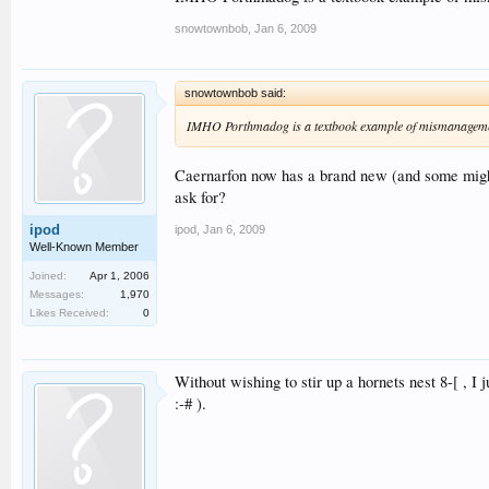
snowtownbob
,
Jan 6, 2009
snowtownbob said:
IMHO Porthmadog is a textbook example of mismanagement by
Caernarfon now has a brand new (and some migh
ask for?
ipod
ipod
,
Jan 6, 2009
Well-Known Member
Joined:
Apr 1, 2006
Messages:
1,970
Likes Received:
0
Without wishing to stir up a hornets nest 8-[ , I
:-# ).