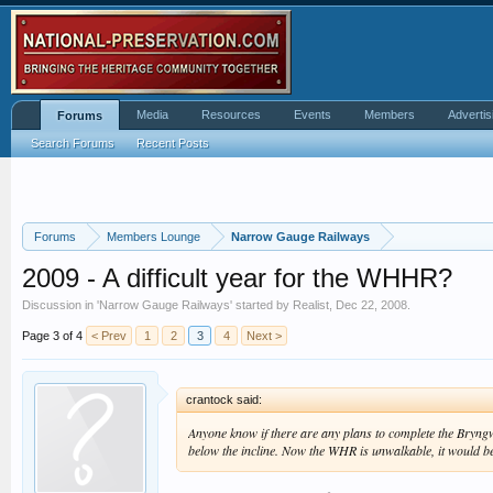
Media
Resources
Events
Members
Advertis
Forums
Search Forums
Recent Posts
Forums
Members Lounge
Narrow Gauge Railways
2009 - A difficult year for the WHHR?
Discussion in '
Narrow Gauge Railways
' started by
Realist
,
Dec 22, 2008
.
Page 3 of 4
< Prev
1
2
3
4
Next >
crantock said:
Anyone know if there are any plans to complete the Bryngw
below the incline. Now the WHR is unwalkable, it would be