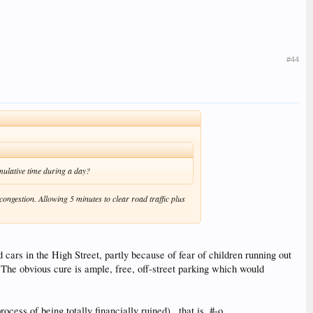
#44
umulative time during a day?
congestion. Allowing 5 minutes to clear road traffic plus
 cars in the High Street, partly because of fear of children running out
 The obvious cure is ample, free, off-street parking which would
ss of being totally financially ruined) , that is. #-o