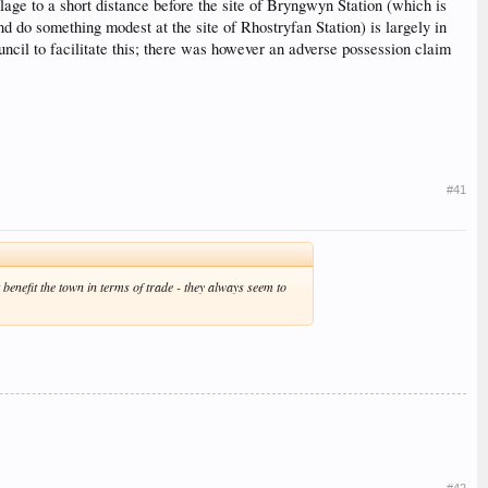
llage to a short distance before the site of Bryngwyn Station (which is
nd do something modest at the site of Rhostryfan Station) is largely in
cil to facilitate this; there was however an adverse possession claim
#41
benefit the town in terms of trade - they always seem to
#42