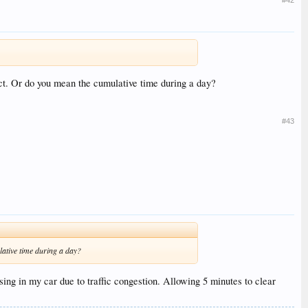
xpect. Or do you mean the cumulative time during a day?
#43
ulative time during a day?
ing in my car due to traffic congestion. Allowing 5 minutes to clear