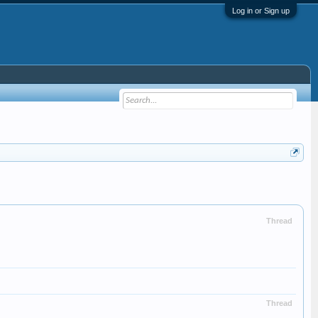
Log in or Sign up
Thread
Thread