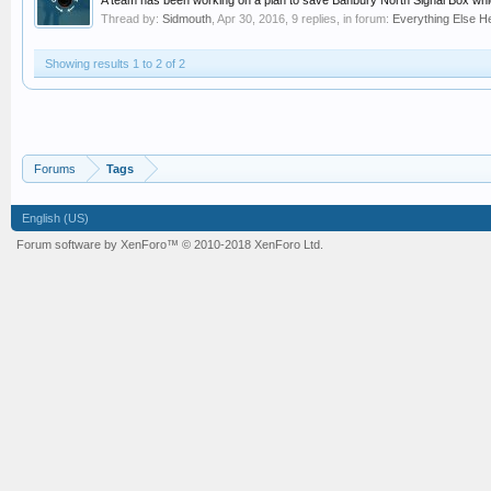
A team has been working on a plan to save Banbury North Signal Box whi
Thread by:
Sidmouth
,
Apr 30, 2016
, 9 replies, in forum:
Everything Else He
Showing results 1 to 2 of 2
Forums
Tags
English (US)
Forum software by XenForo™
© 2010-2018 XenForo Ltd.