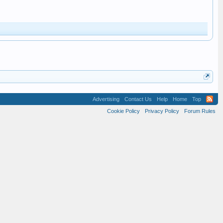
Advertising
Contact Us
Help
Home
Top
Cookie Policy
Privacy Policy
Forum Rules