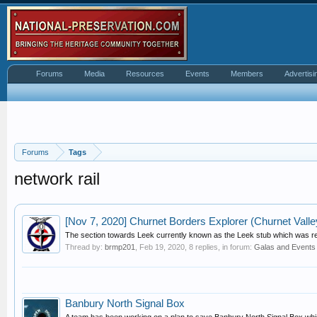
Forums
Media
Resources
Events
Members
Advertisi
Forums
Tags
network rail
[Nov 7, 2020] Churnet Borders Explorer (Churnet Valle
The section towards Leek currently known as the Leek stub which was re-
Thread by:
brmp201
,
Feb 19, 2020
, 8 replies, in forum:
Galas and Events
Banbury North Signal Box