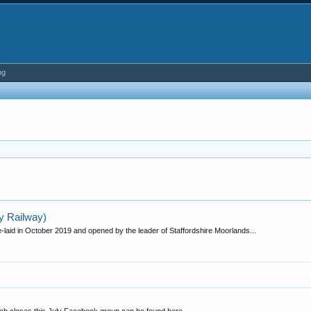
ng
y Railway)
laid in October 2019 and opened by the leader of Staffordshire Moorlands...