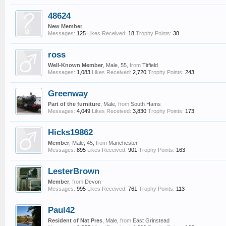
48624
New Member
Messages:
125
Likes Received:
18
Trophy Points:
38
ross
Well-Known Member
, Male, 55,
from
Titfield
Messages:
1,083
Likes Received:
2,720
Trophy Points:
243
Greenway
Part of the furniture
, Male,
from
South Hams
Messages:
4,049
Likes Received:
3,830
Trophy Points:
173
Hicks19862
Member
, Male, 45,
from
Manchester
Messages:
895
Likes Received:
901
Trophy Points:
163
LesterBrown
Member
,
from
Devon
Messages:
995
Likes Received:
761
Trophy Points:
113
Paul42
Resident of Nat Pres
, Male,
from
East Grinstead