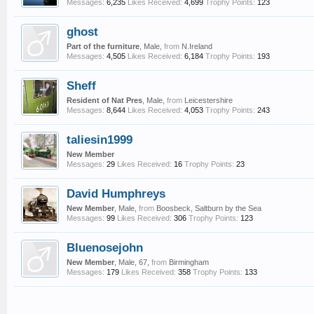
Messages:
6,235
Likes Received:
4,699
Trophy Points:
123
ghost
Part of the furniture
, Male,
from
N.Ireland
Messages:
4,505
Likes Received:
6,184
Trophy Points:
193
Sheff
Resident of Nat Pres
, Male,
from
Leicestershire
Messages:
8,644
Likes Received:
4,053
Trophy Points:
243
taliesin1999
New Member
Messages:
29
Likes Received:
16
Trophy Points:
23
David Humphreys
New Member
, Male,
from
Boosbeck, Saltburn by the Sea
Messages:
99
Likes Received:
306
Trophy Points:
123
Bluenosejohn
New Member
, Male, 67,
from
Birmingham
Messages:
179
Likes Received:
358
Trophy Points:
133