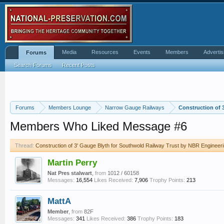
Media
Resources
Events
Members
Advertis
Forums
Search Forums
Recent Posts
Forums
Members Lounge
Narrow Gauge Railways
Construction of 
Members Who Liked Message #6
Thread:
Construction of 3' Gauge Blyth for Southwold Railway Trust by NBR Engineeri
Martin Perry
Nat Pres stalwart
,
from
1012 / 60158
Messages:
16,554
Likes Received:
7,906
Trophy Points:
213
MattA
Member
,
from
82F
Messages:
341
Likes Received:
386
Trophy Points:
183