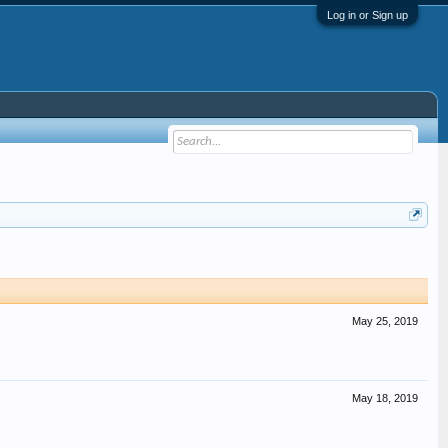
Log in or Sign up
May 25, 2019
May 18, 2019