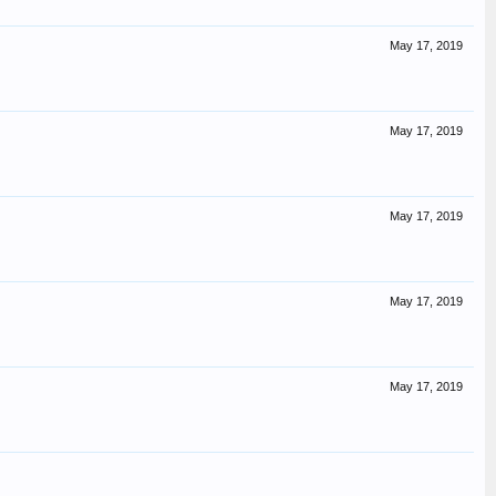
May 17, 2019
May 17, 2019
May 17, 2019
May 17, 2019
May 17, 2019