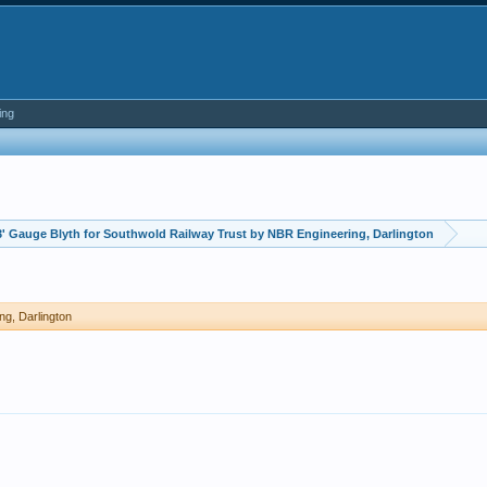
ing
3' Gauge Blyth for Southwold Railway Trust by NBR Engineering, Darlington
ng, Darlington