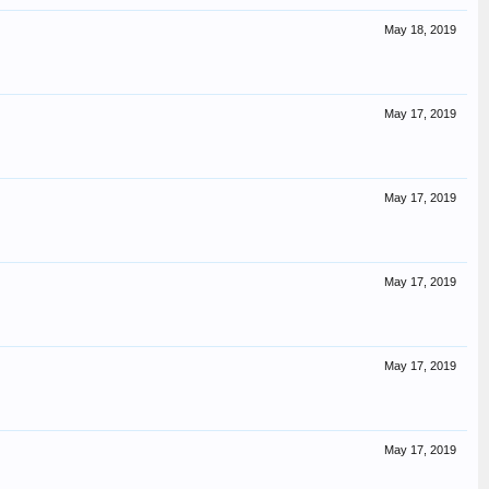
May 18, 2019
May 17, 2019
May 17, 2019
May 17, 2019
May 17, 2019
May 17, 2019