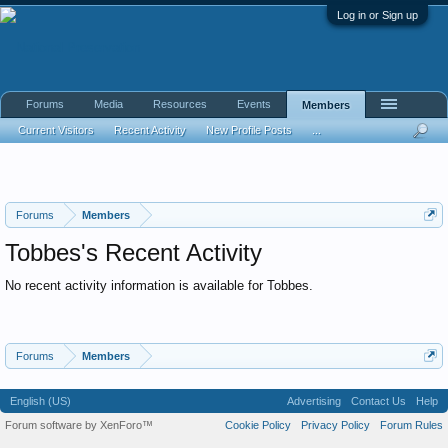
Log in or Sign up
Forums
Media
Resources
Events
Members
Current Visitors
Recent Activity
New Profile Posts
...
Forums
Members
Tobbes's Recent Activity
No recent activity information is available for Tobbes.
Forums
Members
English (US)
Advertising
Contact Us
Help
Forum software by XenForo™
Cookie Policy
Privacy Policy
Forum Rules