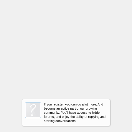
If you register, you can do a lot more. And
become an active part of our growing
community. You'll have access to hidden
forums, and enjoy the ability of replying and
starting conversations.