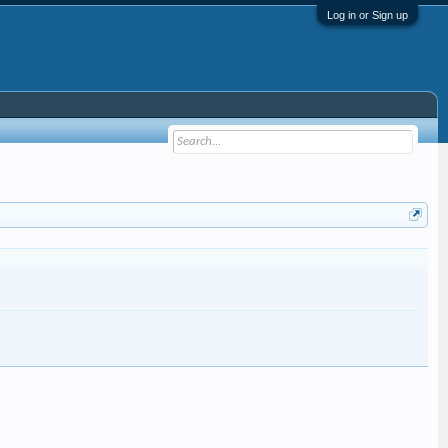
Log in or Sign up