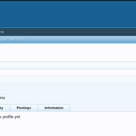
ing
New Profile Posts
7 PM
ty
Postings
Information
profile yet.