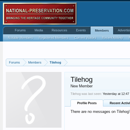
Forums
Media
Resources
Events
Advertis
Members
Notable Members
Registered Members
Current Visitors
Recent Activity
Forums
Members
Tilehog
Tilehog
New Member
Tilehog was last seen:
Yesterday at 12:4
Profile Posts
Recent Activi
There are no messages on Tilehog's 