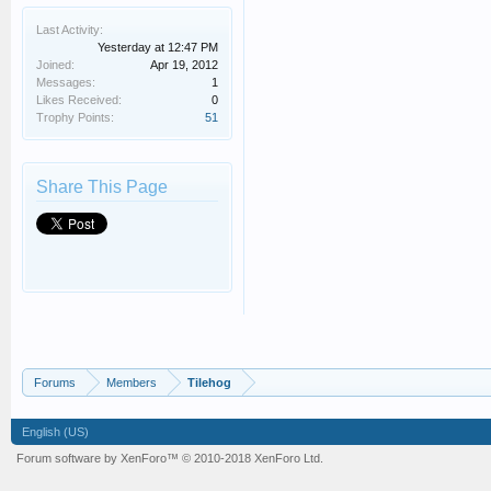
Last Activity:
Yesterday at 12:47 PM
Joined:
Apr 19, 2012
Messages:
1
Likes Received:
0
Trophy Points:
51
Share This Page
Forums
Members
Tilehog
English (US)
Forum software by XenForo™
© 2010-2018 XenForo Ltd.