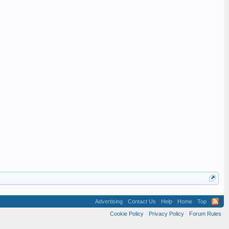
Advertising
Contact Us
Help
Home
Top
Cookie Policy
Privacy Policy
Forum Rules