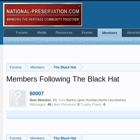
Forums
Media
Resources
Events
Advertis
Members
Notable Members
Registered Members
Current Visitors
Recent Activity
Forums
Members
The Black Hat
Members Following The Black Hat
60007
New Member
, 43,
from
Barton upon Humber,North Lincolnshire
Messages:
46
Likes Received:
0
Trophy Points:
6
Forums
Members
The Black Hat