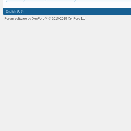
English (US)
Forum software by XenForo™
© 2010-2018 XenForo Ltd.