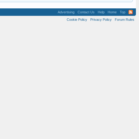
Advertising
Contact Us
Help
Home
Top
Cookie Policy
Privacy Policy
Forum Rules