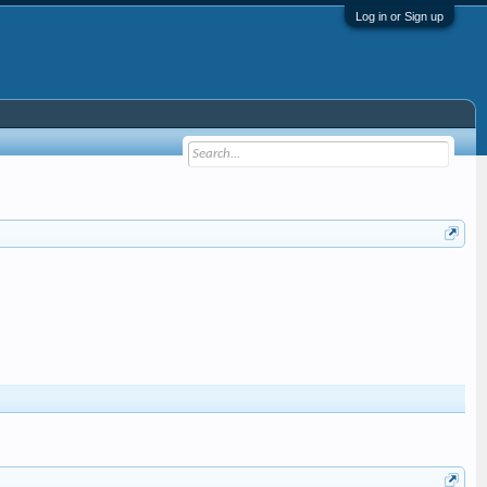
Log in or Sign up