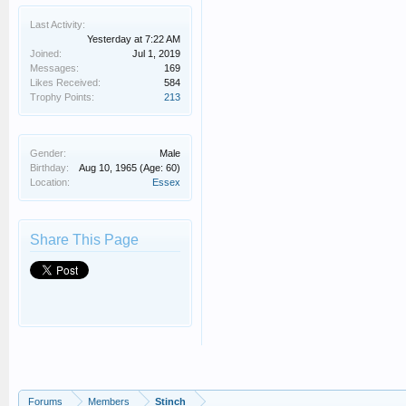
Last Activity:
Yesterday at 7:22 AM
Joined:
Jul 1, 2019
Messages:
169
Likes Received:
584
Trophy Points:
213
Gender:
Male
Birthday:
Aug 10, 1965
(Age: 60)
Location:
Essex
Share This Page
Forums
Members
Stinch