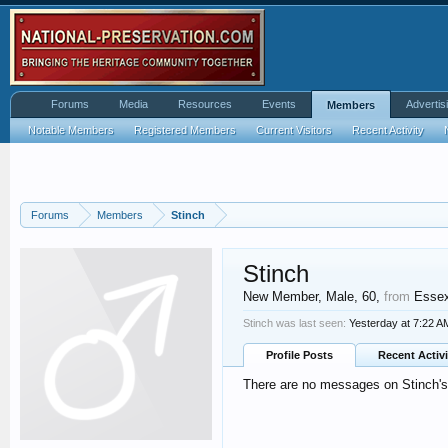
Forums
Media
Resources
Events
Advertis
Members
Notable Members
Registered Members
Current Visitors
Recent Activity
Forums
Members
Stinch
Stinch
New Member
, Male, 60,
from
Esse
Stinch was last seen:
Yesterday at 7:22 A
Profile Posts
Recent Activi
There are no messages on Stinch's 