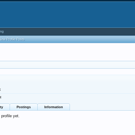
ing
New Profile Posts
x
M
ty
Postings
Information
profile yet.