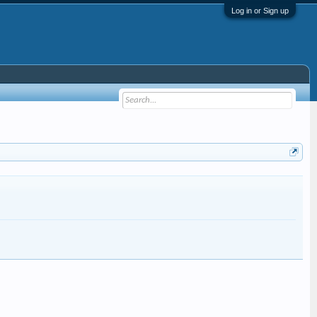
Log in or Sign up