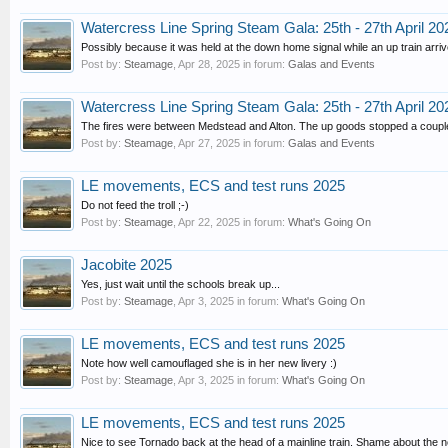
Watercress Line Spring Steam Gala: 25th - 27th April 20
Possibly because it was held at the down home signal while an up train arriv
Post by:
Steamage
,
Apr 28, 2025
in forum:
Galas and Events
Watercress Line Spring Steam Gala: 25th - 27th April 20
The fires were between Medstead and Alton. The up goods stopped a couple o
Post by:
Steamage
,
Apr 27, 2025
in forum:
Galas and Events
LE movements, ECS and test runs 2025
Do not feed the troll ;-)
Post by:
Steamage
,
Apr 22, 2025
in forum:
What's Going On
Jacobite 2025
Yes, just wait until the schools break up...
Post by:
Steamage
,
Apr 3, 2025
in forum:
What's Going On
LE movements, ECS and test runs 2025
Note how well camouflaged she is in her new livery :)
Post by:
Steamage
,
Apr 3, 2025
in forum:
What's Going On
LE movements, ECS and test runs 2025
Nice to see Tornado back at the head of a mainline train. Shame about the 