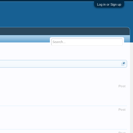
Log in or Sign up
Post
Post