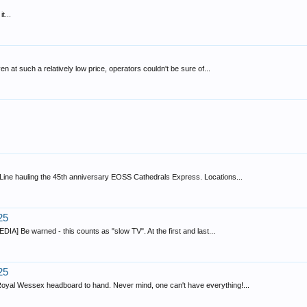
t...
en at such a relatively low price, operators couldn't be sure of...
n Line hauling the 45th anniversary EOSS Cathedrals Express. Locations...
25
IA] Be warned - this counts as "slow TV". At the first and last...
25
 Royal Wessex headboard to hand. Never mind, one can't have everything!...