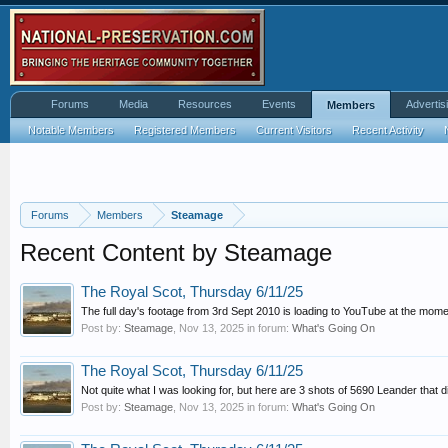
Forums
Media
Resources
Events
Advertis
Members
Notable Members
Registered Members
Current Visitors
Recent Activity
Forums
Members
Steamage
Recent Content by Steamage
The Royal Scot, Thursday 6/11/25
The full day's footage from 3rd Sept 2010 is loading to YouTube at the moment
Post by:
Steamage
,
Nov 13, 2025
in forum:
What's Going On
The Royal Scot, Thursday 6/11/25
Not quite what I was looking for, but here are 3 shots of 5690 Leander that didn
Post by:
Steamage
,
Nov 13, 2025
in forum:
What's Going On