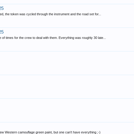
25
ed, the token was cycled through the instrument and the road set for...
25
f times for the crew to deal with them. Everything was roughly 30 late...
new Western camouflage green paint, but one can't have everything ;-)