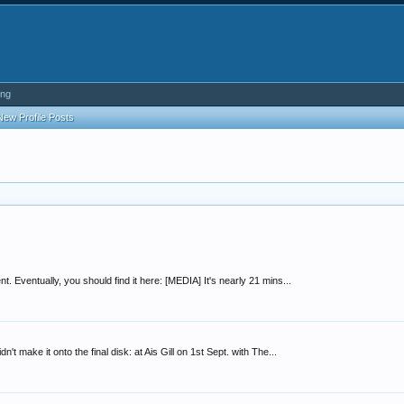
ing
New Profile Posts
. Eventually, you should find it here: [MEDIA] It's nearly 21 mins...
't make it onto the final disk: at Ais Gill on 1st Sept. with The...