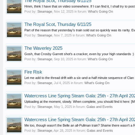
The Royal Scot, Thursday 6/11/25
Hmm, think I have that on video somewhere. If I can find it, I shall try to post i
Post by:
Steamage
,
Nov 12, 2025
in forum:
What's Going On
The Royal Scot, Thursday 6/11/25
Part of the reason that yesterday's train sold out so quickly was its rarity. Ev
Post by:
Steamage
,
Nov 7, 2025
in forum:
What's Going On
The Waverley 2025
Gosh, that Crosby Garrett shot's a cracker, even by your high standards :)
Post by:
Steamage
,
Sep 10, 2025
in forum:
What's Going On
Fire Risk
Let me add to the thread drift with a six-and-a-half minute sequence of Cla
Post by:
Steamage
,
Jul 4, 2025
in forum:
What's Going On
Watercress Line Spring Steam Gala: 25th - 27th April 20
Uploading at the moment, slowly. When complete, you should find it here: [MED
Post by:
Steamage
,
May 1, 2025
in forum:
Galas and Events
Watercress Line Spring Steam Gala: 25th - 27th April 20
Me too, though wasn't the Belle an all-Pullman train? Shame there wasn't a
Post by:
Steamage
,
Apr 28, 2025
in forum:
Galas and Events