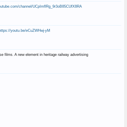
youtube.com/channel/UCpImflRg_9r3oB85CUfX8RA
https://youtu.be/eCuZWHwj-yM
se films. A new element in heritage railway advertising