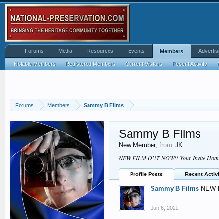
Forums
Media
Resources
Events
Advertis
Members
Notable Members
Registered Members
Current Visitors
Recent Activity
Forums
Members
Sammy B Films
Sammy B Films
New Member
,
from
UK
NEW FILM OUT NOW!! Your Invite Home -
Profile Posts
Recent Activi
Sammy B Films
NEW F
Jun 6, 2021