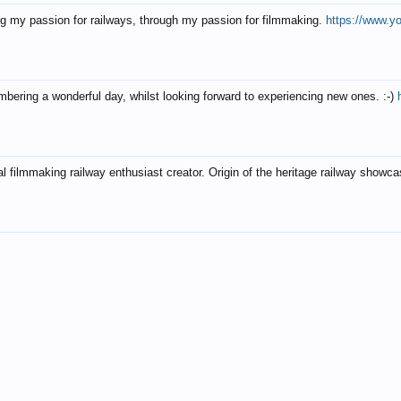
g my passion for railways, through my passion for filmmaking.
https://www.
ering a wonderful day, whilst looking forward to experiencing new ones. :-)
al filmmaking railway enthusiast creator. Origin of the heritage railway showca