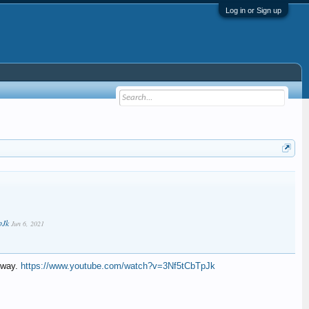
Log in or Sign up
pJk
Jun 6, 2021
lway.
https://www.youtube.com/watch?v=3Nf5tCbTpJk