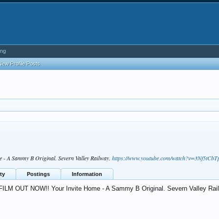
ing
New Profile Posts
 A Sammy B Original. Severn Valley Railway.
https://www.youtube.com/watch?v=3Nf5tCbT
ty
Postings
Information
ILM OUT NOW!! Your Invite Home - A Sammy B Original. Severn Valley Rai