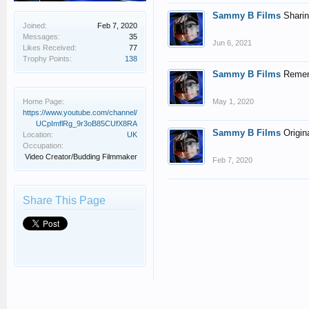
Sammy B Films
Sharin
Joined:
Feb 7, 2020
Messages:
35
Jun 6, 2021
Likes Received:
77
Trophy Points:
138
Sammy B Films
Rememb
Home Page:
May 1, 2020
https://www.youtube.com/channel/
UCpImflRg_9r3oB85CUfX8RA
Sammy B Films
Origin
Location:
UK
Occupation:
Video Creator/Budding Filmmaker
Feb 7, 2020
Share This Page