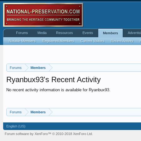
Forums
Media
Resources
Events
Advertis
Members
Notable Members
Registered Members
Current Visitors
Recent Activity
Forums
Members
Ryanbux93's Recent Activity
No recent activity information is available for Ryanbux93.
Forums
Members
English (US)
Forum software by XenForo™
© 2010-2018 XenForo Ltd.