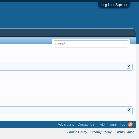
Log in or Sign up
Advertising
Contact Us
Help
Home
Top
Cookie Policy
Privacy Policy
Forum Rules