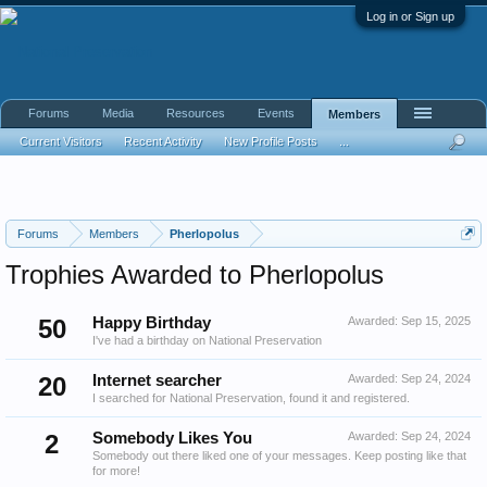
Log in or Sign up
Forums
Media
Resources
Events
Members
Current Visitors
Recent Activity
New Profile Posts
...
Forums
Members
Pherlopolus
Trophies Awarded to Pherlopolus
50
Happy Birthday
Awarded:
Sep 15, 2025
I've had a birthday on National Preservation
20
Internet searcher
Awarded:
Sep 24, 2024
I searched for National Preservation, found it and registered.
2
Somebody Likes You
Awarded:
Sep 24, 2024
Somebody out there liked one of your messages. Keep posting like that
for more!