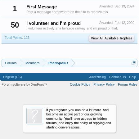
1
First Message
Awarded:
Sep 19, 2024
Post a message somewhere on the site to receive this.
50
I volunteer and i'm proud
Awarded:
Feb 12, 2020
I volunteer actively at a heritage railway and i'm proud of that.
Total Points: 123
View All Available Trophies
Forums
Members
Pherlopolus
English (US)
Advertising
Contact Us
Help
Forum software by XenForo™
Cookie Policy
Privacy Policy
Forum Rules
If you register, you can do a lot more. And
become an active part of our growing
community. You'll have access to hidden
forums, and enjoy the ability of replying and
starting conversations.