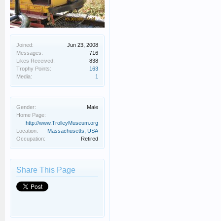
Joined:
Jun 23, 2008
Messages:
716
Likes Received:
838
Trophy Points:
163
Media:
1
Gender:
Male
Home Page:
http://www.TrolleyMuseum.org
Location:
Massachusetts, USA
Occupation:
Retired
Share This Page