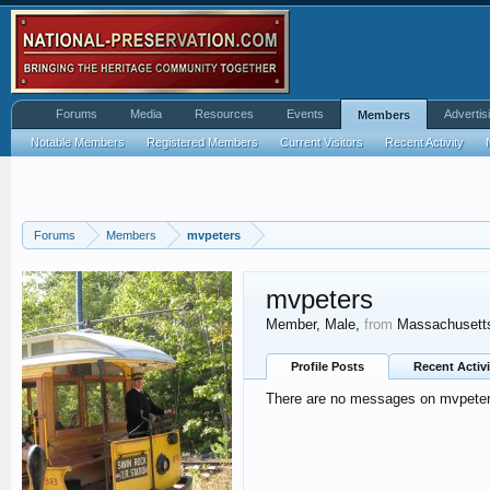
Forums
Media
Resources
Events
Advertis
Members
Notable Members
Registered Members
Current Visitors
Recent Activity
Forums
Members
mvpeters
mvpeters
Member
, Male,
from
Massachusett
Profile Posts
Recent Activi
There are no messages on mvpeters'