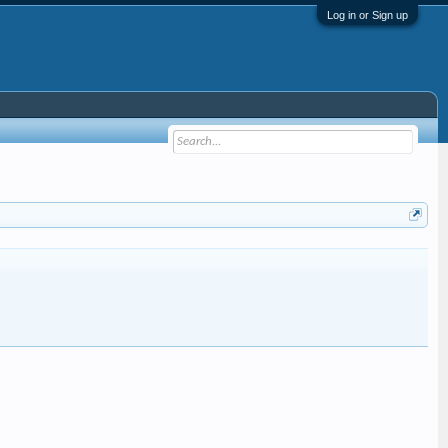
Log in or Sign up