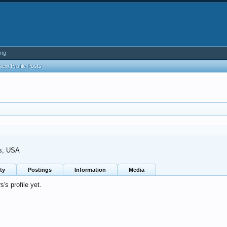
ing
New Profile Posts
s, USA
ty
Postings
Information
Media
s profile yet.