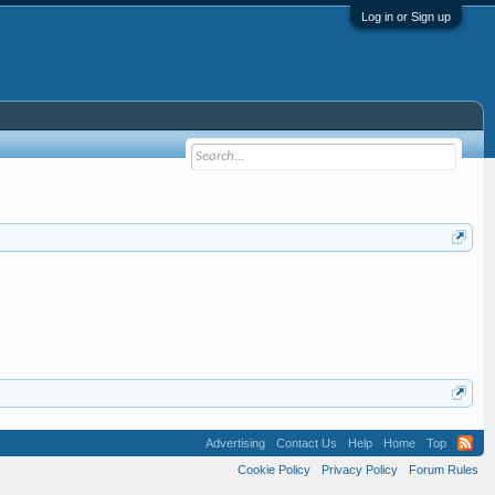
Log in or Sign up
Advertising
Contact Us
Help
Home
Top
Cookie Policy
Privacy Policy
Forum Rules