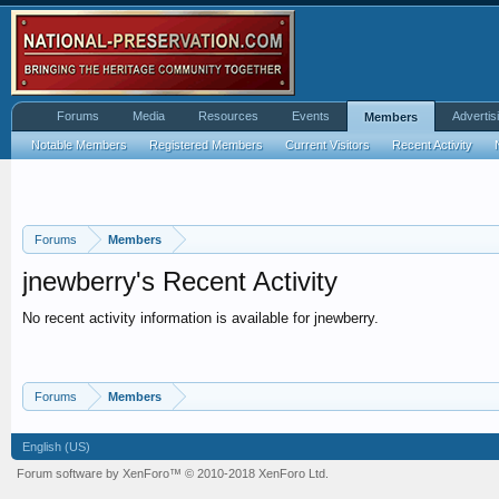
Forums
Media
Resources
Events
Advertis
Members
Notable Members
Registered Members
Current Visitors
Recent Activity
Forums
Members
jnewberry's Recent Activity
No recent activity information is available for jnewberry.
Forums
Members
English (US)
Forum software by XenForo™
© 2010-2018 XenForo Ltd.