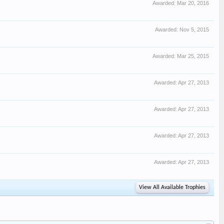
Awarded:
Mar 20, 2016
Awarded:
Nov 5, 2015
Awarded:
Mar 25, 2015
Awarded:
Apr 27, 2013
Awarded:
Apr 27, 2013
Awarded:
Apr 27, 2013
Awarded:
Apr 27, 2013
View All Available Trophies