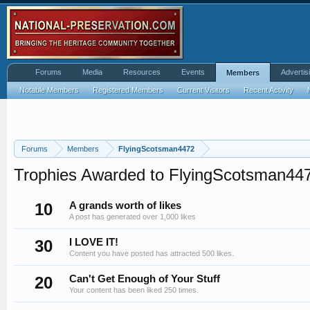
Forums
Media
Resources
Events
Advertis
Members
Notable Members
Registered Members
Current Visitors
Recent Activity
Forums
Members
FlyingScotsman4472
Trophies Awarded to FlyingScotsman44
10
A grands worth of likes
A post has generated over 1,000 likes
30
I LOVE IT!
Content you have posted has attracted 500 likes.
20
Can't Get Enough of Your Stuff
Your content has been liked 250 times.