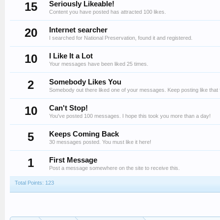
15
Seriously Likeable!
Content you have posted has attracted 100 likes.
20
Internet searcher
I searched for National Preservation, found it and registered.
10
I Like It a Lot
Your messages have been liked 25 times.
2
Somebody Likes You
Somebody out there liked one of your messages. Keep posting like that 
10
Can't Stop!
You've posted 100 messages. I hope this took you more than a day!
5
Keeps Coming Back
30 messages posted. You must like it here!
1
First Message
Post a message somewhere on the site to receive this.
Total Points: 123