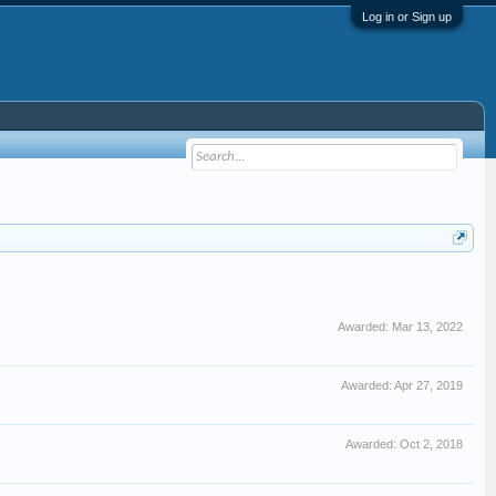
Log in or Sign up
Awarded:
Mar 13, 2022
Awarded:
Apr 27, 2019
Awarded:
Oct 2, 2018