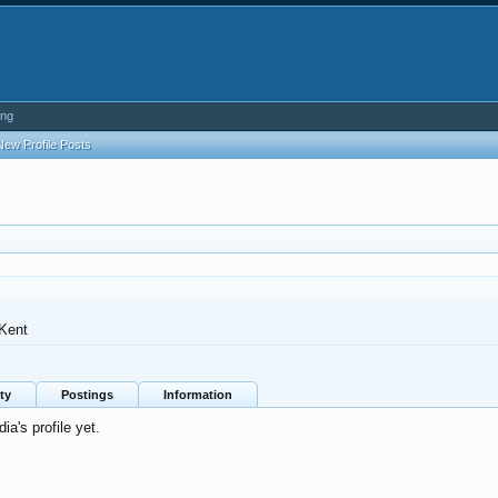
ing
New Profile Posts
Kent
ty
Postings
Information
's profile yet.