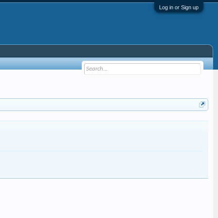
Log in or Sign up