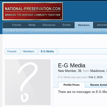
Forums
Media
Resources
Events
Advertis
Members
Notable Members
Registered Members
Current Visitors
Recent Activity
Forums
Members
E-G Media
E-G Media
New Member
, 39,
from
Maidstone, 
E-G Media was last seen:
Feb 2, 2019
Profile Posts
Recent Activi
There are no messages on E-G Media