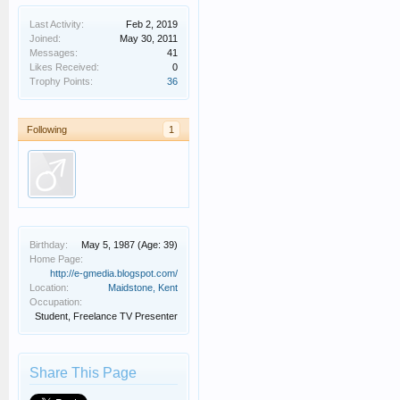
Last Activity:
Feb 2, 2019
Joined:
May 30, 2011
Messages:
41
Likes Received:
0
Trophy Points:
36
Following
1
Birthday:
May 5, 1987
(Age: 39)
Home Page:
http://e-gmedia.blogspot.com/
Location:
Maidstone, Kent
Occupation:
Student, Freelance TV Presenter
Share This Page