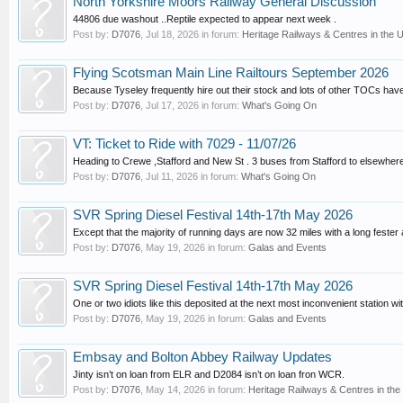
North Yorkshire Moors Railway General Discussion
44806 due washout ..Reptile expected to appear next week .
Post by:
D7076
,
Jul 18, 2026
in forum:
Heritage Railways & Centres in the 
Flying Scotsman Main Line Railtours September 2026
Because Tyseley frequently hire out their stock and lots of other TOCs hav
Post by:
D7076
,
Jul 17, 2026
in forum:
What's Going On
VT: Ticket to Ride with 7029 - 11/07/26
Heading to Crewe ,Stafford and New St . 3 buses from Stafford to elsewhere
Post by:
D7076
,
Jul 11, 2026
in forum:
What's Going On
SVR Spring Diesel Festival 14th-17th May 2026
Except that the majority of running days are now 32 miles with a long fester at
Post by:
D7076
,
May 19, 2026
in forum:
Galas and Events
SVR Spring Diesel Festival 14th-17th May 2026
One or two idiots like this deposited at the next most inconvenient station wit
Post by:
D7076
,
May 19, 2026
in forum:
Galas and Events
Embsay and Bolton Abbey Railway Updates
Jinty isn’t on loan from ELR and D2084 isn’t on loan fron WCR.
Post by:
D7076
,
May 14, 2026
in forum:
Heritage Railways & Centres in the