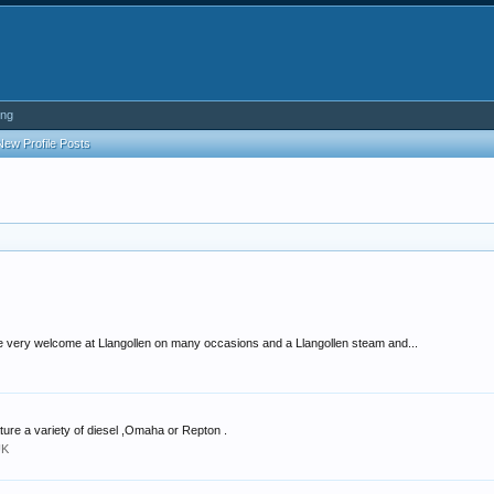
ing
New Profile Posts
very welcome at Llangollen on many occasions and a Llangollen steam and...
ture a variety of diesel ,Omaha or Repton .
UK