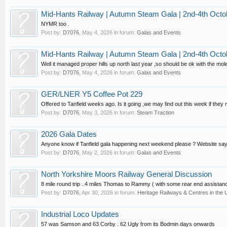
Mid-Hants Railway | Autumn Steam Gala | 2nd-4th Octo
NYMR too .
Post by:
D7076
,
May 4, 2026
in forum:
Galas and Events
Mid-Hants Railway | Autumn Steam Gala | 2nd-4th Octo
Well it managed proper hills up north last year ,so should be ok with the mole
Post by:
D7076
,
May 4, 2026
in forum:
Galas and Events
GER/LNER Y5 Coffee Pot 229
Offered to Tanfield weeks ago. Is it going ,we may find out this week if they
Post by:
D7076
,
May 3, 2026
in forum:
Steam Traction
2026 Gala Dates
Anyone know if Tanfield gala happening next weekend please ? Website says 
Post by:
D7076
,
May 2, 2026
in forum:
Galas and Events
North Yorkshire Moors Railway General Discussion
8 mile round trip ..4 miles Thomas to Rammy ( with some rear end assistanc
Post by:
D7076
,
Apr 30, 2026
in forum:
Heritage Railways & Centres in the 
Industrial Loco Updates
57 was Samson and 63 Corby . 62 Ugly from its Bodmin days onwards