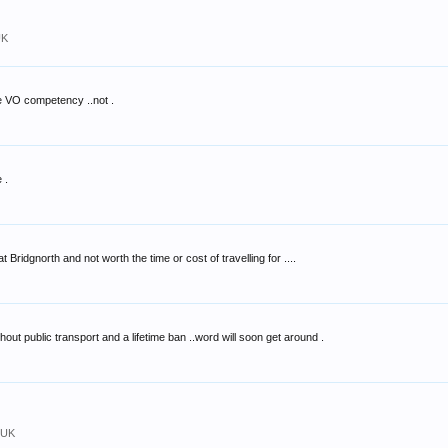
UK
e VO competency ..not .
 .
 Bridgnorth and not worth the time or cost of travelling for ....
hout public transport and a lifetime ban ..word will soon get around .
 UK