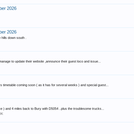
ber 2026
ber 2026
 hills down south .
 manage to update their website ,announce their guest loco and issue...
timetable coming soon ( as it has for several weeks ) and special guest...
e ) and 4 miles back to Bury with D5054 ..plus the troublesome trucks...
UK