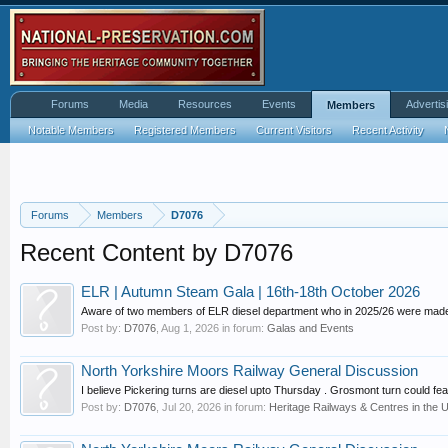
Forums
Media
Resources
Events
Advertis
Members
Notable Members
Registered Members
Current Visitors
Recent Activity
Forums
Members
D7076
Recent Content by D7076
ELR | Autumn Steam Gala | 16th-18th October 2026
Aware of two members of ELR diesel department who in 2025/26 were made 
Post by:
D7076
,
Aug 1, 2026
in forum:
Galas and Events
North Yorkshire Moors Railway General Discussion
I believe Pickering turns are diesel upto Thursday . Grosmont turn could fea
Post by:
D7076
,
Jul 20, 2026
in forum:
Heritage Railways & Centres in the 