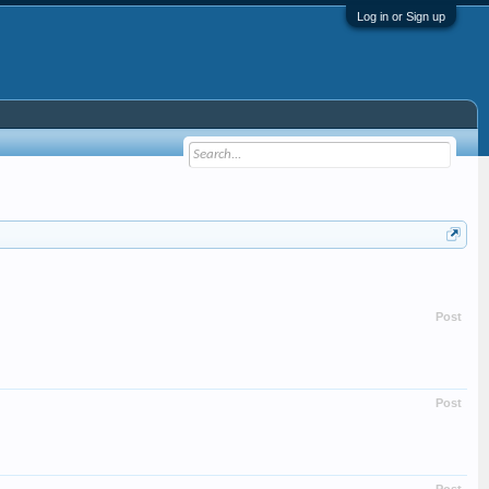
Log in or Sign up
Post
Post