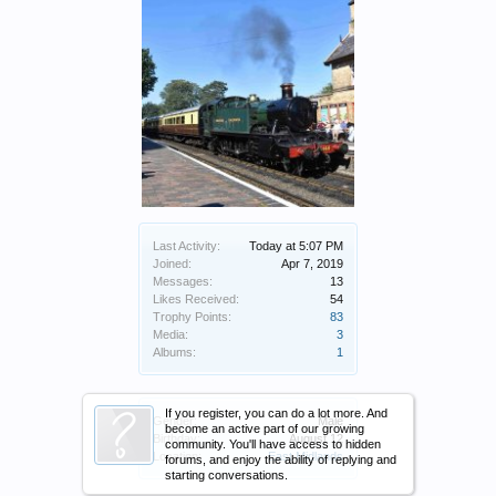
Last Activity:
Today at 5:07 PM
Joined:
Apr 7, 2019
Messages:
13
Likes Received:
54
Trophy Points:
83
Media:
3
Albums:
1
If you register, you can do a lot more. And
Gender:
Male
become an active part of our growing
Birthday:
August 12
community. You'll have access to hidden
Location:
East Midlands
forums, and enjoy the ability of replying and
starting conversations.