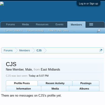
Log in or Sign up
Forums
Media
Resources
Events
Members
Current Visitors
Recent Activity
New Profile Posts
...
Forums
Members
CJS
CJS
New Member
, Male,
from
East Midlands
CJS was last seen:
Today at 5:07 PM
Profile Posts
Recent Activity
Postings
Information
Media
Albums
There are no messages on CJS's profile yet.