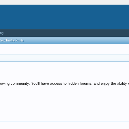
ing
New Profile Posts
rowing community. You'll have access to hidden forums, and enjoy the ability o