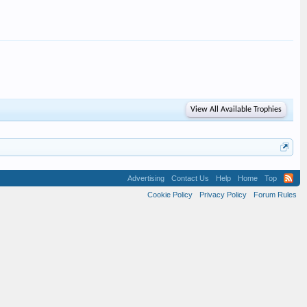
View All Available Trophies
Advertising
Contact Us
Help
Home
Top
Cookie Policy
Privacy Policy
Forum Rules