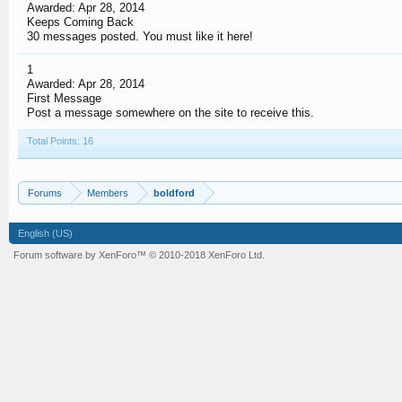
Awarded:
Apr 28, 2014
Keeps Coming Back
30 messages posted. You must like it here!
1
Awarded:
Apr 28, 2014
First Message
Post a message somewhere on the site to receive this.
Total Points: 16
Forums
Members
boldford
English (US)
Forum software by XenForo™
© 2010-2018 XenForo Ltd.