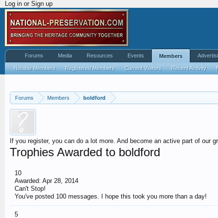
Log in or Sign up
Forums
Media
Resources
Events
Advertis
Members
Notable Members
Registered Members
Current Visitors
Recent Activity
Forums
Members
boldford
If you register, you can do a lot more. And become an active part of our g
Trophies Awarded to boldford
10
Awarded:
Apr 28, 2014
Can't Stop!
You've posted 100 messages. I hope this took you more than a day!
5