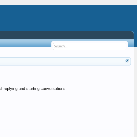
f replying and starting conversations.