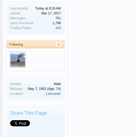
Last Activity:
Today at 8:26 AM
Joined:
Mar 17, 2017
Messages:
751
Likes Received:
1,798
Trophy Points:
183
Following
1
Gender:
Male
Birthday:
May 7, 1952
(Age: 74)
Location:
Lancaster
Share This Page