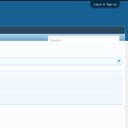
Log in or Sign up