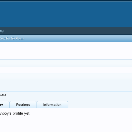
ing
New Profile Posts
6 AM
ty
Postings
Information
boy's profile yet.