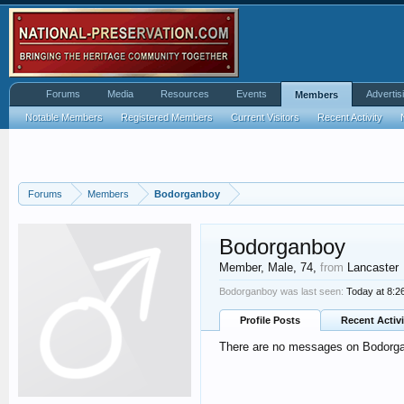
Forums
Media
Resources
Events
Advertis
Members
Notable Members
Registered Members
Current Visitors
Recent Activity
Forums
Members
Bodorganboy
Bodorganboy
Member
, Male, 74,
from
Lancaster
Bodorganboy was last seen:
Today at 8:2
Profile Posts
Recent Activi
There are no messages on Bodorgan